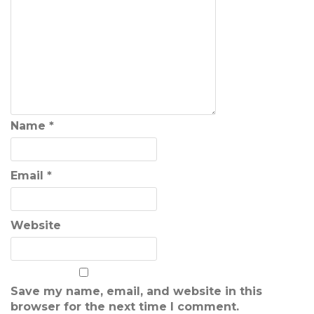
Name
*
Email
*
Website
Save my name, email, and website in this
browser for the next time I comment.