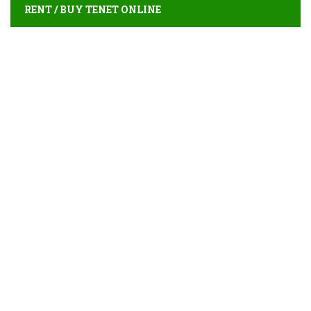
RENT / BUY TENET ONLINE