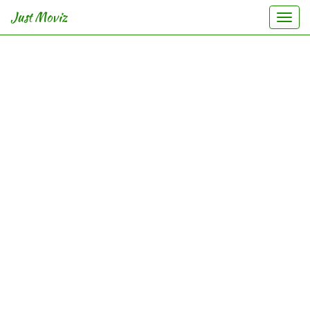
Just Moviz
Togg
navi