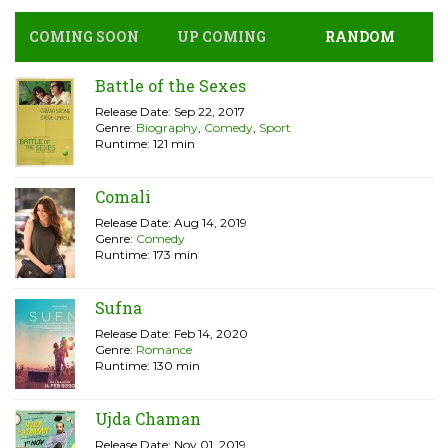
COMING SOON
UP COMING
RANDOM
Battle of the Sexes
Release Date: Sep 22, 2017
Genre:
Biography
,
Comedy
,
Sport
Runtime: 121 min
Comali
Release Date: Aug 14, 2019
Genre:
Comedy
Runtime: 173 min
Sufna
Release Date: Feb 14, 2020
Genre:
Romance
Runtime: 130 min
Ujda Chaman
Release Date: Nov 01, 2019