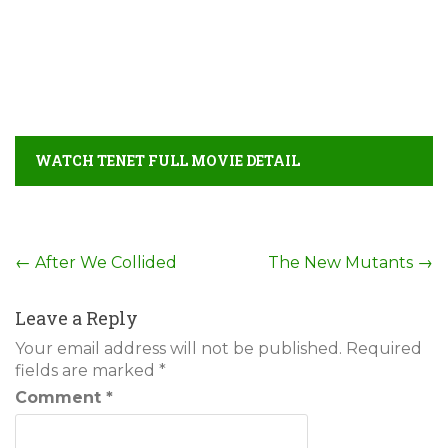
WATCH TENET FULL MOVIE DETAIL
Post
←
After We Collided
The New Mutants
→
navigation
Leave a Reply
Your email address will not be published.
Required
fields are marked
*
Comment
*