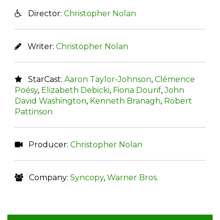
Director:
Christopher Nolan
Writer:
Christopher Nolan
StarCast:
Aaron Taylor-Johnson
,
Clémence
Poésy
,
Elizabeth Debicki
,
Fiona Dourif
,
John
David Washington
,
Kenneth Branagh
,
Robert
Pattinson
Producer:
Christopher Nolan
Company:
Syncopy
,
Warner Bros.