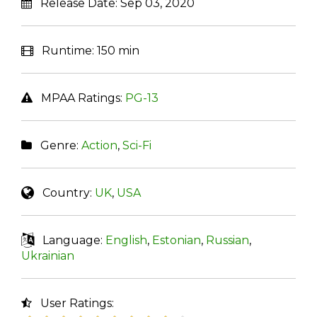
Release Date:
Sep 03, 2020
Runtime:
150 min
MPAA Ratings:
PG-13
Genre:
Action
,
Sci-Fi
Country:
UK
,
USA
Language:
English
,
Estonian
,
Russian
,
Ukrainian
User Ratings: