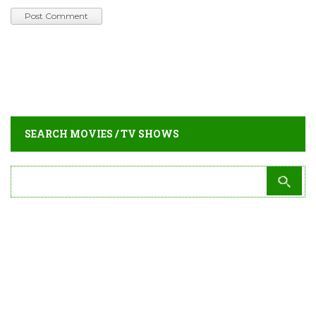
SEARCH MOVIES / TV SHOWS