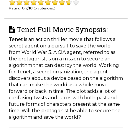
Rating: 8.7/
10
(3 votes cast)
Tenet Full Movie Synopsis:
Tenet is an action thriller movie that follows a
secret agent on a pursuit to save the world
from World War 3. A CIA agent, referred to as
the protagonist, is on a mission to secure an
algorithm that can destroy the world. Working
for Tenet, a secret organization, the agent
discovers about a device based on the algorithm
that can make the world as a whole move
forward or back in time. The plot adds a lot of
confusing twists and turns with both past and
future forms of characters present at the same
time. Will the protagonist be able to secure the
algorithm and save the world?