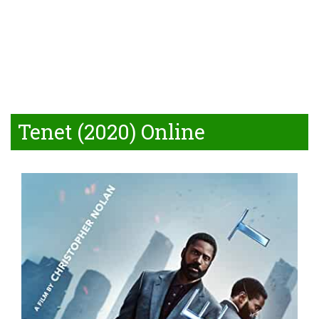
Tenet (2020) Online