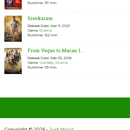
Runtime: 117 min
Sreekaram
Release Date: Mar 11, 2021
Genre:
Drama
Runtime: 122 min
From Vegas to Macau I...
Release Date: Feb 05, 2016
Genre:
Comedy
,
Drama
Runtime: 113 min
Copyright © 2026 -
Just Moviz
.