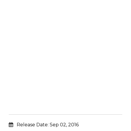
Release Date:
Sep 02, 2016