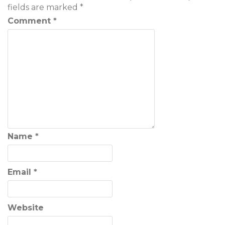
fields are marked
*
Comment
*
Name
*
Email
*
Website