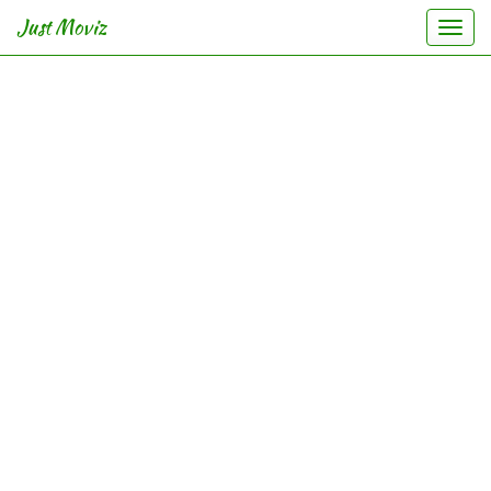
Just Moviz
Togg
navi