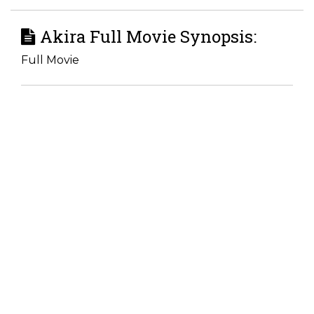
Akira Full Movie Synopsis:
Full Movie