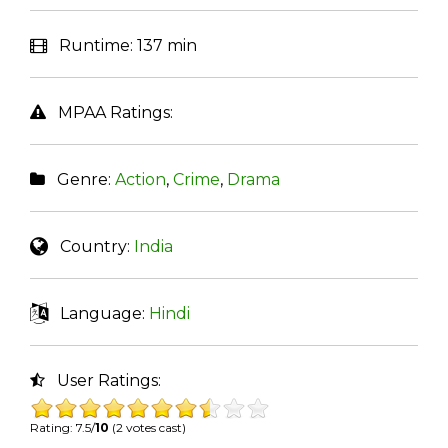
Runtime:
137 min
MPAA Ratings:
Genre:
Action
,
Crime
,
Drama
Country:
India
Language:
Hindi
User Ratings:
Rating: 7.5/
10
(2 votes cast)