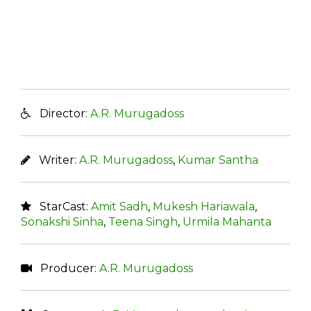
Director:
A.R. Murugadoss
Writer:
A.R. Murugadoss
,
Kumar Santha
StarCast:
Amit Sadh
,
Mukesh Hariawala
,
Sonakshi Sinha
,
Teena Singh
,
Urmila Mahanta
Producer:
A.R. Murugadoss