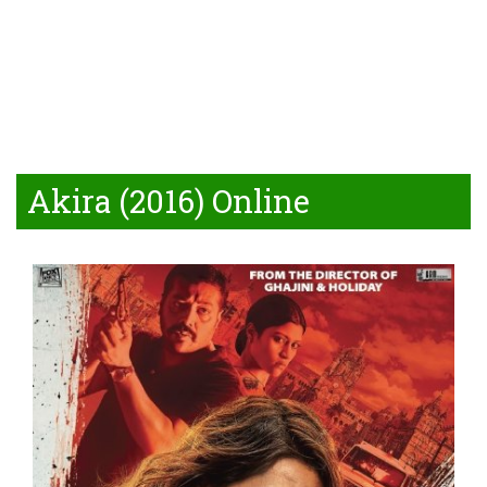
Akira (2016) Online