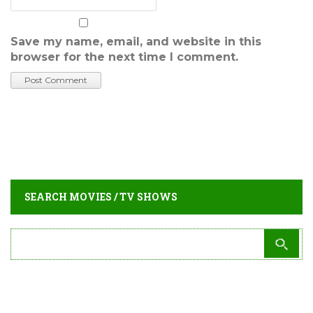
Save my name, email, and website in this
browser for the next time I comment.
SEARCH MOVIES / TV SHOWS