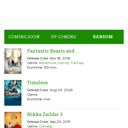
COMING SOON
UP COMING
RANDOM
Fantastic Beasts and ...
Release Date: Nov 18, 2016
Genre:
Adventure
,
Family
,
Fantasy
Runtime: 133 min
Timeless
Release Date: Aug 09, 2026
Genre:
Runtime: min
Nikka Zaildar 3
Release Date: Sep 20, 2019
Genre:
Comedy