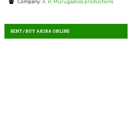
Company:
A. R. Murugadoss productions
RENT / BUY AKIRA ONLINE