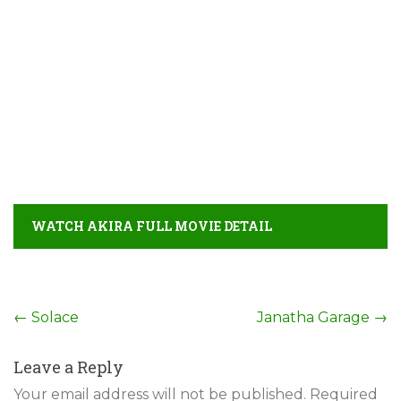
WATCH AKIRA FULL MOVIE DETAIL
Post
←
Solace
Janatha Garage
→
navigation
Leave a Reply
Your email address will not be published.
Required