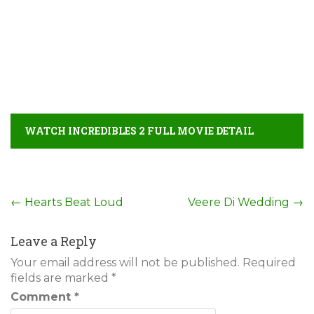
WATCH INCREDIBLES 2 FULL MOVIE DETAIL
Post
←
Hearts Beat Loud
Veere Di Wedding
→
navigation
Leave a Reply
Your email address will not be published.
Required
fields are marked
*
Comment
*