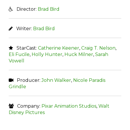
Director:
Brad Bird
Writer:
Brad Bird
StarCast:
Catherine Keener
,
Craig T. Nelson
,
Eli Fucile
,
Holly Hunter
,
Huck Milner
,
Sarah
Vowell
Producer:
John Walker
,
Nicole Paradis
Grindle
Company:
Pixar Animation Studios
,
Walt
Disney Pictures