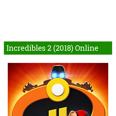
Incredibles 2 (2018) Online