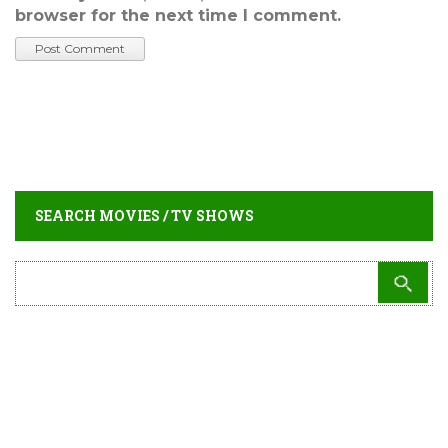
browser for the next time I comment.
SEARCH MOVIES / TV SHOWS