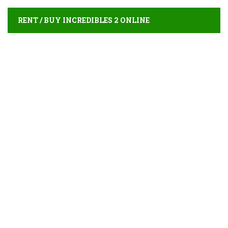
RENT / BUY INCREDIBLES 2 ONLINE