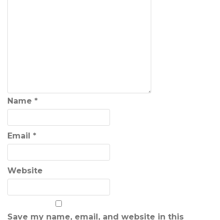
Name
*
Email
*
Website
Save my name, email, and website in this