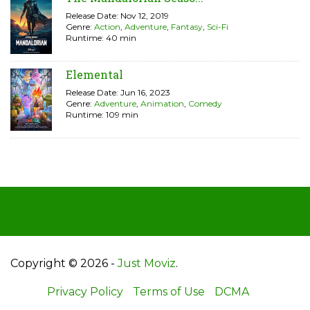
Release Date: Nov 12, 2019
Genre:
Action
,
Adventure
,
Fantasy
,
Sci-Fi
Runtime: 40 min
Elemental
Release Date: Jun 16, 2023
Genre:
Adventure
,
Animation
,
Comedy
Runtime: 109 min
Copyright © 2026 -
Just Moviz
.
Privacy Policy
Terms of Use
DCMA