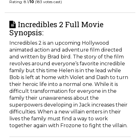
Rating: 8.1/
10
(183 votes cast)
Incredibles 2 Full Movie
Synopsis:
Incredibles 2 is an upcoming Hollywood
animated action and adventure film directed
and written by Brad bird. The story of the film
revolves around everyone’s favorite incredible
family but this time Helen is in the lead while
Bob is left at home with Violet and Dash to turn
their heroic life into a normal one. While it is
difficult transformation for everyone in the
family their unawareness about the
superpowers developing in Jack increases their
difficulties. When a new villain enters in their
lives the family must find a way to work
together again with Frozone to fight the villain.