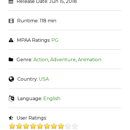
Release Date:
Jun 15, 2018
Runtime:
118 min
MPAA Ratings:
PG
Genre:
Action
,
Adventure
,
Animation
Country:
USA
Language:
English
User Ratings: