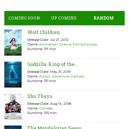
COMING SOON
UP COMING
RANDOM
Wolf Children
Release Date: Jul 21, 2012
Genre:
Animation
,
Drama
,
FamilyFantasy
Runtime: 117 min
Godzilla: King of the...
Release Date: May 31, 2019
Genre:
Action
,
Adventure
,
Fantasy
Runtime: 131 min
Shu Thayu
Release Date: Aug 14, 2018
Genre:
Comedy
Runtime: 135 min
The Mandalorian Seaso...