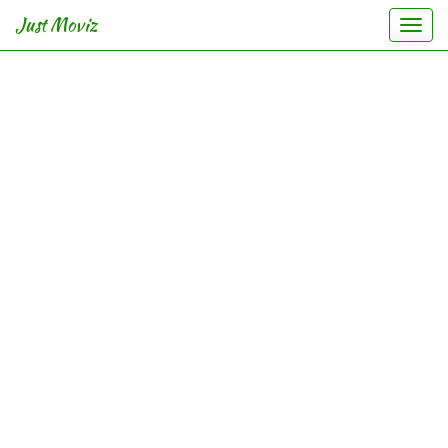
Just Moviz
Togg
navi