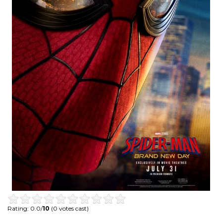
Rating: 0.0/
10
(0 votes cast)