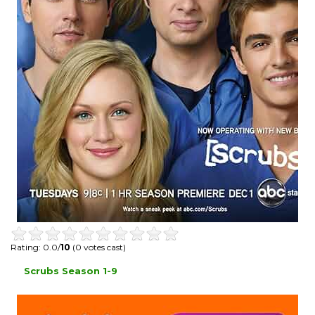
Rating: 0.0/
10
(0 votes cast)
Scrubs Season 1-9