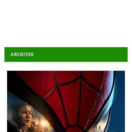
ARCHIVES