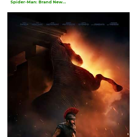
Spider-Man: Brand New...