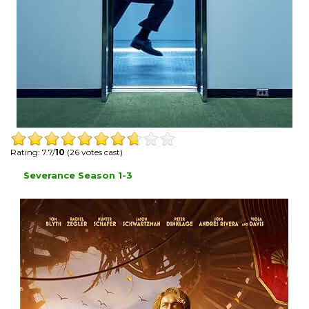
Rating: 7.7/
10
(26 votes cast)
Severance Season 1-3