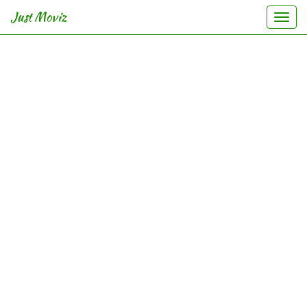
Just Moviz
Togg
navi