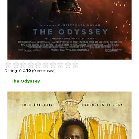
Rating: 0.0/
10
(0 votes cast)
The Odyssey