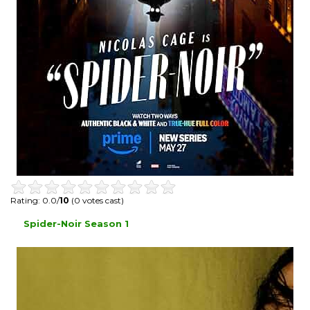
Rating: 0.0/
10
(0 votes cast)
Spider-Noir Season 1