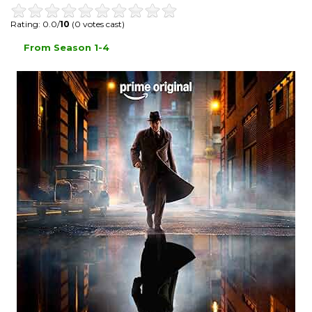
Rating: 0.0/
10
(0 votes cast)
From Season 1-4