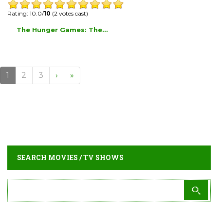
Rating: 10.0/
10
(2 votes cast)
The Hunger Games: The...
1
2
3
›
»
SEARCH MOVIES / TV SHOWS