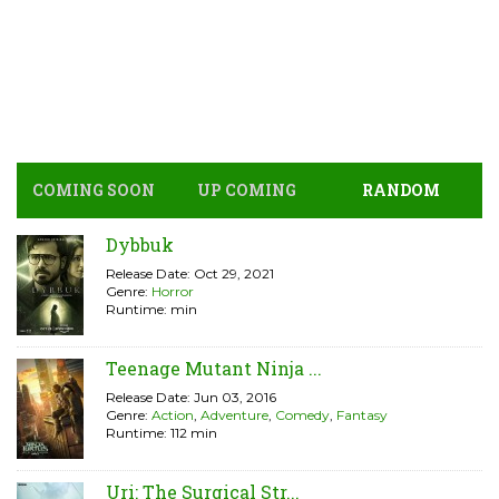
COMING SOON
UP COMING
RANDOM
Dybbuk
Release Date: Oct 29, 2021
Genre:
Horror
Runtime: min
Teenage Mutant Ninja ...
Release Date: Jun 03, 2016
Genre:
Action
,
Adventure
,
Comedy
,
Fantasy
Runtime: 112 min
Uri: The Surgical Str...