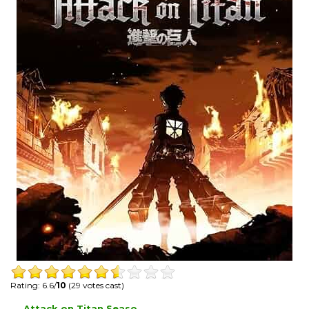
Rating: 6.6/
10
(29 votes cast)
Attack on Titan Seaso...