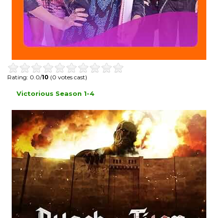
Rating: 0.0/
10
(0 votes cast)
Victorious Season 1-4