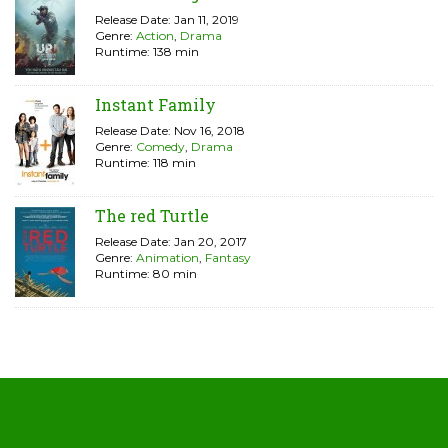
Release Date: Jan 11, 2019
Genre:
Action
,
Drama
Runtime: 138 min
Instant Family
Release Date: Nov 16, 2018
Genre:
Comedy
,
Drama
Runtime: 118 min
The red Turtle
Release Date: Jan 20, 2017
Genre:
Animation
,
Fantasy
Runtime: 80 min