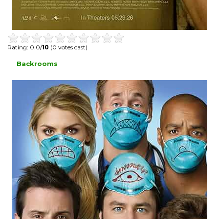
Rating: 0.0/
10
(0 votes cast)
Backrooms