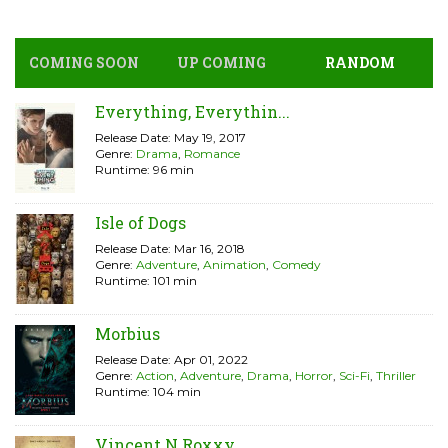
COMING SOON
UP COMING
RANDOM
Everything, Everythin...
Release Date: May 19, 2017
Genre:
Drama
,
Romance
Runtime: 96 min
Isle of Dogs
Release Date: Mar 16, 2018
Genre:
Adventure
,
Animation
,
Comedy
Runtime: 101 min
Morbius
Release Date: Apr 01, 2022
Genre:
Action
,
Adventure
,
Drama
,
Horror
,
Sci-Fi
,
Thriller
Runtime: 104 min
Vincent N Roxxy