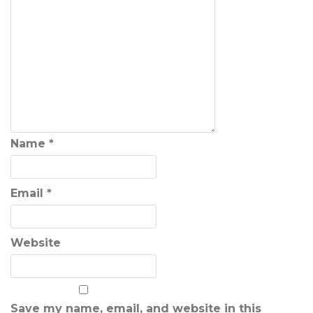
Name
*
Email
*
Website
Save my name, email, and website in this