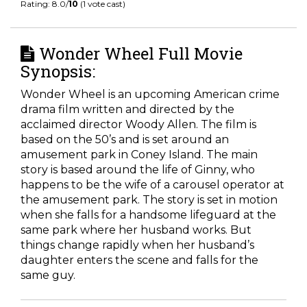
Rating: 8.0/
10
(1 vote cast)
Wonder Wheel Full Movie
Synopsis:
Wonder Wheel is an upcoming American crime
drama film written and directed by the
acclaimed director Woody Allen. The film is
based on the 50’s and is set around an
amusement park in Coney Island. The main
story is based around the life of Ginny, who
happens to be the wife of a carousel operator at
the amusement park. The story is set in motion
when she falls for a handsome lifeguard at the
same park where her husband works. But
things change rapidly when her husband’s
daughter enters the scene and falls for the
same guy.