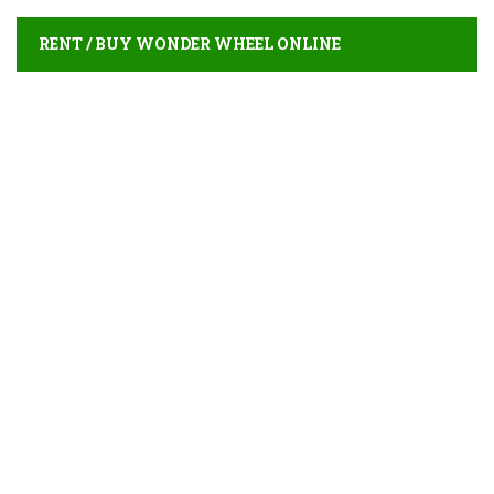
RENT / BUY WONDER WHEEL ONLINE