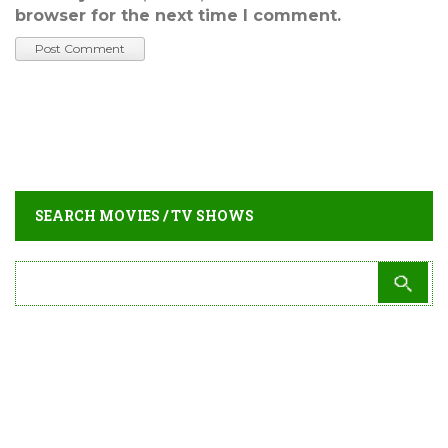
browser for the next time I comment.
SEARCH MOVIES / TV SHOWS