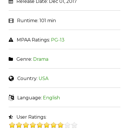
Release Date:
Dec 01, 2017
Runtime:
101 min
MPAA Ratings:
PG-13
Genre:
Drama
Country:
USA
Language:
English
User Ratings: