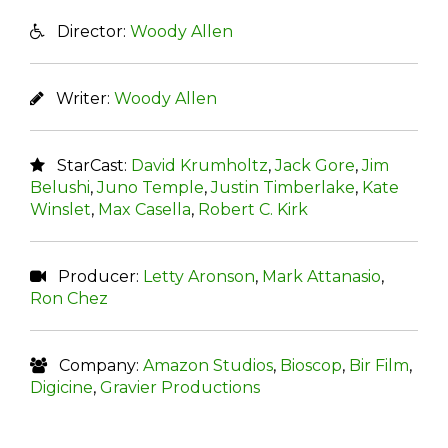
Director:
Woody Allen
Writer:
Woody Allen
StarCast:
David Krumholtz
,
Jack Gore
,
Jim
Belushi
,
Juno Temple
,
Justin Timberlake
,
Kate
Winslet
,
Max Casella
,
Robert C. Kirk
Producer:
Letty Aronson
,
Mark Attanasio
,
Ron Chez
Company:
Amazon Studios
,
Bioscop
,
Bir Film
,
Digicine
,
Gravier Productions