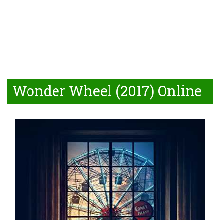
Wonder Wheel (2017) Online