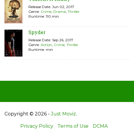
Release Date: Jun 02, 2017
Genre:
Crime
,
Drama
,
Thriller
Runtime: 110 min
Spyder
Release Date: Sep 26, 2017
Genre:
Action
,
Crime
,
Thriller
Runtime: min
Copyright © 2026 -
Just Moviz
.
Privacy Policy
Terms of Use
DCMA