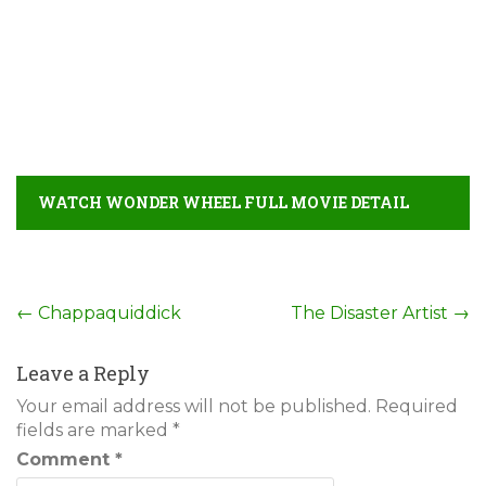
WATCH WONDER WHEEL FULL MOVIE DETAIL
Post
←
Chappaquiddick
The Disaster Artist
→
navigation
Leave a Reply
Your email address will not be published.
Required
fields are marked
*
Comment
*