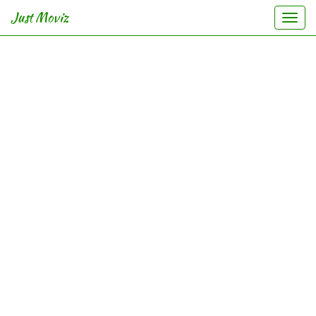
Just Moviz
Togg
navi