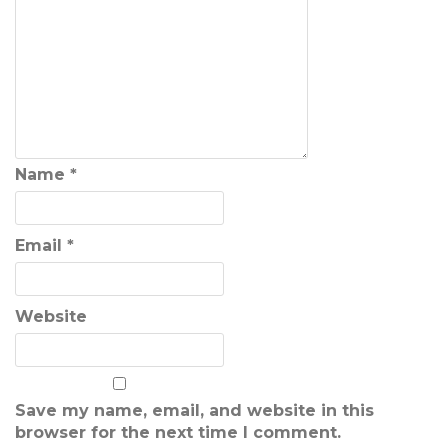
Name
*
Email
*
Website
Save my name, email, and website in this
browser for the next time I comment.