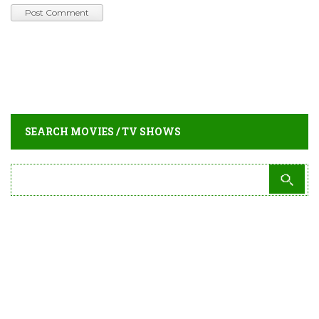
SEARCH MOVIES / TV SHOWS