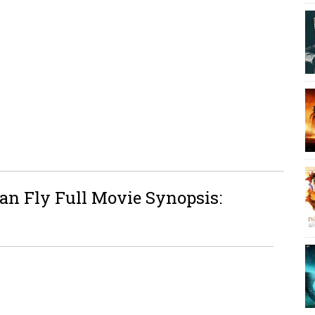
an Fly Full Movie Synopsis: