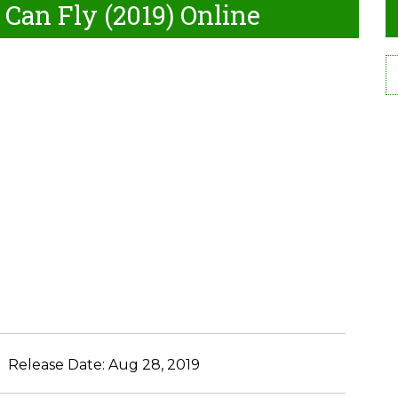
 Can Fly (2019) Online
Release Date:
Aug 28, 2019