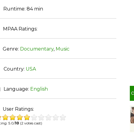
Runtime:
84 min
MPAA Ratings:
Genre:
Documentary
,
Music
Country:
USA
Language:
English
User Ratings:
ing: 5.0/
10
(2 votes cast)