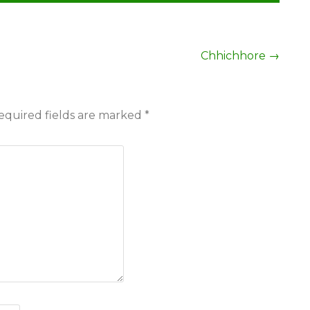
Chhichhore
→
equired fields are marked
*