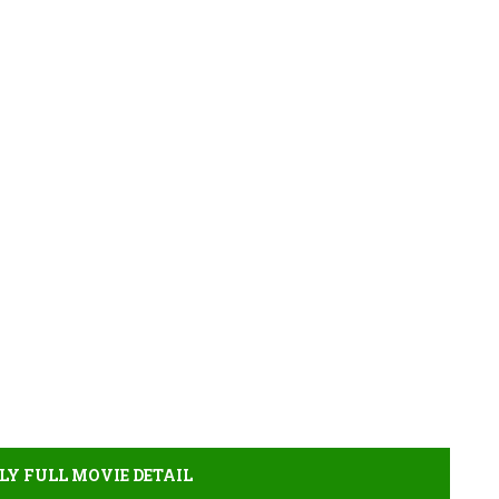
LY FULL MOVIE DETAIL