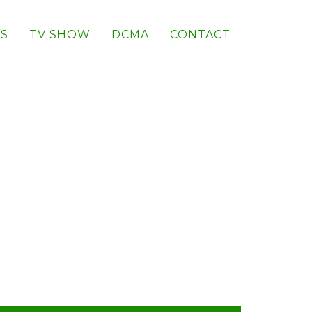
S
TV SHOW
DCMA
CONTACT