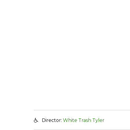
Director:
White Trash Tyler