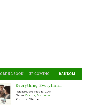
COMING SOON
UP COMING
RANDOM
Everything, Everythin...
Release Date: May 19, 2017
Genre:
Drama
,
Romance
Runtime: 96 min