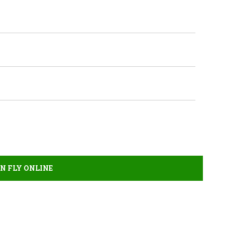
AN FLY ONLINE