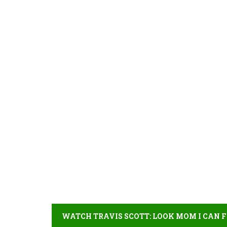
WATCH TRAVIS SCOTT: LOOK MOM I CAN F