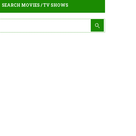
SEARCH MOVIES / TV SHOWS