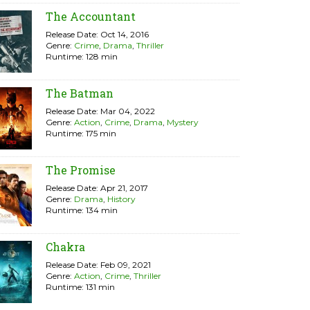
The Accountant
Release Date: Oct 14, 2016
Genre:
Crime
,
Drama
,
Thriller
Runtime: 128 min
The Batman
Release Date: Mar 04, 2022
Genre:
Action
,
Crime
,
Drama
,
Mystery
Runtime: 175 min
The Promise
Release Date: Apr 21, 2017
Genre:
Drama
,
History
Runtime: 134 min
Chakra
Release Date: Feb 09, 2021
Genre:
Action
,
Crime
,
Thriller
Runtime: 131 min