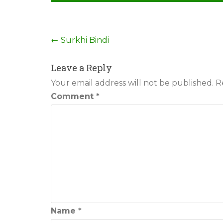
Post
←
Surkhi Bindi
navigation
Leave a Reply
Your email address will not be published.
R
Comment
*
Name
*