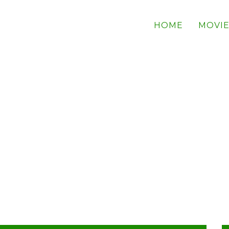
HOME
MOVIE