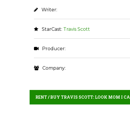
Writer:
StarCast:
Travis Scott
Producer:
Company:
RENT / BUY TRAVIS SCOTT: LOOK MOM I C