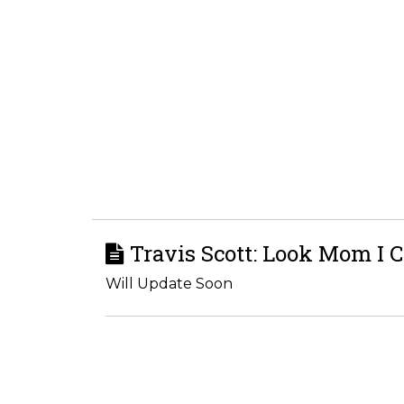
Travis Scott: Look Mom I C
Will Update Soon