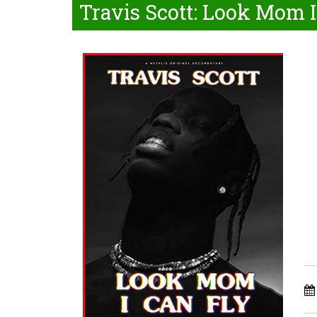
Travis Scott: Look Mom I