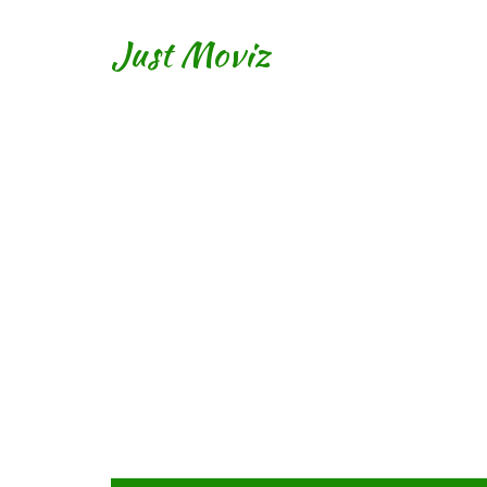
Just Moviz