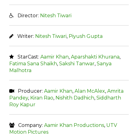
Director:
Nitesh Tiwari
Writer:
Nitesh Tiwari
,
Piyush Gupta
StarCast:
Aamir Khan
,
Aparshakti Khurana
,
Fatima Sana Shaikh
,
Sakshi Tanwar
,
Sanya
Malhotra
Producer:
Aamir Khan
,
Alan McAlex
,
Amrita
Pandey
,
Kiran Rao
,
Nishith Dadhich
,
Siddharth
Roy Kapur
Company:
Aamir Khan Productions
,
UTV
Motion Pictures