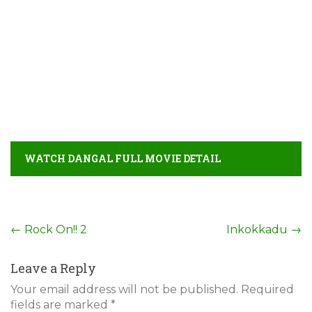
WATCH DANGAL FULL MOVIE DETAIL
Post
←
Rock On!! 2
Inkokkadu
→
navigation
Leave a Reply
Your email address will not be published.
Required
fields are marked
*