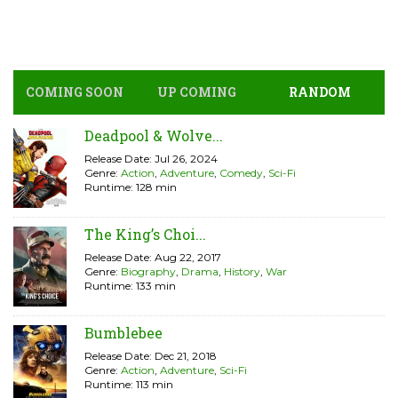
COMING SOON
UP COMING
RANDOM
Deadpool & Wolve...
Release Date: Jul 26, 2024
Genre:
Action
,
Adventure
,
Comedy
,
Sci-Fi
Runtime: 128 min
The King’s Choi...
Release Date: Aug 22, 2017
Genre:
Biography
,
Drama
,
History
,
War
Runtime: 133 min
Bumblebee
Release Date: Dec 21, 2018
Genre:
Action
,
Adventure
,
Sci-Fi
Runtime: 113 min