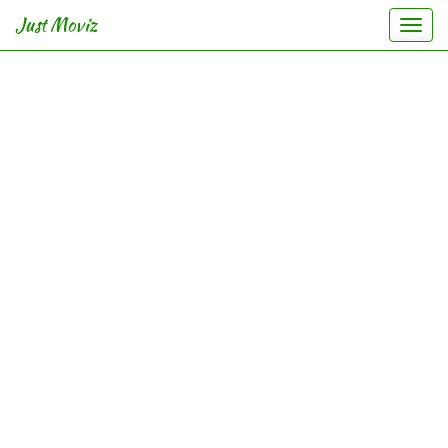
Just Moviz
Togg
navi