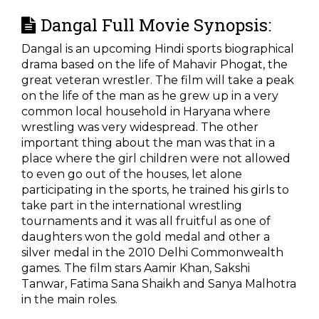
Dangal Full Movie Synopsis:
Dangal is an upcoming Hindi sports biographical
drama based on the life of Mahavir Phogat, the
great veteran wrestler. The film will take a peak
on the life of the man as he grew up in a very
common local household in Haryana where
wrestling was very widespread. The other
important thing about the man was that in a
place where the girl children were not allowed
to even go out of the houses, let alone
participating in the sports, he trained his girls to
take part in the international wrestling
tournaments and it was all fruitful as one of
daughters won the gold medal and other a
silver medal in the 2010 Delhi Commonwealth
games. The film stars Aamir Khan, Sakshi
Tanwar, Fatima Sana Shaikh and Sanya Malhotra
in the main roles.