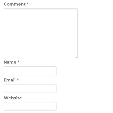
Comment
*
Name
*
Email
*
Website