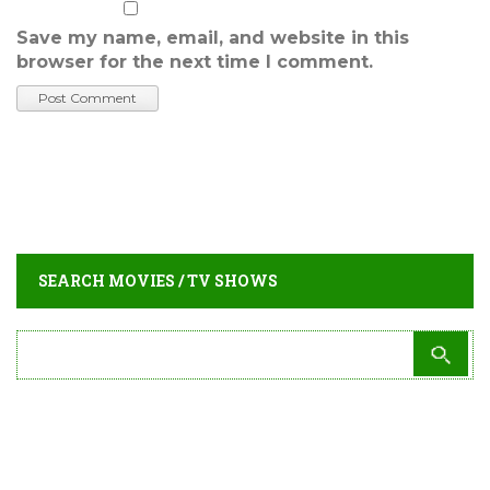
Save my name, email, and website in this
browser for the next time I comment.
SEARCH MOVIES / TV SHOWS