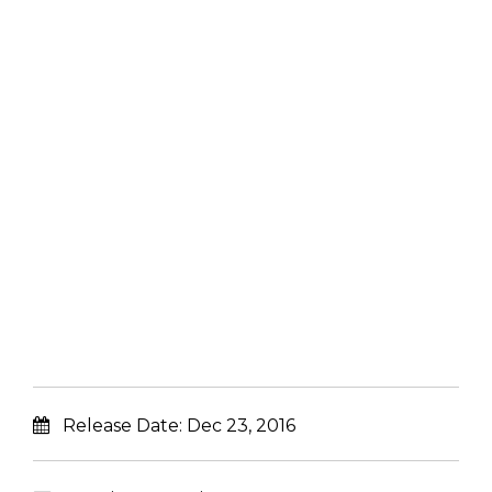
Release Date:
Dec 23, 2016