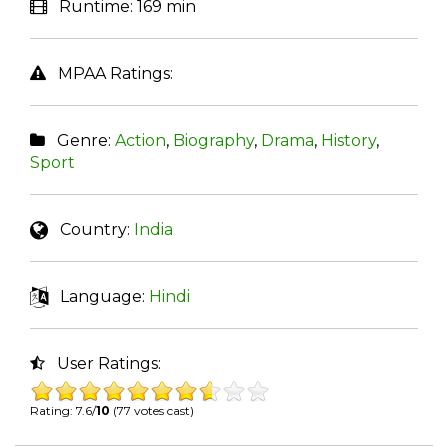
Runtime:
169 min
MPAA Ratings:
Genre:
Action
,
Biography
,
Drama
,
History
,
Sport
Country:
India
Language:
Hindi
User Ratings:
Rating: 7.6/
10
(77 votes cast)