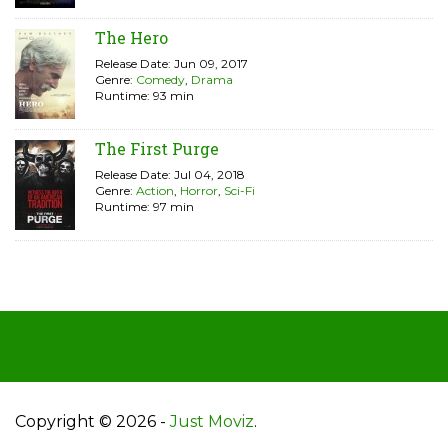
The Hero
Release Date: Jun 09, 2017
Genre:
Comedy
,
Drama
Runtime: 93 min
The First Purge
Release Date: Jul 04, 2018
Genre:
Action
,
Horror
,
Sci-Fi
Runtime: 97 min
Copyright © 2026 -
Just Moviz
.