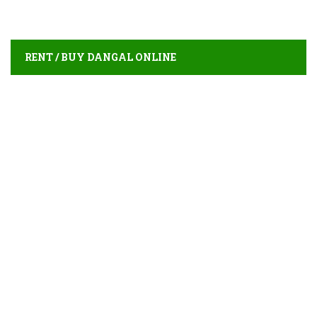
RENT / BUY DANGAL ONLINE