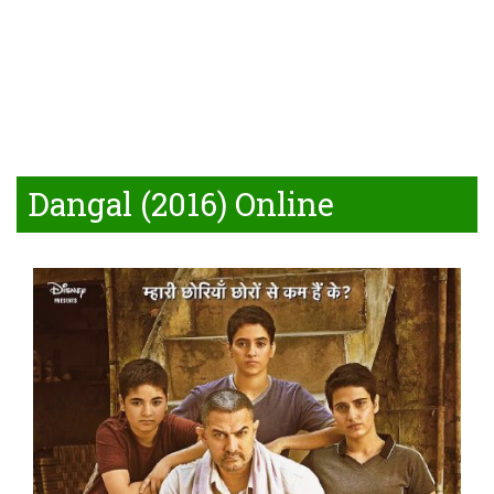
Dangal (2016) Online