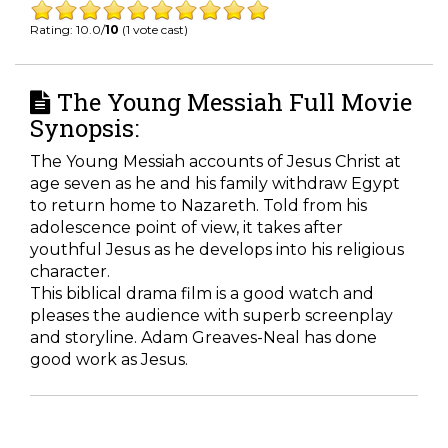
Rating: 10.0/
10
(1 vote cast)
The Young Messiah Full Movie
Synopsis:
The Young Messiah accounts of Jesus Christ at
age seven as he and his family withdraw Egypt
to return home to Nazareth. Told from his
adolescence point of view, it takes after
youthful Jesus as he develops into his religious
character.
This biblical drama film is a good watch and
pleases the audience with superb screenplay
and storyline. Adam Greaves-Neal has done
good work as Jesus.