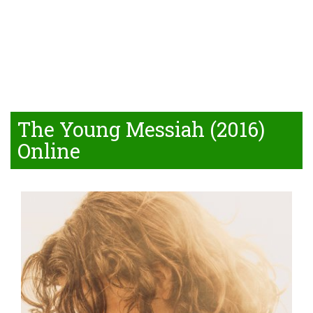
The Young Messiah (2016)
Online