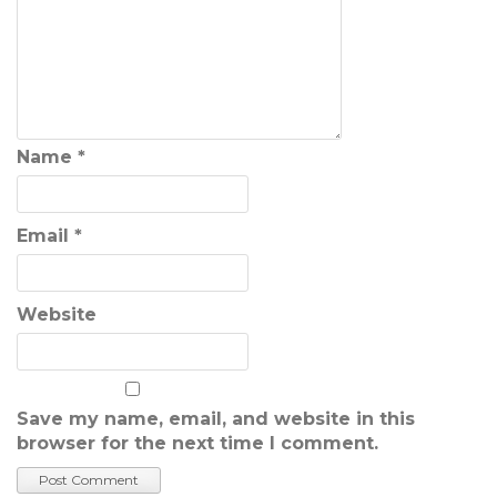
Name
*
Email
*
Website
Save my name, email, and website in this
browser for the next time I comment.