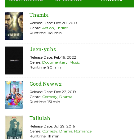
Thambi
Release Date: Dec 20, 2019
Genre:
Action
,
Thriller
Runtime: 149 min
Jeen-yuhs
Release Date: Feb 16, 2022
Genre:
Documentary
,
Music
Runtime: 90 min
Good Newwz
Release Date: Dec 27, 2019
Genre:
Comedy
,
Drama
Runtime: 151 min
Tallulah
Release Date: Jul 29, 2016
Genre:
Comedy
,
Drama
,
Romance
Runtime: 111 min