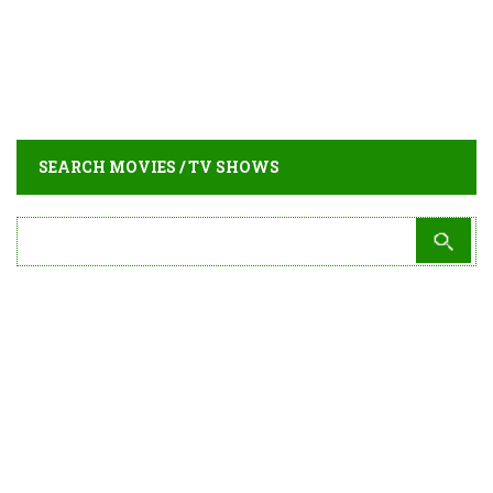
SEARCH MOVIES / TV SHOWS