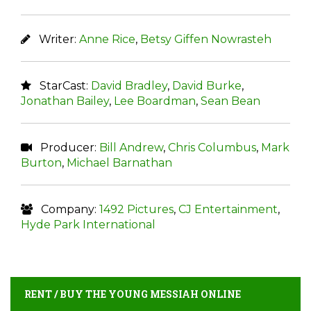
Writer:
Anne Rice
,
Betsy Giffen Nowrasteh
StarCast:
David Bradley
,
David Burke
,
Jonathan Bailey
,
Lee Boardman
,
Sean Bean
Producer:
Bill Andrew
,
Chris Columbus
,
Mark
Burton
,
Michael Barnathan
Company:
1492 Pictures
,
CJ Entertainment
,
Hyde Park International
RENT / BUY THE YOUNG MESSIAH ONLINE