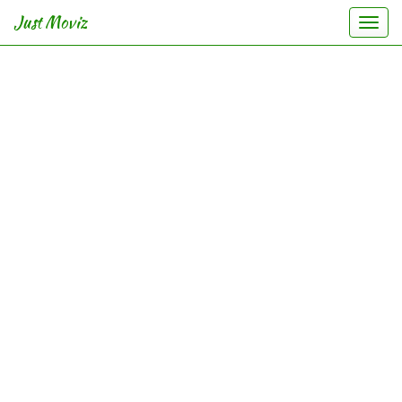
Just Moviz
Togg
navi