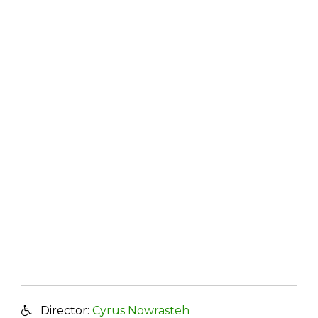
Director:
Cyrus Nowrasteh