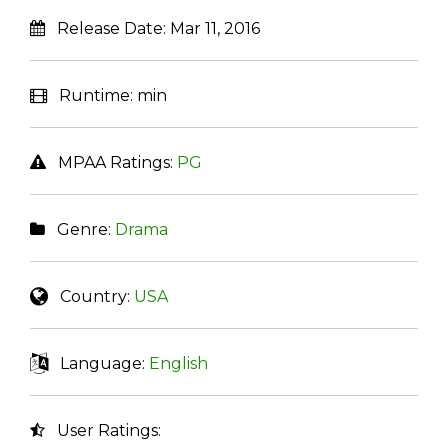
Release Date:
Mar 11, 2016
Runtime:
min
MPAA Ratings:
PG
Genre:
Drama
Country:
USA
Language:
English
User Ratings: