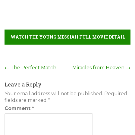
WATCH THE YOUNG MESSIAH FULL MOVIE DETAIL
Post
←
The Perfect Match
Miracles from Heaven
→
navigation
Leave a Reply
Your email address will not be published.
Required
fields are marked
*
Comment
*