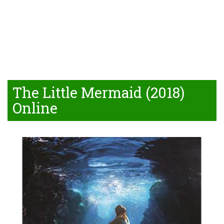
The Little Mermaid (2018)
Online