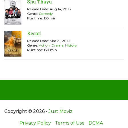
Shu Thayu
Release Date: Aug 14, 2018
Genre:
Comedy
Runtime: 135 min
Kesari
Release Date: Mar 21, 2019
Genre:
Action
,
Drama
,
History
Runtime: 150 min
Copyright © 2026 -
Just Moviz
.
Privacy Policy
Terms of Use
DCMA