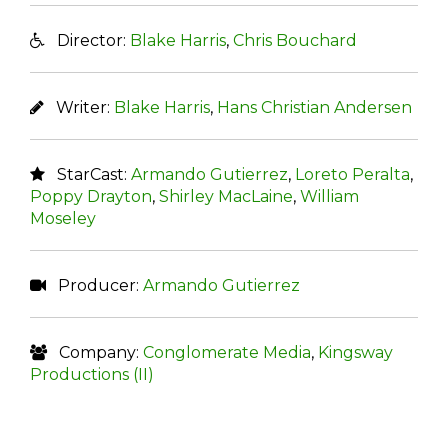
Director:
Blake Harris
,
Chris Bouchard
Writer:
Blake Harris
,
Hans Christian Andersen
StarCast:
Armando Gutierrez
,
Loreto Peralta
,
Poppy Drayton
,
Shirley MacLaine
,
William
Moseley
Producer:
Armando Gutierrez
Company:
Conglomerate Media
,
Kingsway
Productions (II)