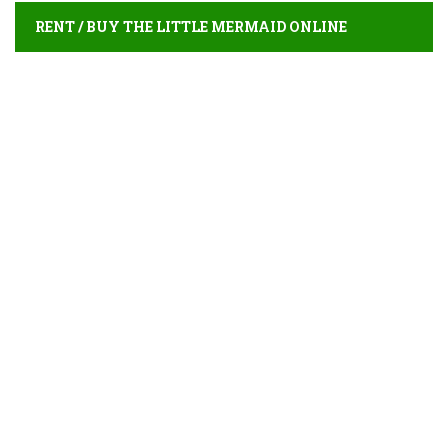
RENT / BUY THE LITTLE MERMAID ONLINE