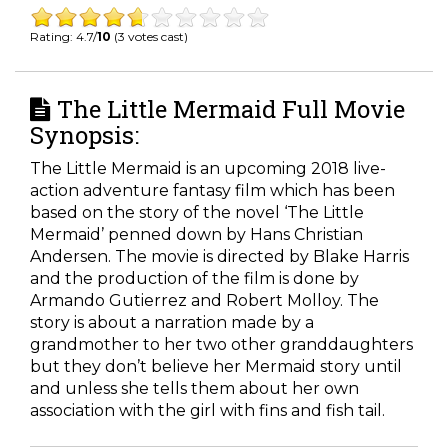
Rating: 4.7/
10
(3 votes cast)
The Little Mermaid Full Movie
Synopsis:
The Little Mermaid is an upcoming 2018 live-
action adventure fantasy film which has been
based on the story of the novel ‘The Little
Mermaid’ penned down by Hans Christian
Andersen. The movie is directed by Blake Harris
and the production of the film is done by
Armando Gutierrez and Robert Molloy. The
story is about a narration made by a
grandmother to her two other granddaughters
but they don’t believe her Mermaid story until
and unless she tells them about her own
association with the girl with fins and fish tail.