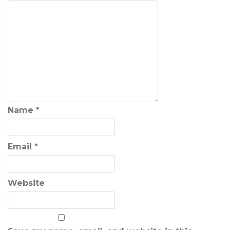
Name
*
Email
*
Website