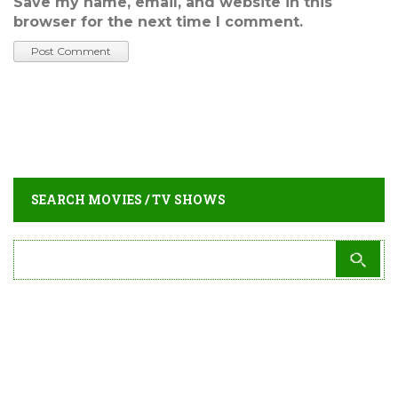
Save my name, email, and website in this
browser for the next time I comment.
SEARCH MOVIES / TV SHOWS