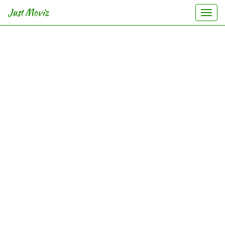
Just Moviz
Togg
navi