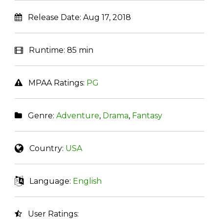
Release Date:
Aug 17, 2018
Runtime:
85 min
MPAA Ratings:
PG
Genre:
Adventure
,
Drama
,
Fantasy
Country:
USA
Language:
English
User Ratings: