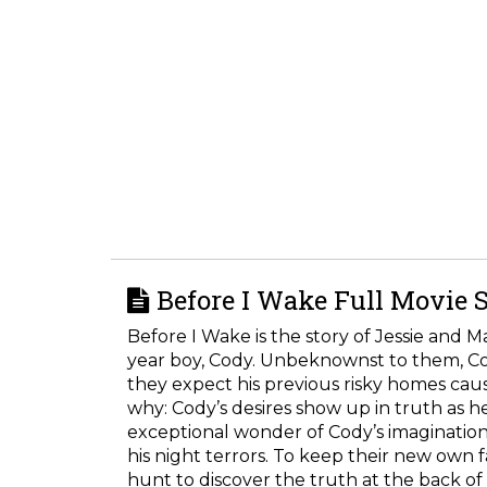
Before I Wake Full Movie 
Before I Wake is the story of Jessie and 
year boy, Cody. Unbeknownst to them, Cody 
they expect his previous risky homes caus
why: Cody’s desires show up in truth as he
exceptional wonder of Cody’s imagination
his night terrors. To keep their new own
hunt to discover the truth at the back of