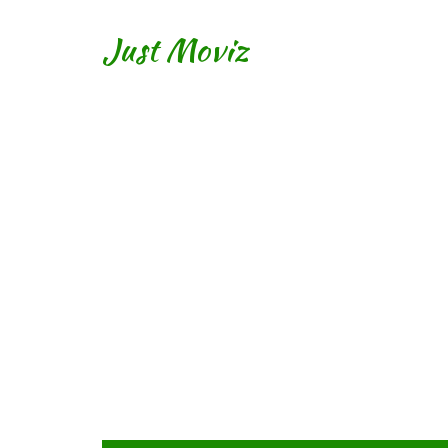
Just Moviz