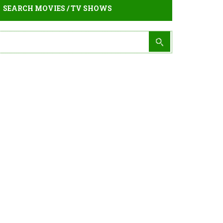
SEARCH MOVIES / TV SHOWS