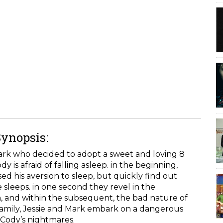
Synopsis:
Mark who decided to adopt a sweet and loving 8
is afraid of falling asleep. in the beginning,
ed his aversion to sleep, but quickly find out
 sleeps. in one second they revel in the
, and within the subsequent, the bad nature of
 family, Jessie and Mark embark on a dangerous
 Cody’s nightmares.