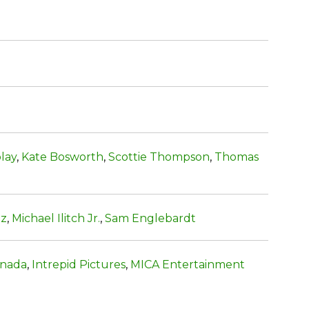
lay
,
Kate Bosworth
,
Scottie Thompson
,
Thomas
tz
,
Michael Ilitch Jr.
,
Sam Englebardt
anada
,
Intrepid Pictures
,
MICA Entertainment