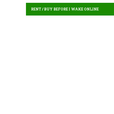
RENT / BUY BEFORE I WAKE ONLINE