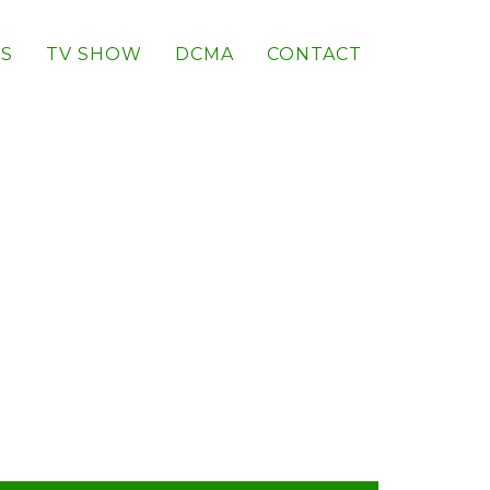
S
TV SHOW
DCMA
CONTACT