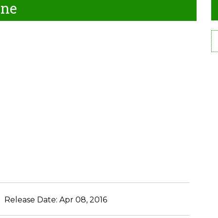
ine
Release Date:
Apr 08, 2016