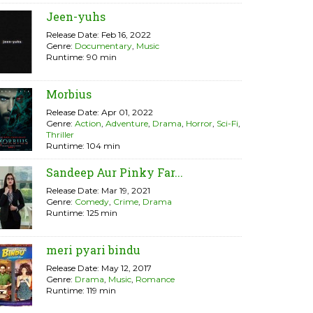
Jeen-yuhs
Release Date: Feb 16, 2022
Genre:
Documentary
,
Music
Runtime: 90 min
Morbius
Release Date: Apr 01, 2022
Genre:
Action
,
Adventure
,
Drama
,
Horror
,
Sci-Fi
,
Thriller
Runtime: 104 min
Sandeep Aur Pinky Far...
Release Date: Mar 19, 2021
Genre:
Comedy
,
Crime
,
Drama
Runtime: 125 min
meri pyari bindu
Release Date: May 12, 2017
Genre:
Drama
,
Music
,
Romance
Runtime: 119 min