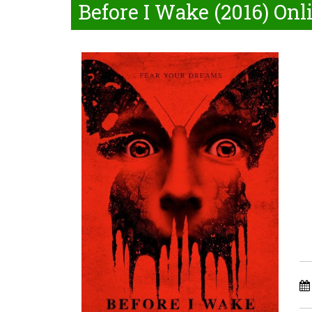
Before I Wake (2016) Onl