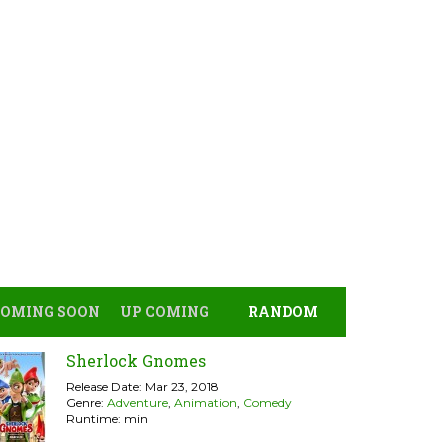
COMING SOON
UP COMING
RANDOM
Sherlock Gnomes
Release Date: Mar 23, 2018
Genre:
Adventure
,
Animation
,
Comedy
Runtime: min