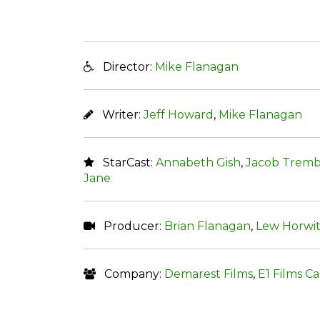
Director:
Mike Flanagan
Writer:
Jeff Howard
,
Mike Flanagan
StarCast:
Annabeth Gish
,
Jacob Tremb
Jane
Producer:
Brian Flanagan
,
Lew Horwi
Company:
Demarest Films
,
E1 Films C