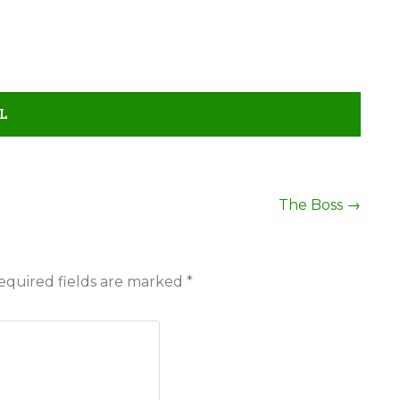
L
The Boss
→
equired fields are marked
*