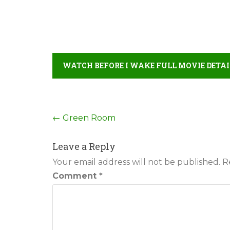
WATCH BEFORE I WAKE FULL MOVIE DETAI
Post
←
Green Room
navigation
Leave a Reply
Your email address will not be published.
R
Comment
*