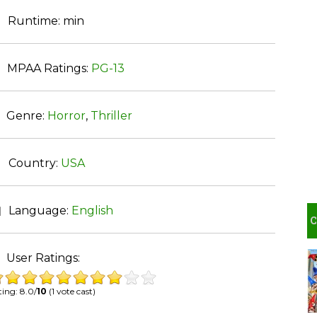
Runtime:
min
MPAA Ratings:
PG-13
Genre:
Horror
,
Thriller
Country:
USA
Language:
English
User Ratings:
ing: 8.0/
10
(1 vote cast)