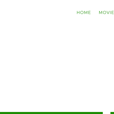
HOME
MOVIE