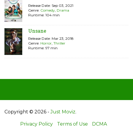
Release Date: Sep 03, 2021
Genre:
Comedy
,
Drama
Runtime: 104 min
Unsane
Release Date: Mar 23, 2018
Genre:
Horror
,
Thriller
Runtime: 97 min
Copyright © 2026 -
Just Moviz
.
Privacy Policy
Terms of Use
DCMA