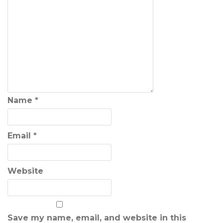
Name
*
Email
*
Website
Save my name, email, and website in this