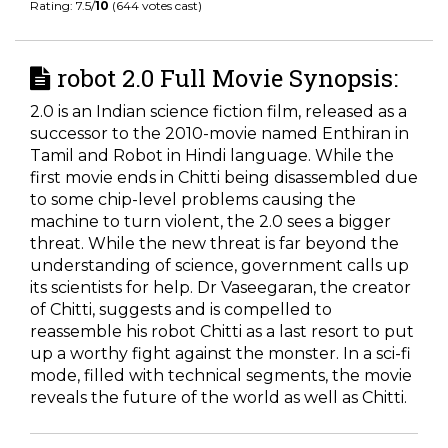
Rating: 7.5/
10
(644 votes cast)
robot 2.0 Full Movie Synopsis:
2.0 is an Indian science fiction film, released as a
successor to the 2010-movie named Enthiran in
Tamil and Robot in Hindi language. While the
first movie ends in Chitti being disassembled due
to some chip-level problems causing the
machine to turn violent, the 2.0 sees a bigger
threat. While the new threat is far beyond the
understanding of science, government calls up
its scientists for help. Dr Vaseegaran, the creator
of Chitti, suggests and is compelled to
reassemble his robot Chitti as a last resort to put
up a worthy fight against the monster. In a sci-fi
mode, filled with technical segments, the movie
reveals the future of the world as well as Chitti.