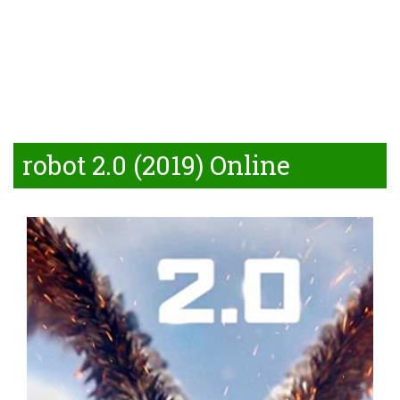
robot 2.0 (2019) Online