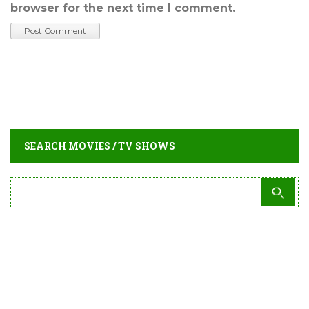
browser for the next time I comment.
SEARCH MOVIES / TV SHOWS