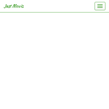
Just Moviz
Togg
navi