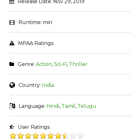
Release Date:
Nov 29, 2019
Runtime:
min
MPAA Ratings:
Genre:
Action
,
Sci-Fi
,
Thriller
Country:
India
Language:
Hindi
,
Tamil
,
Telugu
User Ratings: