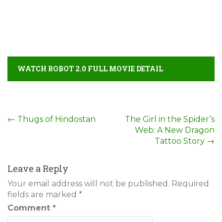
WATCH ROBOT 2.0 FULL MOVIE DETAIL
Post
←
Thugs of Hindostan
The Girl in the Spider’s
Web: A New Dragon
navigation
Tattoo Story
→
Leave a Reply
Your email address will not be published.
Required
fields are marked
*
Comment
*