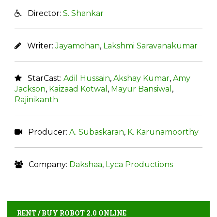
Director:
S. Shankar
Writer:
Jayamohan
,
Lakshmi Saravanakumar
StarCast:
Adil Hussain
,
Akshay Kumar
,
Amy
Jackson
,
Kaizaad Kotwal
,
Mayur Bansiwal
,
Rajinikanth
Producer:
A. Subaskaran
,
K. Karunamoorthy
Company:
Dakshaa
,
Lyca Productions
RENT / BUY ROBOT 2.0 ONLINE