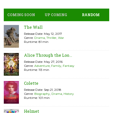
COMING SOON
UP COMING
RANDOM
The Wall
Release Date: May 12, 2017
Genre:
Drama
,
Thriller
,
War
Runtime: 81 min
Alice Through the Loo...
Release Date: May 27, 2016
Genre:
Adventure
,
Family
,
Fantasy
Runtime: 113 min
Colette
Release Date: Sep 21, 2018
Genre:
Biography
,
Drama
,
History
Runtime: 101 min
Helmet