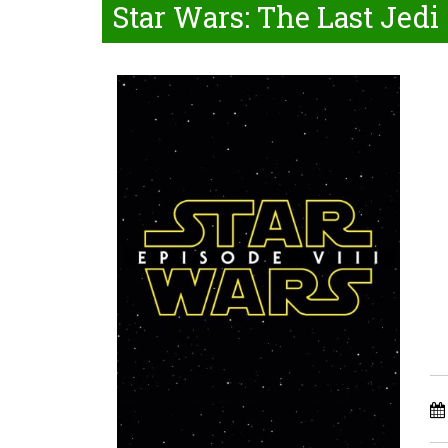
Star Wars: The Last Jedi 