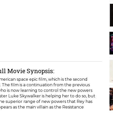
ull Movie Synopsis:
merican space epic film, which is the second
. The film is a continuation from the previous
, who is now learning to control the new powers
ter Luke Skywalker is helping her to do so, but
the superior range of new powers that Rey has
pears as the main villain as the Resistance