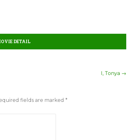
MOVIE DETAIL
I, Tonya
→
equired fields are marked
*