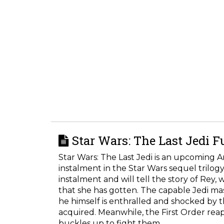
Star Wars: The Last Jedi F
Star Wars: The Last Jedi is an upcoming A
instalment in the Star Wars sequel trilogy
instalment and will tell the story of Rey
that she has gotten. The capable Jedi mas
he himself is enthralled and shocked by 
acquired. Meanwhile, the First Order reap
buckles up to fight them.