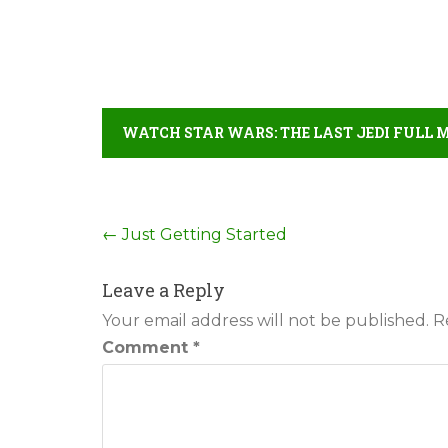
WATCH STAR WARS: THE LAST JEDI FULL 
Post
←
Just Getting Started
navigation
Leave a Reply
Your email address will not be published.
R
Comment
*