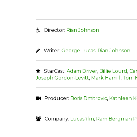
Director:
Rian Johnson
Writer:
George Lucas
,
Rian Johnson
StarCast:
Adam Driver
,
Billie Lourd
,
Car
Joseph Gordon-Levitt
,
Mark Hamill
,
Tom 
Producer:
Boris Dmitrovic
,
Kathleen 
Company:
Lucasfilm
,
Ram Bergman Pr