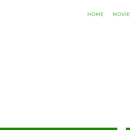
HOME
MOVIE