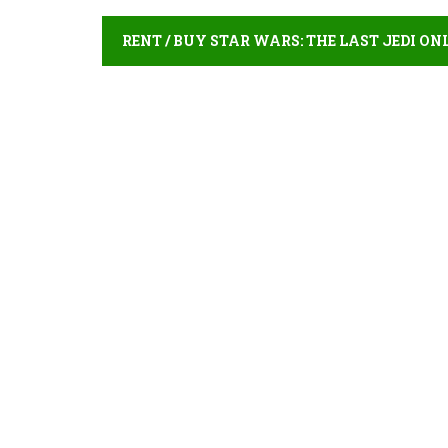
RENT / BUY STAR WARS: THE LAST JEDI ON