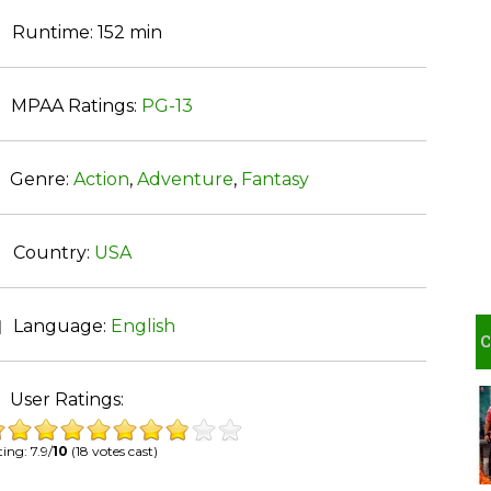
Runtime:
152 min
MPAA Ratings:
PG-13
Genre:
Action
,
Adventure
,
Fantasy
Country:
USA
Language:
English
User Ratings:
ing: 7.9/
10
(18 votes cast)