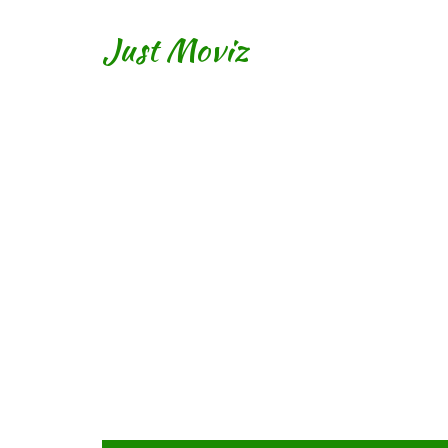
Just Moviz