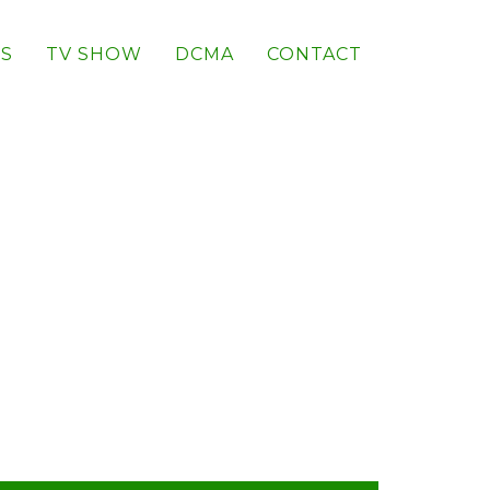
S
TV SHOW
DCMA
CONTACT