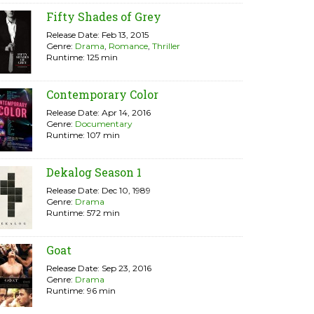
Fifty Shades of Grey
Release Date: Feb 13, 2015
Genre:
Drama
,
Romance
,
Thriller
Runtime: 125 min
Contemporary Color
Release Date: Apr 14, 2016
Genre:
Documentary
Runtime: 107 min
Dekalog Season 1
Release Date: Dec 10, 1989
Genre:
Drama
Runtime: 572 min
Goat
Release Date: Sep 23, 2016
Genre:
Drama
Runtime: 96 min