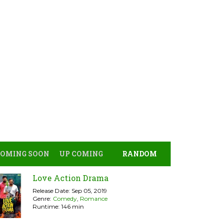
COMING SOON
UP COMING
RANDOM
Love Action Drama
Release Date: Sep 05, 2019
Genre:
Comedy
,
Romance
Runtime: 146 min