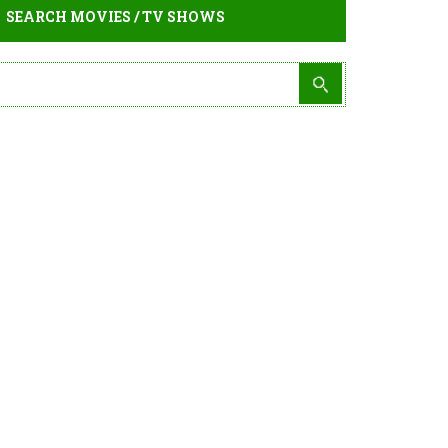
SEARCH MOVIES / TV SHOWS