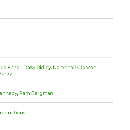
rie Fisher
,
Daisy Ridley
,
Domhnall Gleeson
,
Hardy
Kennedy
,
Ram Bergman
oductions