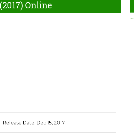
(2017) Online
Release Date:
Dec 15, 2017