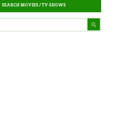
SEARCH MOVIES / TV SHOWS