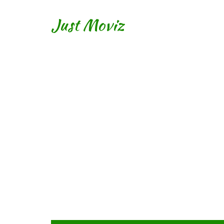
Just Moviz