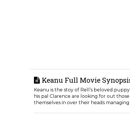
Keanu Full Movie Synopsi
Keanu is the stoy of Rell’s beloved puppy
his pal Clarence are looking for out thos
themselves in over their heads managing 