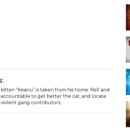
s:
 kitten “Keanu” is taken from his home. Rell and
e accountable to get better the cat, and locate
violent gang contributors.