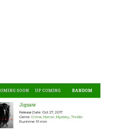
COMING SOON
UP COMING
RANDOM
Jigsaw
Release Date: Oct 27, 2017
Genre:
Crime
,
Horror
,
Mystery
,
Thriller
Runtime: 91 min