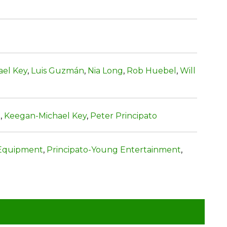
el Key
,
Luis Guzmán
,
Nia Long
,
Rob Huebel
,
Will
e
,
Keegan-Michael Key
,
Peter Principato
Equipment
,
Principato-Young Entertainment
,