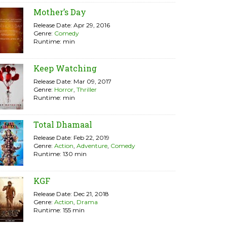
Mother’s Day
Release Date: Apr 29, 2016
Genre:
Comedy
Runtime: min
Keep Watching
Release Date: Mar 09, 2017
Genre:
Horror
,
Thriller
Runtime: min
Total Dhamaal
Release Date: Feb 22, 2019
Genre:
Action
,
Adventure
,
Comedy
Runtime: 130 min
KGF
Release Date: Dec 21, 2018
Genre:
Action
,
Drama
Runtime: 155 min