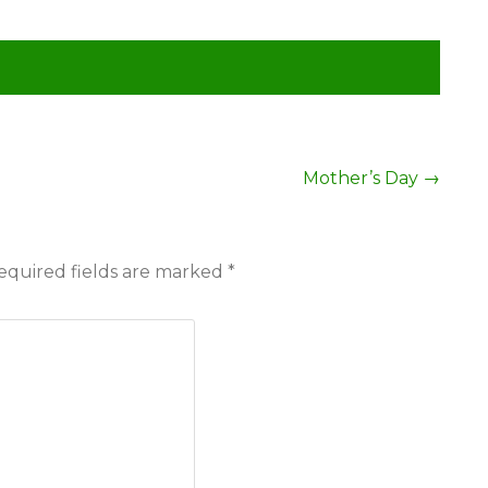
Mother’s Day
→
equired fields are marked
*