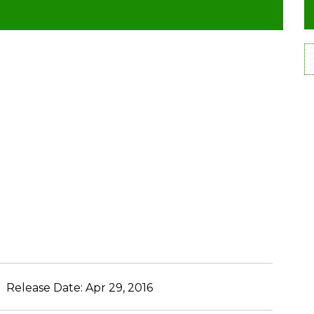
Release Date:
Apr 29, 2016