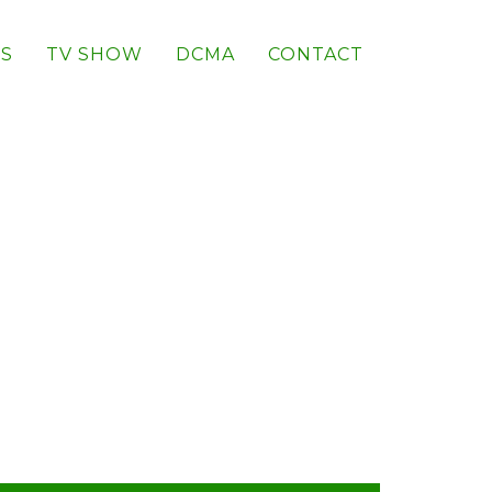
S
TV SHOW
DCMA
CONTACT