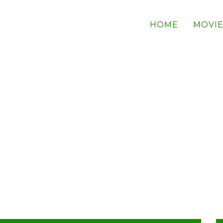
HOME
MOVIE