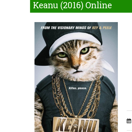
Keanu (2016) Online