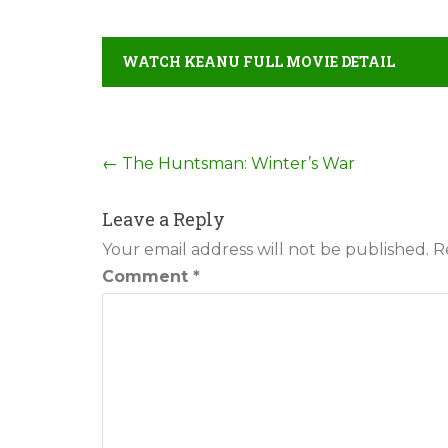
WATCH KEANU FULL MOVIE DETAIL
Post
←
The Huntsman: Winter’s War
navigation
Leave a Reply
Your email address will not be published.
R
Comment
*