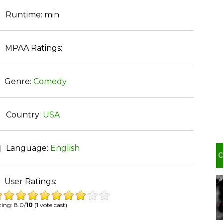
Runtime:
min
MPAA Ratings:
Genre:
Comedy
Country:
USA
Language:
English
User Ratings:
ing: 8.0/
10
(1 vote cast)