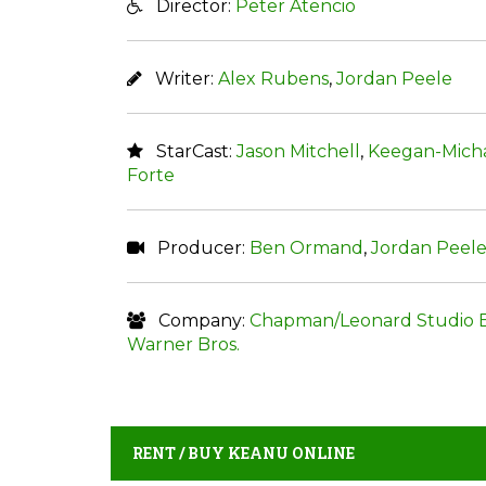
Director:
Peter Atencio
Writer:
Alex Rubens
,
Jordan Peele
StarCast:
Jason Mitchell
,
Keegan-Micha
Forte
Producer:
Ben Ormand
,
Jordan Peel
Company:
Chapman/Leonard Studio 
Warner Bros.
RENT / BUY KEANU ONLINE