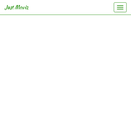
Just Moviz
Togg
navi