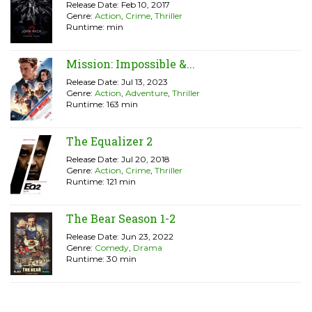
Release Date: Feb 10, 2017
Genre:
Action
,
Crime
,
Thriller
Runtime: min
Mission: Impossible &...
Release Date: Jul 13, 2023
Genre:
Action
,
Adventure
,
Thriller
Runtime: 163 min
The Equalizer 2
Release Date: Jul 20, 2018
Genre:
Action
,
Crime
,
Thriller
Runtime: 121 min
The Bear Season 1-2
Release Date: Jun 23, 2022
Genre:
Comedy
,
Drama
Runtime: 30 min