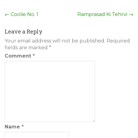
Post
←
Coolie No. 1
Ramprasad Ki Tehrvi
→
navigation
Leave a Reply
Your email address will not be published.
Required
fields are marked
*
Comment
*
Name
*