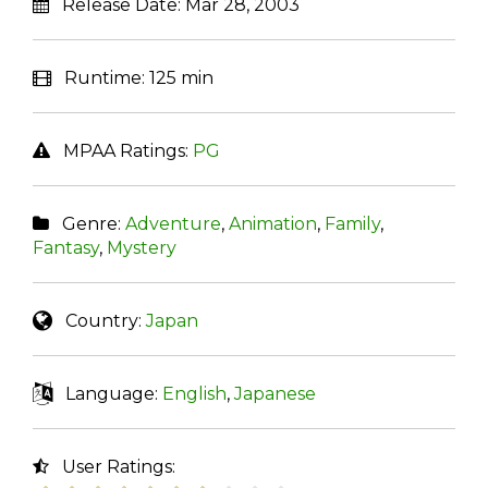
Release Date:
Mar 28, 2003
Runtime:
125 min
MPAA Ratings:
PG
Genre:
Adventure
,
Animation
,
Family
,
Fantasy
,
Mystery
Country:
Japan
Language:
English
,
Japanese
User Ratings: