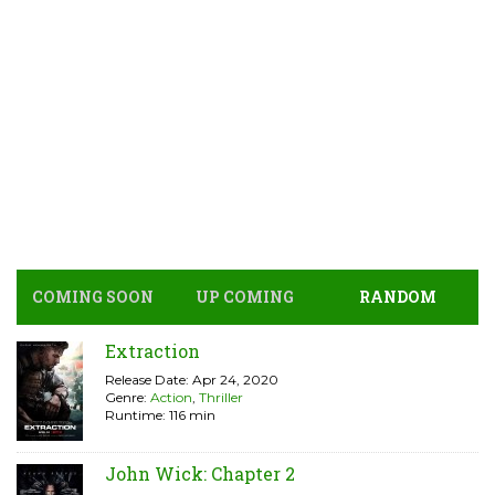
COMING SOON
UP COMING
RANDOM
Extraction
Release Date: Apr 24, 2020
Genre:
Action
,
Thriller
Runtime: 116 min
John Wick: Chapter 2