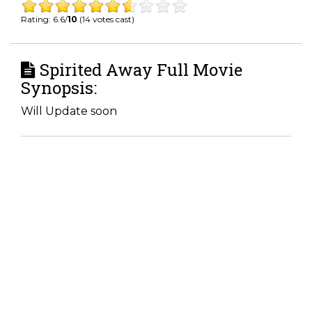
Rating: 6.6/
10
(14 votes cast)
Spirited Away Full Movie
Synopsis:
Will Update soon