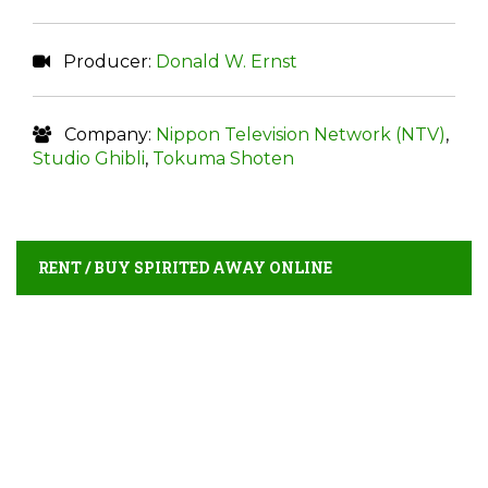
Producer:
Donald W. Ernst
Company:
Nippon Television Network (NTV)
,
Studio Ghibli
,
Tokuma Shoten
RENT / BUY SPIRITED AWAY ONLINE