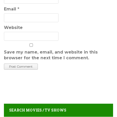
Email
*
Website
Save my name, email, and website in this
browser for the next time I comment.
SEARCH MOVIES / TV SHOWS