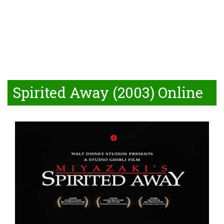
Spirited Away (2003) Online