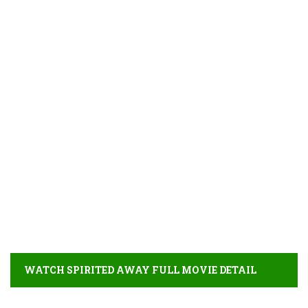
WATCH SPIRITED AWAY FULL MOVIE DETAIL