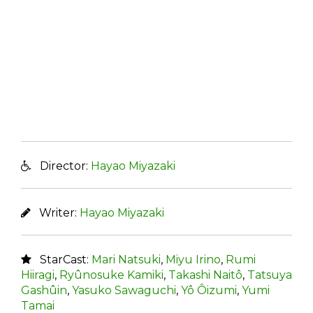
Director:
Hayao Miyazaki
Writer:
Hayao Miyazaki
StarCast:
Mari Natsuki
,
Miyu Irino
,
Rumi
Hiiragi
,
Ryûnosuke Kamiki
,
Takashi Naitô
,
Tatsuya
Gashûin
,
Yasuko Sawaguchi
,
Yô Ôizumi
,
Yumi
Tamai