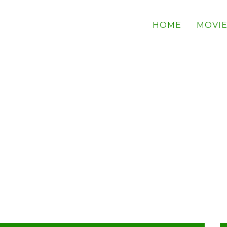
HOME
MOVIE