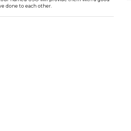
ve done to each other.