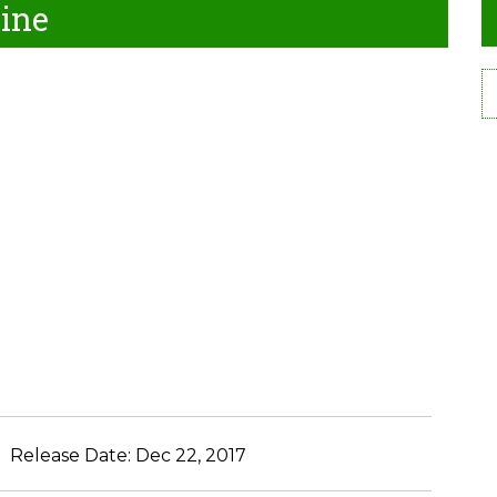
line
Release Date:
Dec 22, 2017