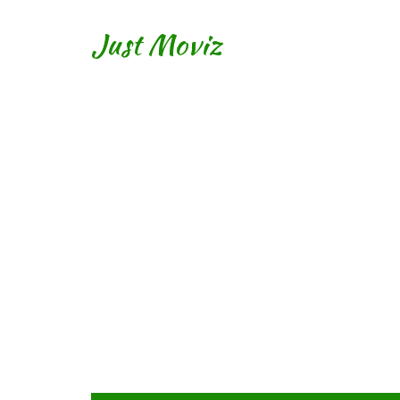
Just Moviz