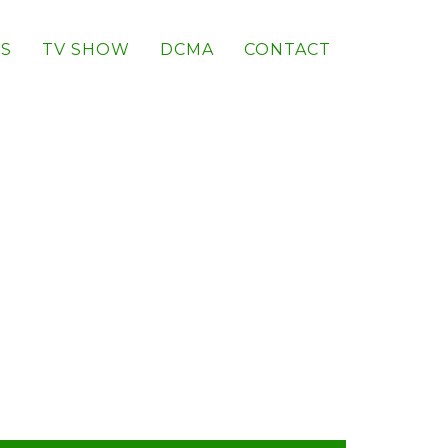
S
TV SHOW
DCMA
CONTACT