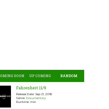
COMING SOON
UP COMING
RANDOM
Fahrenheit 11/9
Release Date: Sep 21, 2018
Genre:
Documentary
Runtime: min