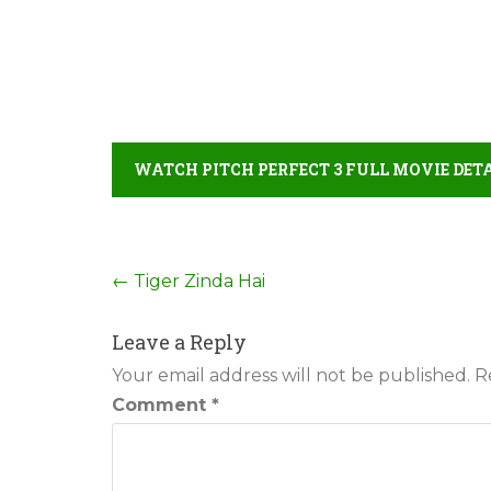
WATCH PITCH PERFECT 3 FULL MOVIE DET
Post
←
Tiger Zinda Hai
navigation
Leave a Reply
Your email address will not be published.
R
Comment
*