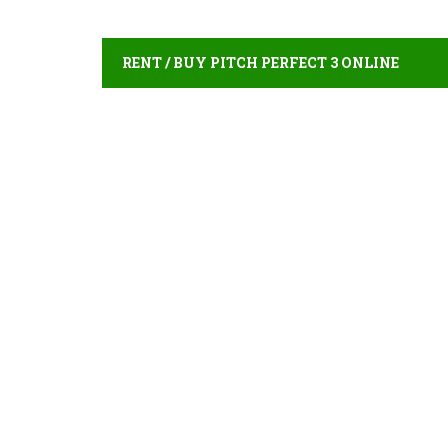
RENT / BUY PITCH PERFECT 3 ONLINE