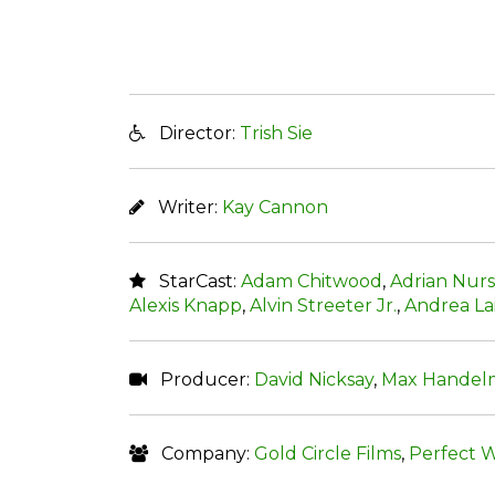
Director:
Trish Sie
Writer:
Kay Cannon
StarCast:
Adam Chitwood
,
Adrian Nurs
Alexis Knapp
,
Alvin Streeter Jr.
,
Andrea La
Producer:
David Nicksay
,
Max Handel
Company:
Gold Circle Films
,
Perfect W