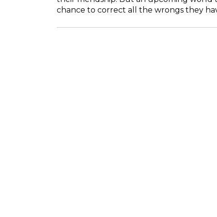
chance to correct all the wrongs they ha