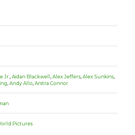
e Jr.
,
Aidan Blackwell
,
Alex Jeffers
,
Alex Sunkins
,
ing
,
Andy Allo
,
Anitra Connor
man
orld Pictures