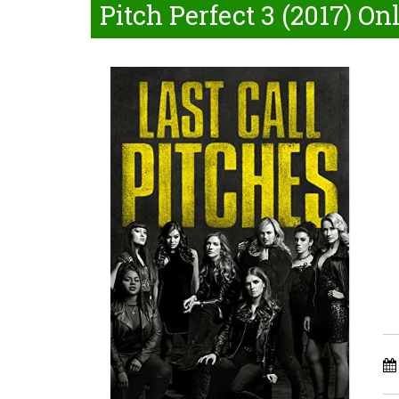
Pitch Perfect 3 (2017) On