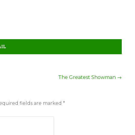
AIL
The Greatest Showman
→
equired fields are marked
*