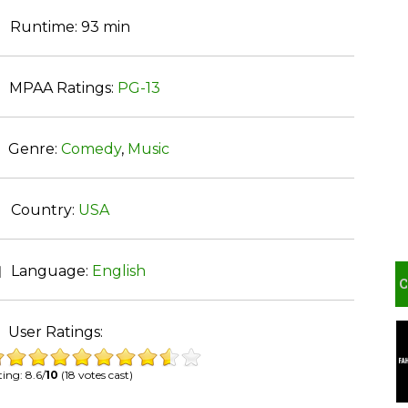
Runtime:
93 min
MPAA Ratings:
PG-13
Genre:
Comedy
,
Music
Country:
USA
Language:
English
User Ratings:
ing: 8.6/
10
(18 votes cast)