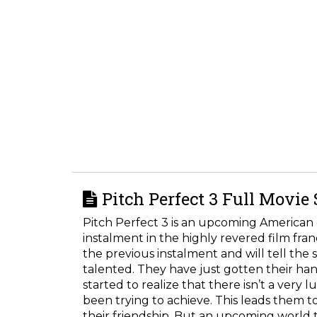
Pitch Perfect 3 Full Movie
Pitch Perfect 3 is an upcoming American 
instalment in the highly revered film fran
the previous instalment and will tell the 
talented. They have just gotten their ha
started to realize that there isn’t a very 
been trying to achieve. This leads them t
their friendship. But an upcoming world