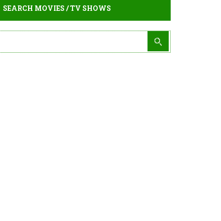
SEARCH MOVIES / TV SHOWS