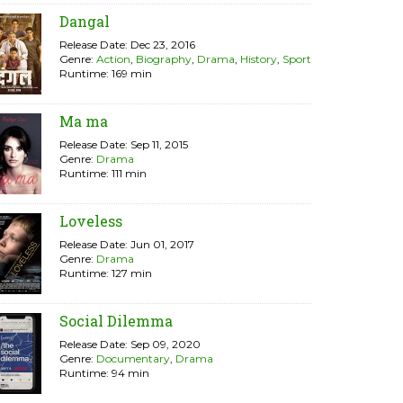
Dangal
Release Date: Dec 23, 2016
Genre:
Action
,
Biography
,
Drama
,
History
,
Sport
Runtime: 169 min
Ma ma
Release Date: Sep 11, 2015
Genre:
Drama
Runtime: 111 min
Loveless
Release Date: Jun 01, 2017
Genre:
Drama
Runtime: 127 min
Social Dilemma
Release Date: Sep 09, 2020
Genre:
Documentary
,
Drama
Runtime: 94 min