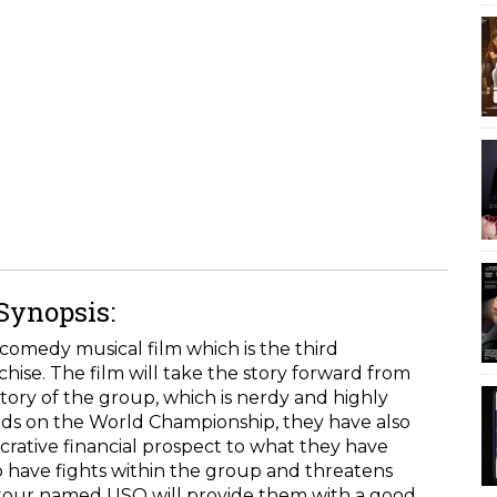
 Synopsis:
comedy musical film which is the third
chise. The film will take the story forward from
story of the group, which is nerdy and highly
nds on the World Championship, they have also
lucrative financial prospect to what they have
o have fights within the group and threatens
 tour named USO will provide them with a good