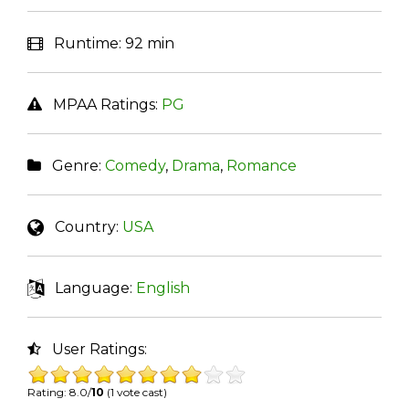
Runtime:
92 min
MPAA Ratings:
PG
Genre:
Comedy
,
Drama
,
Romance
Country:
USA
Language:
English
User Ratings:
Rating: 8.0/
10
(1 vote cast)