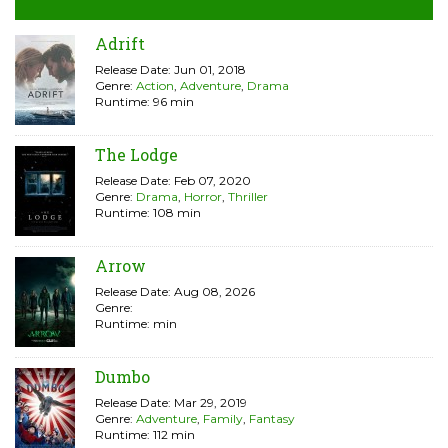
Adrift
Release Date: Jun 01, 2018
Genre:
Action
,
Adventure
,
Drama
Runtime: 96 min
The Lodge
Release Date: Feb 07, 2020
Genre:
Drama
,
Horror
,
Thriller
Runtime: 108 min
Arrow
Release Date: Aug 08, 2026
Genre:
Runtime: min
Dumbo
Release Date: Mar 29, 2019
Genre:
Adventure
,
Family
,
Fantasy
Runtime: 112 min