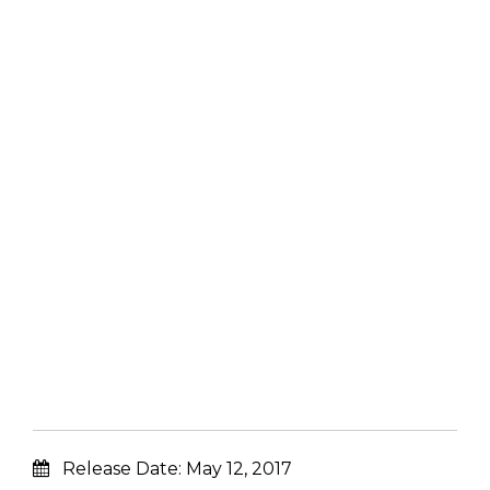
Release Date:
May 12, 2017