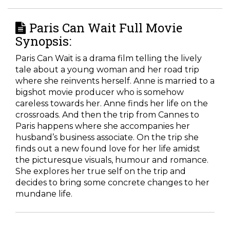
Paris Can Wait Full Movie
Synopsis:
Paris Can Wait is a drama film telling the lively
tale about a young woman and her road trip
where she reinvents herself. Anne is married to a
bigshot movie producer who is somehow
careless towards her. Anne finds her life on the
crossroads. And then the trip from Cannes to
Paris happens where she accompanies her
husband’s business associate. On the trip she
finds out a new found love for her life amidst
the picturesque visuals, humour and romance.
She explores her true self on the trip and
decides to bring some concrete changes to her
mundane life.