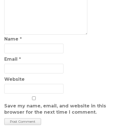
Name
*
Email
*
Website
Save my name, email, and website in this
browser for the next time I comment.