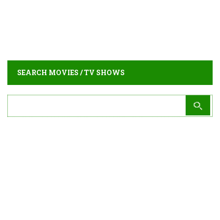
SEARCH MOVIES / TV SHOWS