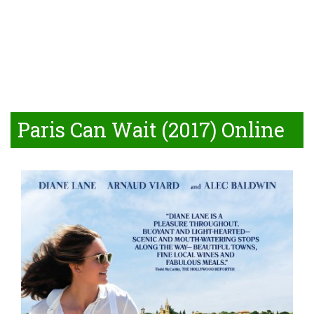
Paris Can Wait (2017) Online