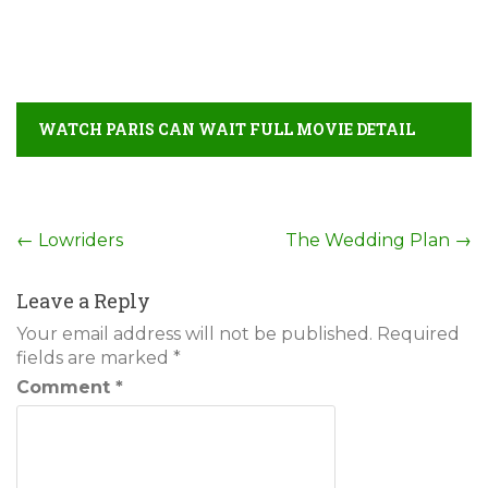
WATCH PARIS CAN WAIT FULL MOVIE DETAIL
Post
←
Lowriders
The Wedding Plan
→
navigation
Leave a Reply
Your email address will not be published.
Required
fields are marked
*
Comment
*