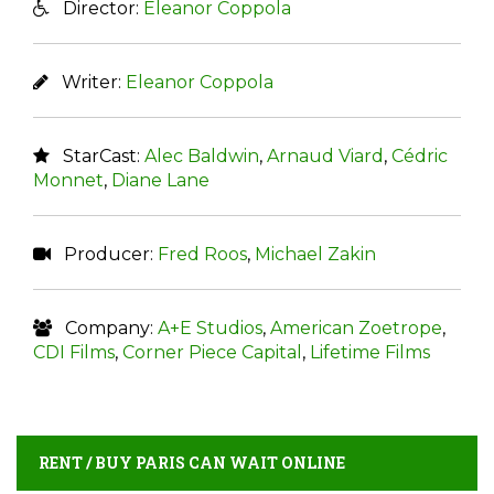
Director:
Eleanor Coppola
Writer:
Eleanor Coppola
StarCast:
Alec Baldwin
,
Arnaud Viard
,
Cédric
Monnet
,
Diane Lane
Producer:
Fred Roos
,
Michael Zakin
Company:
A+E Studios
,
American Zoetrope
,
CDI Films
,
Corner Piece Capital
,
Lifetime Films
RENT / BUY PARIS CAN WAIT ONLINE