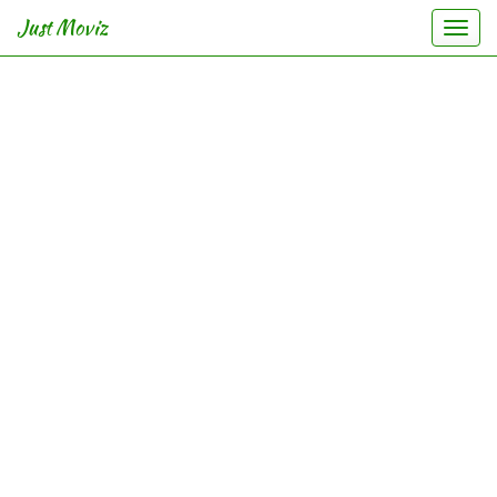
Just Moviz
Togg
navi