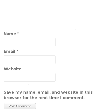
Name
*
Email
*
Website
Save my name, email, and website in this
browser for the next time I comment.