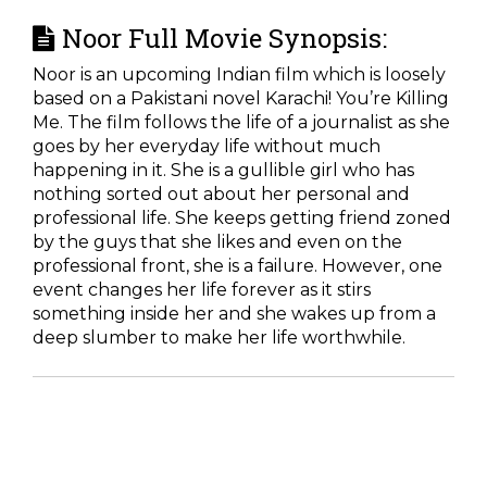
Noor Full Movie Synopsis:
Noor is an upcoming Indian film which is loosely
based on a Pakistani novel Karachi! You’re Killing
Me. The film follows the life of a journalist as she
goes by her everyday life without much
happening in it. She is a gullible girl who has
nothing sorted out about her personal and
professional life. She keeps getting friend zoned
by the guys that she likes and even on the
professional front, she is a failure. However, one
event changes her life forever as it stirs
something inside her and she wakes up from a
deep slumber to make her life worthwhile.