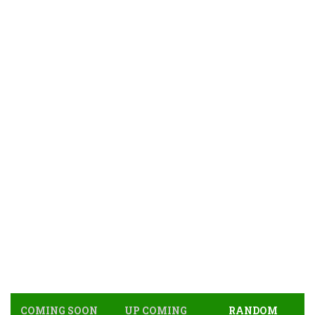
COMING SOON
UP COMING
RANDOM