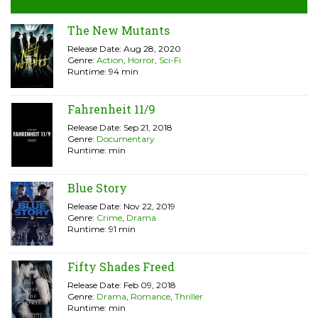
The New Mutants
Release Date: Aug 28, 2020
Genre:
Action
,
Horror
,
Sci-Fi
Runtime: 94 min
Fahrenheit 11/9
Release Date: Sep 21, 2018
Genre:
Documentary
Runtime: min
Blue Story
Release Date: Nov 22, 2019
Genre:
Crime
,
Drama
Runtime: 91 min
Fifty Shades Freed
Release Date: Feb 09, 2018
Genre:
Drama
,
Romance
,
Thriller
Runtime: min