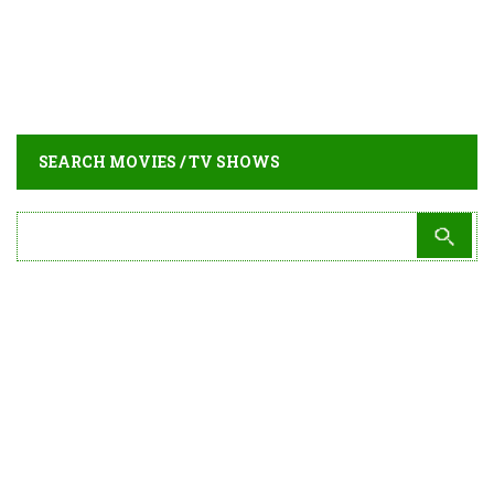
SEARCH MOVIES / TV SHOWS