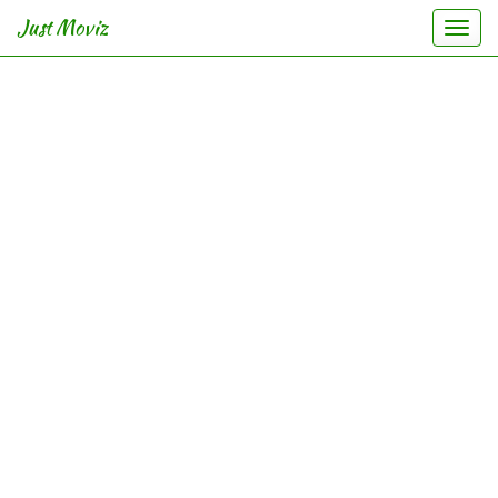
Just Moviz
Togg
navi