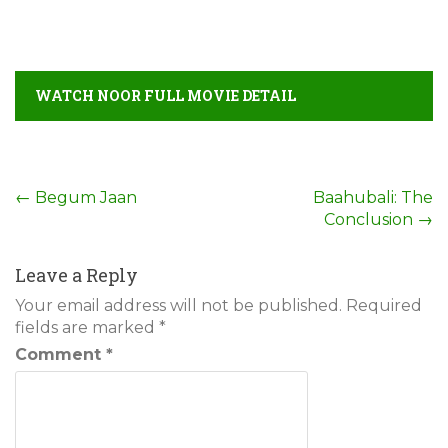
WATCH NOOR FULL MOVIE DETAIL
Post
←
Begum Jaan
Baahubali: The
Conclusion
→
navigation
Leave a Reply
Your email address will not be published.
Required
fields are marked
*
Comment
*