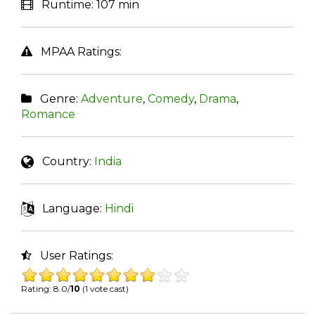
Runtime:
107 min
MPAA Ratings:
Genre:
Adventure
,
Comedy
,
Drama
,
Romance
Country:
India
Language:
Hindi
User Ratings:
Rating: 8.0/
10
(1 vote cast)