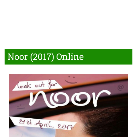
Noor (2017) Online