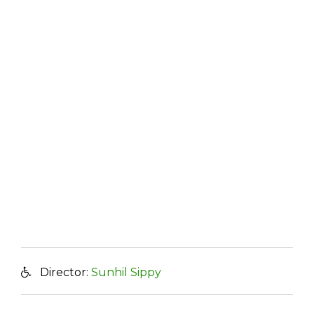
Director:
Sunhil Sippy