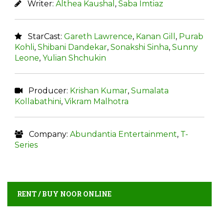
Writer:
Althea Kaushal
,
Saba Imtiaz
StarCast:
Gareth Lawrence
,
Kanan Gill
,
Purab
Kohli
,
Shibani Dandekar
,
Sonakshi Sinha
,
Sunny
Leone
,
Yulian Shchukin
Producer:
Krishan Kumar
,
Sumalata
Kollabathini
,
Vikram Malhotra
Company:
Abundantia Entertainment
,
T-
Series
RENT / BUY NOOR ONLINE