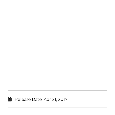
Release Date:
Apr 21, 2017