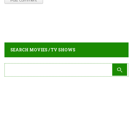
SEARCH MOVIES / TV SHOWS