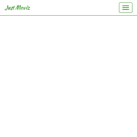
Just Moviz
Togg
navi