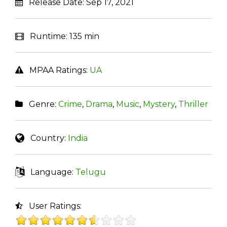
Release Date:
Sep 17, 2021
Runtime:
135 min
MPAA Ratings:
UA
Genre:
Crime
,
Drama
,
Music
,
Mystery
,
Thriller
Country:
India
Language:
Telugu
User Ratings: