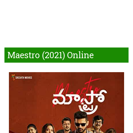
Maestro (2021) Online