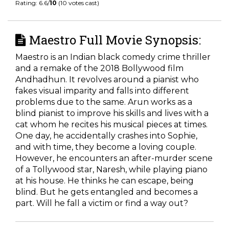
Rating: 6.6/
10
(10 votes cast)
Maestro Full Movie Synopsis:
Maestro is an Indian black comedy crime thriller
and a remake of the 2018 Bollywood film
Andhadhun. It revolves around a pianist who
fakes visual imparity and falls into different
problems due to the same. Arun works as a
blind pianist to improve his skills and lives with a
cat whom he recites his musical pieces at times.
One day, he accidentally crashes into Sophie,
and with time, they become a loving couple.
However, he encounters an after-murder scene
of a Tollywood star, Naresh, while playing piano
at his house. He thinks he can escape, being
blind. But he gets entangled and becomes a
part. Will he fall a victim or find a way out?