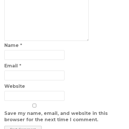
Name
*
Email
*
Website
Save my name, email, and website in this
browser for the next time I comment.