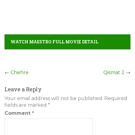
WATCH MAESTRO FULL MOVIE DETAIL
Post
←
Chehre
Qismat 2
→
navigation
Leave a Reply
Your email address will not be published.
Required
fields are marked
*
Comment
*