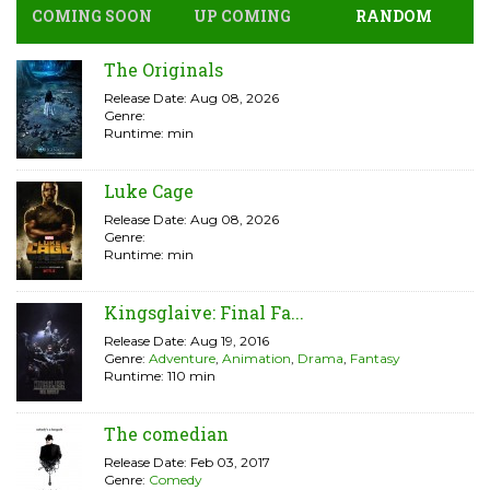
COMING SOON
UP COMING
RANDOM
The Originals
Release Date: Aug 08, 2026
Genre:
Runtime: min
Luke Cage
Release Date: Aug 08, 2026
Genre:
Runtime: min
Kingsglaive: Final Fa...
Release Date: Aug 19, 2016
Genre:
Adventure
,
Animation
,
Drama
,
Fantasy
Runtime: 110 min
The comedian
Release Date: Feb 03, 2017
Genre:
Comedy