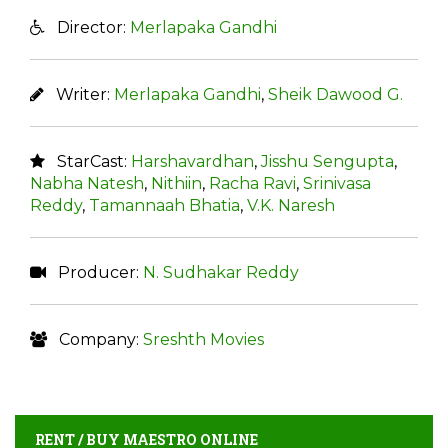
Director:
Merlapaka Gandhi
Writer:
Merlapaka Gandhi
,
Sheik Dawood G.
StarCast:
Harshavardhan
,
Jisshu Sengupta
,
Nabha Natesh
,
Nithiin
,
Racha Ravi
,
Srinivasa
Reddy
,
Tamannaah Bhatia
,
V.K. Naresh
Producer:
N. Sudhakar Reddy
Company:
Sreshth Movies
RENT / BUY MAESTRO ONLINE