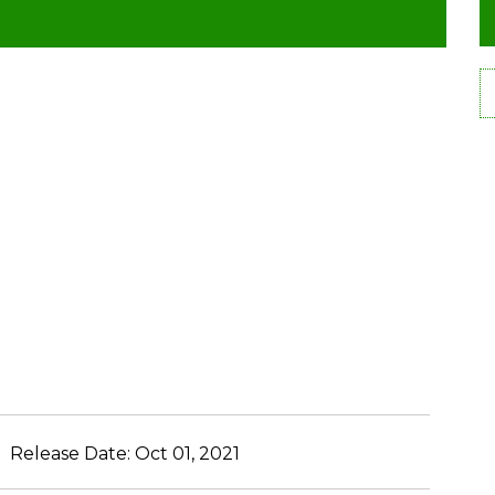
Release Date:
Oct 01, 2021