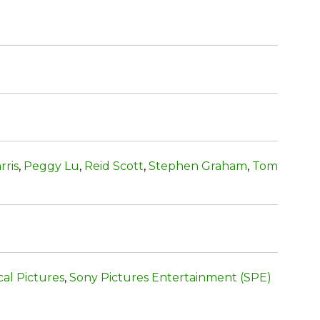
rris
,
Peggy Lu
,
Reid Scott
,
Stephen Graham
,
Tom
cal Pictures
,
Sony Pictures Entertainment (SPE)