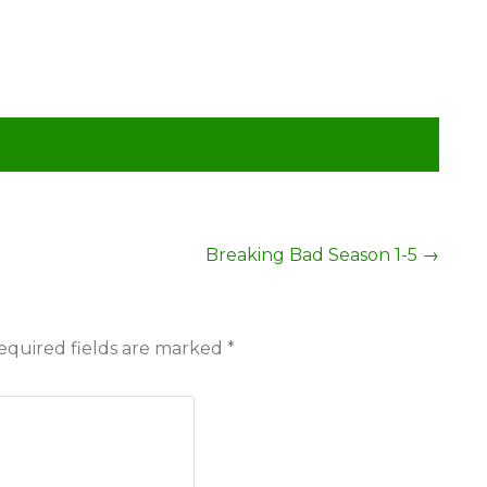
Breaking Bad Season 1-5
→
equired fields are marked
*