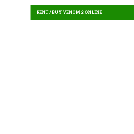
RENT / BUY VENOM 2 ONLINE