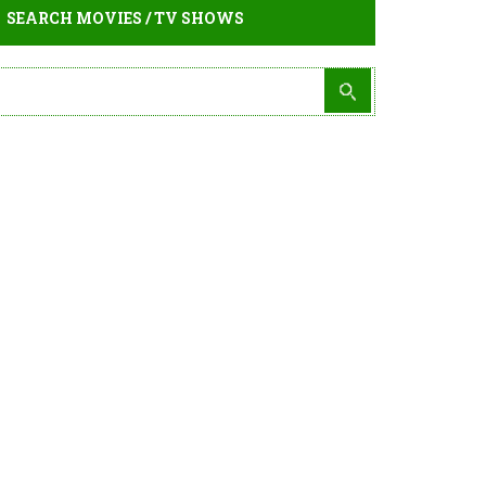
SEARCH MOVIES / TV SHOWS