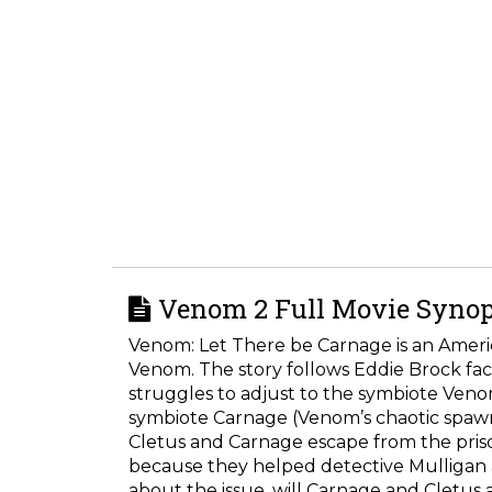
Venom 2 Full Movie Synop
Venom: Let There be Carnage is an Americ
Venom. The story follows Eddie Brock fac
struggles to adjust to the symbiote Veno
symbiote Carnage (Venom’s chaotic spawn)
Cletus and Carnage escape from the priso
because they helped detective Mulligan 
about the issue, will Carnage and Cletus a