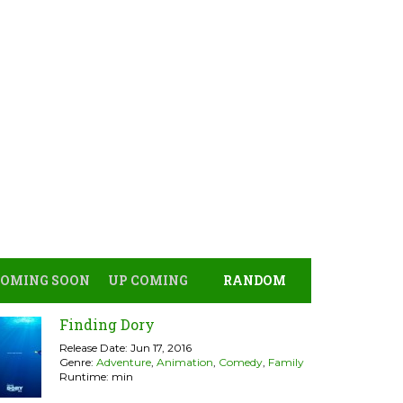
COMING SOON
UP COMING
RANDOM
Finding Dory
Release Date: Jun 17, 2016
Genre:
Adventure
,
Animation
,
Comedy
,
Family
Runtime: min