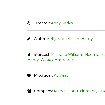
Director:
Andy Serkis
Writer:
Kelly Marcel
,
Tom Hardy
StarCast:
Michelle Williams
,
Naomie Ha
Hardy
,
Woody Harrelson
Producer:
Avi Arad
Company:
Marvel Entertainment
,
Pas