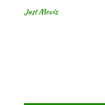
Just Moviz