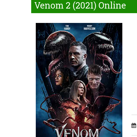
Venom 2 (2021) Online