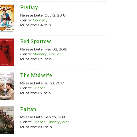
FryDay
Release Date: Oct 12, 2018
Genre:
Comedy
Runtime: 114 min
Red Sparrow
Release Date: Mar 02, 2018
Genre:
Mystery
,
Thriller
Runtime: 139 min
The Midwife
Release Date: Jul 21, 2017
Genre:
Drama
Runtime: 117 min
Paltan
Release Date: Sep 07, 2018
Genre:
Drama
,
History
,
War
Runtime: 150 min