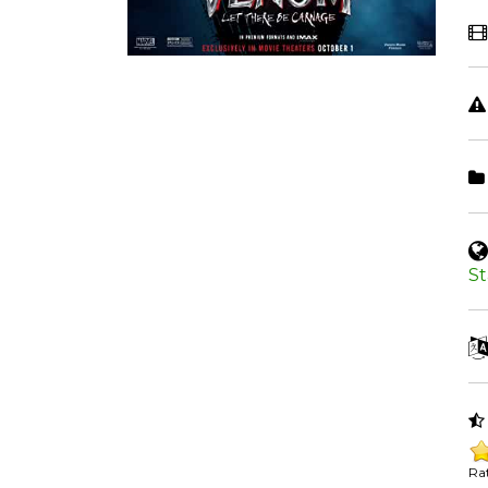
St
Rat