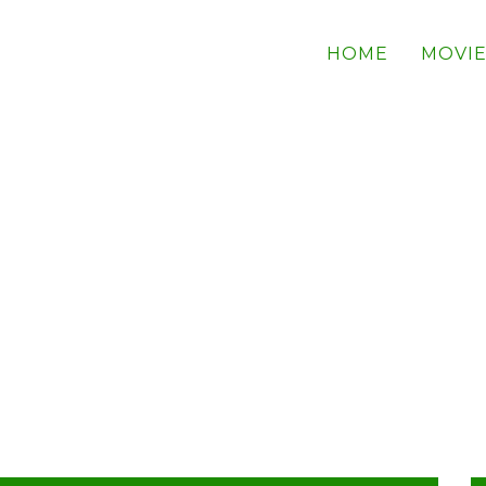
HOME
MOVIE