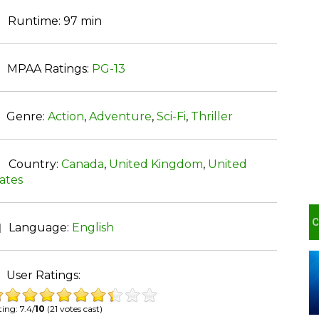
Runtime:
97 min
MPAA Ratings:
PG-13
Genre:
Action
,
Adventure
,
Sci-Fi
,
Thriller
Country:
Canada
,
United Kingdom
,
United
ates
Language:
English
User Ratings:
ing: 7.4/
10
(21 votes cast)