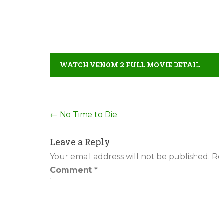
WATCH VENOM 2 FULL MOVIE DETAIL
Post
←
No Time to Die
navigation
Leave a Reply
Your email address will not be published.
R
Comment
*