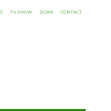
S
TV SHOW
DCMA
CONTACT