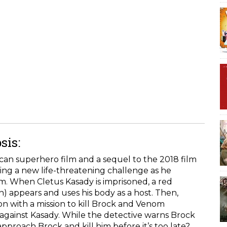
sis:
an superhero film and a sequel to the 2018 film
ing a new life-threatening challenge as he
m. When Cletus Kasady is imprisoned, a red
 appears and uses his body as a host. Then,
n with a mission to kill Brock and Venom
against Kasady. While the detective warns Brock
pproach Brock and kill him before it’s too late?