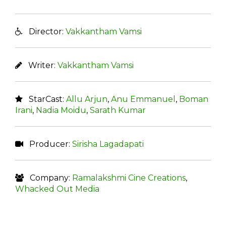
Director:
Vakkantham Vamsi
Writer:
Vakkantham Vamsi
StarCast:
Allu Arjun
,
Anu Emmanuel
,
Boman
Irani
,
Nadia Moidu
,
Sarath Kumar
Producer:
Sirisha Lagadapati
Company:
Ramalakshmi Cine Creations
,
Whacked Out Media