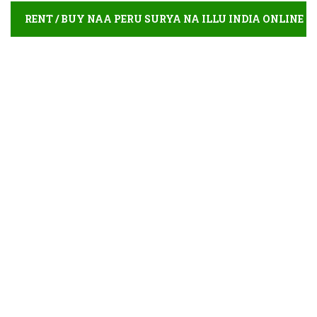
RENT / BUY NAA PERU SURYA NA ILLU INDIA ONLINE