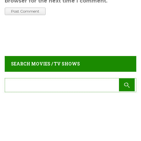
browser for the next time I comment.
SEARCH MOVIES / TV SHOWS