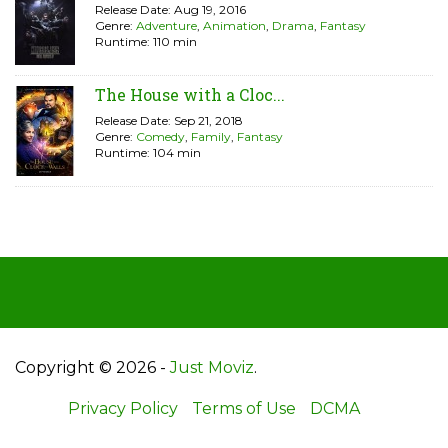
Release Date: Aug 19, 2016
Genre:
Adventure
,
Animation
,
Drama
,
Fantasy
Runtime: 110 min
The House with a Cloc...
Release Date: Sep 21, 2018
Genre:
Comedy
,
Family
,
Fantasy
Runtime: 104 min
Copyright © 2026 -
Just Moviz
.
Privacy Policy
Terms of Use
DCMA