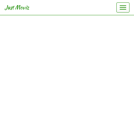
Just Moviz
Togg
navi