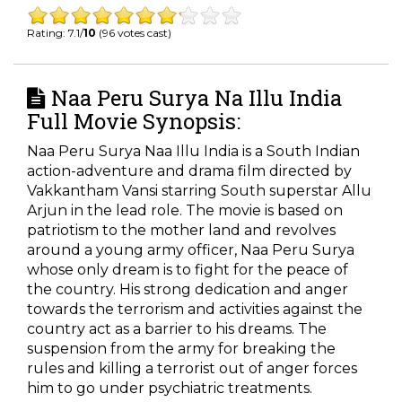
Rating: 7.1/
10
(96 votes cast)
Naa Peru Surya Na Illu India
Full Movie Synopsis:
Naa Peru Surya Naa Illu India is a South Indian
action-adventure and drama film directed by
Vakkantham Vansi starring South superstar Allu
Arjun in the lead role. The movie is based on
patriotism to the mother land and revolves
around a young army officer, Naa Peru Surya
whose only dream is to fight for the peace of
the country. His strong dedication and anger
towards the terrorism and activities against the
country act as a barrier to his dreams. The
suspension from the army for breaking the
rules and killing a terrorist out of anger forces
him to go under psychiatric treatments.