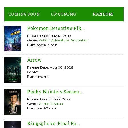
COMING SOON
UP COMING
RANDOM
Pokemon Detective Pik...
Release Date: May 10, 2019
Genre:
Action
,
Adventure
,
Animation
Runtime: 104 min
Arrow
Release Date: Aug 08, 2026
Genre:
Runtime: min
Peaky Blinders Season...
Release Date: Feb 27, 2022
Genre:
Crime
,
Drama
Runtime: 60 min
Kingsglaive: Final Fa...