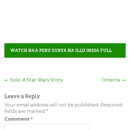
WATCH NAA PERU SURYA NA ILLU INDIA FULL
MOVIE DETAIL
Post
←
Solo: A Star Wars Story
Omerta
→
navigation
Leave a Reply
Your email address will not be published.
Required
fields are marked
*
Comment
*