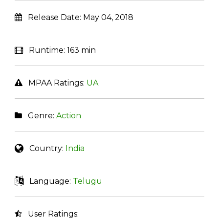
Release Date:
May 04, 2018
Runtime:
163 min
MPAA Ratings:
UA
Genre:
Action
Country:
India
Language:
Telugu
User Ratings: