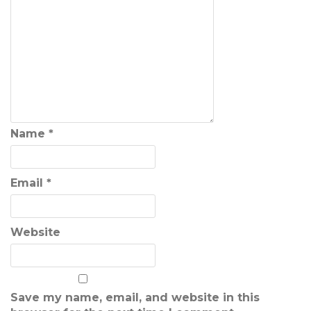
Name
*
Email
*
Website
Save my name, email, and website in this