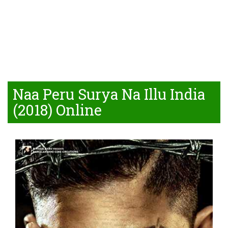
Naa Peru Surya Na Illu India
(2018) Online