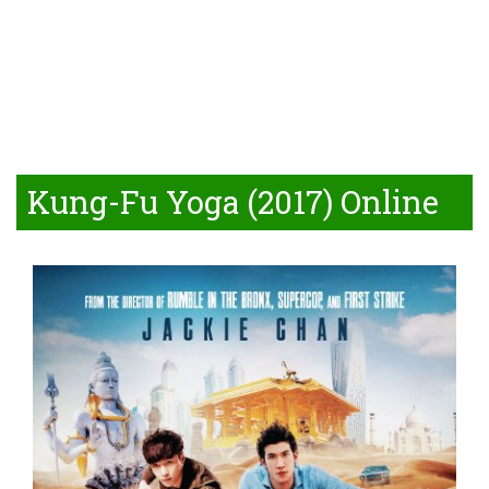
Kung-Fu Yoga (2017) Online