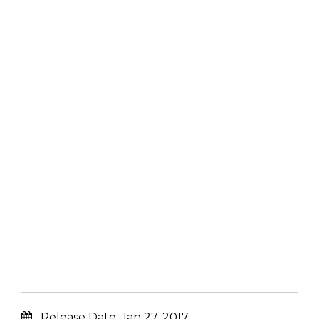
Release Date:
Jan 27, 2017