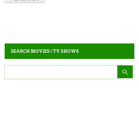
SEARCH MOVIES / TV SHOWS