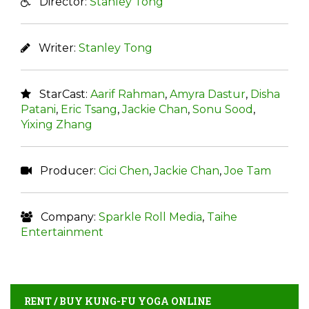
Director:
Stanley Tong
Writer:
Stanley Tong
StarCast:
Aarif Rahman
,
Amyra Dastur
,
Disha
Patani
,
Eric Tsang
,
Jackie Chan
,
Sonu Sood
,
Yixing Zhang
Producer:
Cici Chen
,
Jackie Chan
,
Joe Tam
Company:
Sparkle Roll Media
,
Taihe
Entertainment
RENT / BUY KUNG-FU YOGA ONLINE