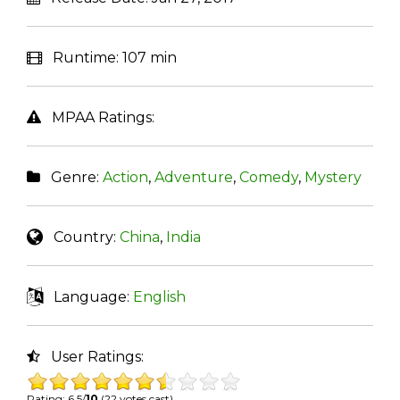
Runtime:
107 min
MPAA Ratings:
Genre:
Action
,
Adventure
,
Comedy
,
Mystery
Country:
China
,
India
Language:
English
User Ratings:
Rating: 6.5/
10
(22 votes cast)