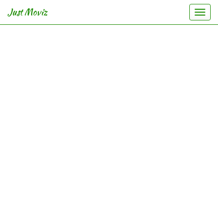
Just Moviz
Togg
navi