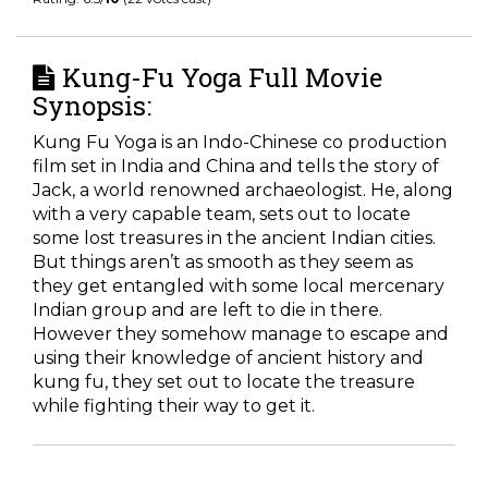
Kung-Fu Yoga Full Movie
Synopsis:
Kung Fu Yoga is an Indo-Chinese co production
film set in India and China and tells the story of
Jack, a world renowned archaeologist. He, along
with a very capable team, sets out to locate
some lost treasures in the ancient Indian cities.
But things aren’t as smooth as they seem as
they get entangled with some local mercenary
Indian group and are left to die in there.
However they somehow manage to escape and
using their knowledge of ancient history and
kung fu, they set out to locate the treasure
while fighting their way to get it.