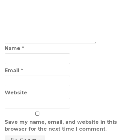
Name
*
Email
*
Website
Save my name, email, and website in this
browser for the next time I comment.