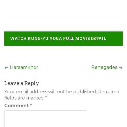
WATCH KUNG-FU YOGA FULL MOVIE DETAIL
Post
←
Haraamkhor
Renegades
→
navigation
Leave a Reply
Your email address will not be published.
Required
fields are marked
*
Comment
*