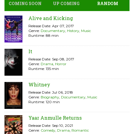
COMING SOON
UP COMING
RANDOM
Alive and Kicking
Release Date: Apr 07, 2017
Genre:
Documentary
,
History
,
Music
Runtime: 88 min
It
Release Date: Sep 08, 2017
Genre:
Drama
,
Horror
Runtime: 135 min
Whitney
Release Date: Jul 06, 2018
Genre:
Biography
,
Documentary
,
Music
Runtime: 120 min
Yaar Anmulle Returns
Release Date: Sep 10, 2021
Genre:
Comedy
,
Drama
,
Romantic