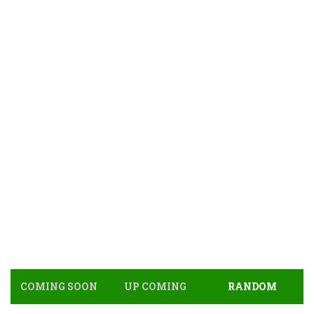
COMING SOON
UP COMING
RANDOM