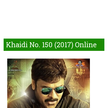
Khaidi No. 150 (2017) Online