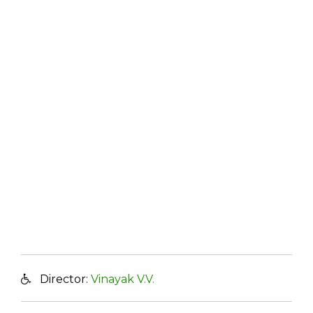
Director:
Vinayak V.V.