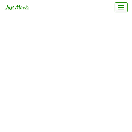
Just Moviz
Togg
navi