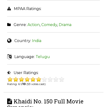
MPAA Ratings:
Genre:
Action
,
Comedy
,
Drama
Country:
India
Language:
Telugu
User Ratings:
Rating: 6.1/
10
(53 votes cast)
Khaidi No. 150 Full Movie