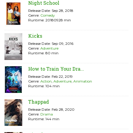
Night School
Release Date: Sep 28, 2018
Genre:
Comedy
Runtime: 20180928 min
Kicks
Release Date: Sep 09, 2016
Genre:
Adventure
Runtime: 80 min
How to Train Your Dra...
Release Date: Feb 22, 2019
Genre:
Action
,
Adventure
,
Animation
Runtime: 104 min
Thappad
Release Date: Feb 28, 2020
Genre:
Drama
Runtime: 144 min