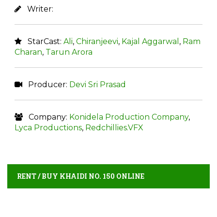
Writer:
StarCast:
Ali
,
Chiranjeevi
,
Kajal Aggarwal
,
Ram
Charan
,
Tarun Arora
Producer:
Devi Sri Prasad
Company:
Konidela Production Company
,
Lyca Productions
,
Redchillies.VFX
RENT / BUY KHAIDI NO. 150 ONLINE