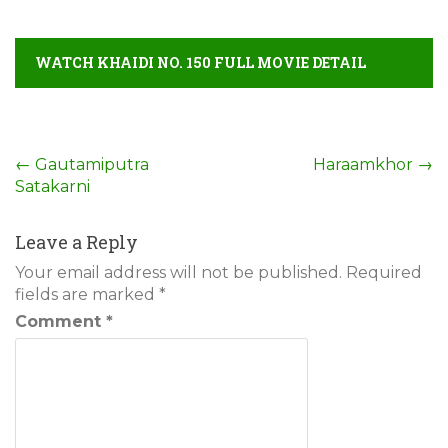
WATCH KHAIDI NO. 150 FULL MOVIE DETAIL
Post
←
Gautamiputra
Haraamkhor
→
Satakarni
navigation
Leave a Reply
Your email address will not be published.
Required
fields are marked
*
Comment
*