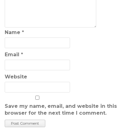
Name
*
Email
*
Website
Save my name, email, and website in this
browser for the next time I comment.