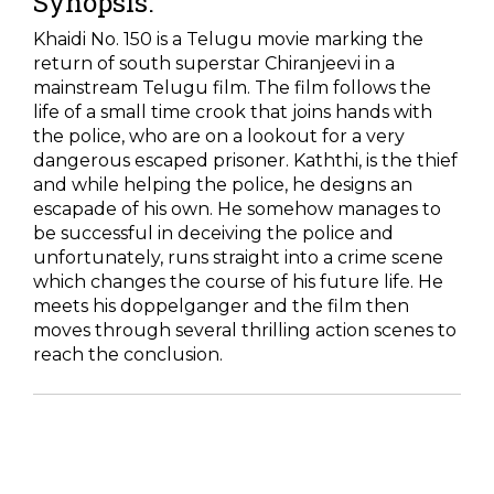
Synopsis:
Khaidi No. 150 is a Telugu movie marking the
return of south superstar Chiranjeevi in a
mainstream Telugu film. The film follows the
life of a small time crook that joins hands with
the police, who are on a lookout for a very
dangerous escaped prisoner. Kaththi, is the thief
and while helping the police, he designs an
escapade of his own. He somehow manages to
be successful in deceiving the police and
unfortunately, runs straight into a crime scene
which changes the course of his future life. He
meets his doppelganger and the film then
moves through several thrilling action scenes to
reach the conclusion.