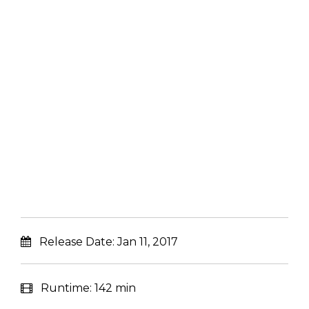
Release Date:
Jan 11, 2017
Runtime:
142 min