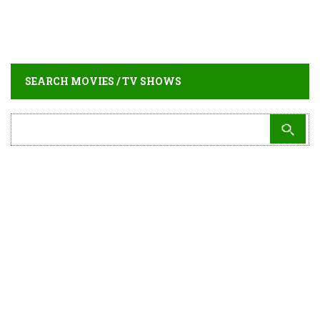
SEARCH MOVIES / TV SHOWS