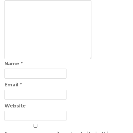
Name
*
Email
*
Website