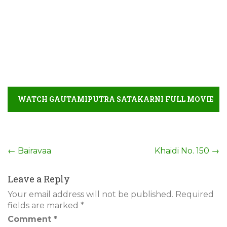
WATCH GAUTAMIPUTRA SATAKARNI FULL MOVIE
DETAIL
Post
←
Bairavaa
Khaidi No. 150
→
navigation
Leave a Reply
Your email address will not be published.
Required
fields are marked
*
Comment
*