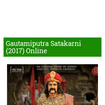
Gautamiputra Satakarni
(2017) Online