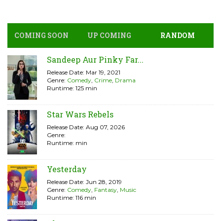
COMING SOON
UP COMING
RANDOM
Sandeep Aur Pinky Far...
Release Date: Mar 19, 2021
Genre:
Comedy
,
Crime
,
Drama
Runtime: 125 min
Star Wars Rebels
Release Date: Aug 07, 2026
Genre:
Runtime: min
Yesterday
Release Date: Jun 28, 2019
Genre:
Comedy
,
Fantasy
,
Music
Runtime: 116 min