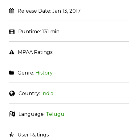
Release Date:
Jan 13, 2017
Runtime:
131 min
MPAA Ratings:
Genre:
History
Country:
India
Language:
Telugu
User Ratings: