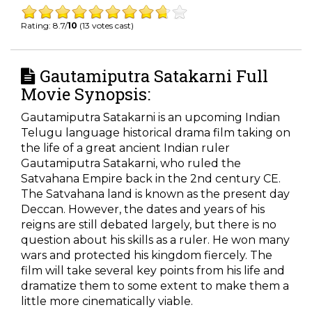
Rating: 8.7/
10
(13 votes cast)
Gautamiputra Satakarni Full
Movie Synopsis:
Gautamiputra Satakarni is an upcoming Indian
Telugu language historical drama film taking on
the life of a great ancient Indian ruler
Gautamiputra Satakarni, who ruled the
Satvahana Empire back in the 2nd century CE.
The Satvahana land is known as the present day
Deccan. However, the dates and years of his
reigns are still debated largely, but there is no
question about his skills as a ruler. He won many
wars and protected his kingdom fiercely. The
film will take several key points from his life and
dramatize them to some extent to make them a
little more cinematically viable.