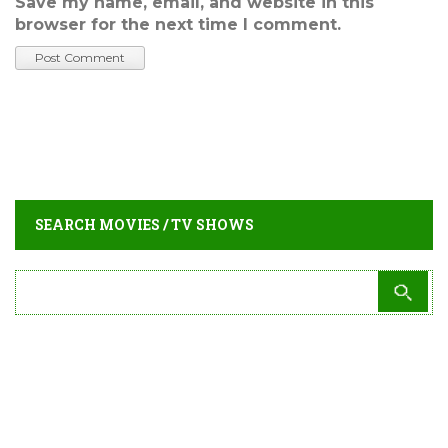
Save my name, email, and website in this
browser for the next time I comment.
SEARCH MOVIES / TV SHOWS