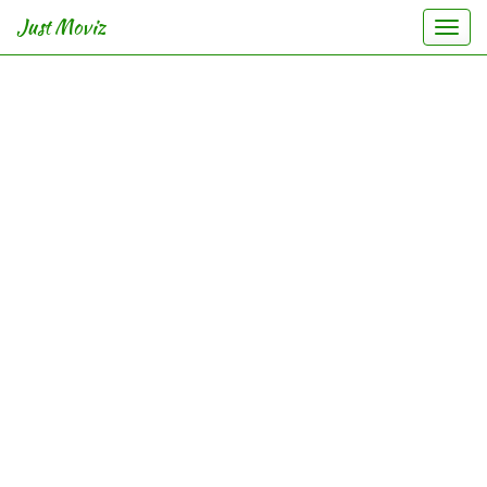
Just Moviz
Togg
navi