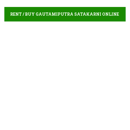
RENT / BUY GAUTAMIPUTRA SATAKARNI ONLINE