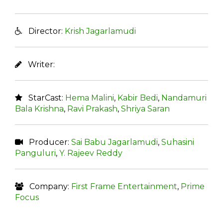
Director:
Krish Jagarlamudi
Writer:
StarCast:
Hema Malini
,
Kabir Bedi
,
Nandamuri
Bala Krishna
,
Ravi Prakash
,
Shriya Saran
Producer:
Sai Babu Jagarlamudi
,
Suhasini
Panguluri
,
Y. Rajeev Reddy
Company:
First Frame Entertainment
,
Prime
Focus