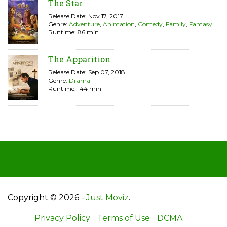
The Star
Release Date: Nov 17, 2017
Genre:
Adventure
,
Animation
,
Comedy
,
Family
,
Fantasy
Runtime: 86 min
The Apparition
Release Date: Sep 07, 2018
Genre:
Drama
Runtime: 144 min
Copyright © 2026 -
Just Moviz
.
Privacy Policy
Terms of Use
DCMA