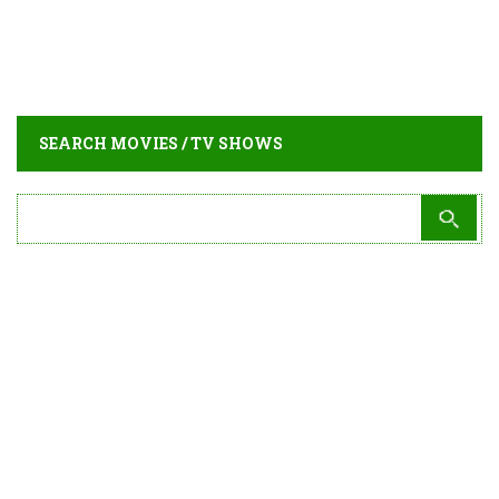
SEARCH MOVIES / TV SHOWS