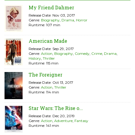
My Friend Dahmer
Release Date: Nov 03, 2017
Genre:
Biography
,
Drama
,
Horror
Runtime: 107 min
American Made
Release Date: Sep 29, 2017
Genre:
Action
,
Biography
,
Comedy
,
Crime
,
Drama
,
History
,
Thriller
Runtime: 115 min
The Foreigner
Release Date: Oct 13, 2017
Genre:
Action
,
Thriller
Runtime: 114 min
Star Wars: The Rise o...
Release Date: Dec 20, 2019
Genre:
Action
,
Adventure
,
Fantasy
Runtime: 141 min