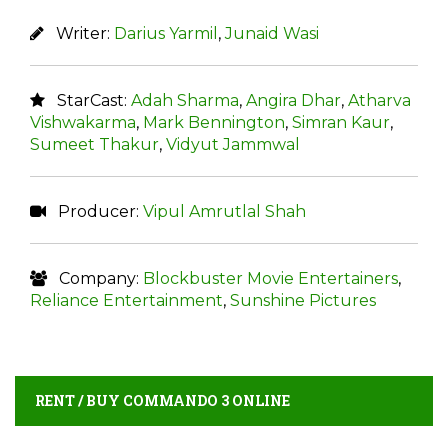
Writer:
Darius Yarmil
,
Junaid Wasi
StarCast:
Adah Sharma
,
Angira Dhar
,
Atharva
Vishwakarma
,
Mark Bennington
,
Simran Kaur
,
Sumeet Thakur
,
Vidyut Jammwal
Producer:
Vipul Amrutlal Shah
Company:
Blockbuster Movie Entertainers
,
Reliance Entertainment
,
Sunshine Pictures
RENT / BUY COMMANDO 3 ONLINE