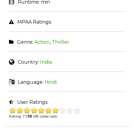
Runtime:
min
MPAA Ratings:
Genre:
Action
,
Thriller
Country:
India
Language:
Hindi
User Ratings:
Rating: 7.1/
10
(38 votes cast)