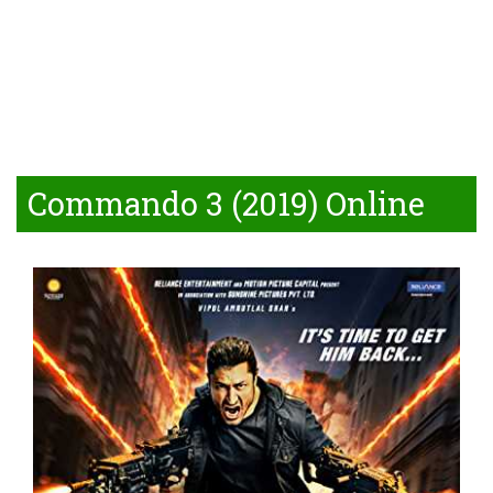
Commando 3 (2019) Online