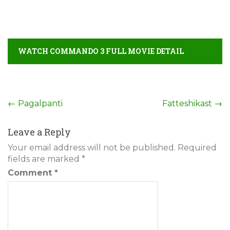
WATCH COMMANDO 3 FULL MOVIE DETAIL
Post
←
Pagalpanti
Fatteshikast
→
navigation
Leave a Reply
Your email address will not be published.
Required
fields are marked
*
Comment
*