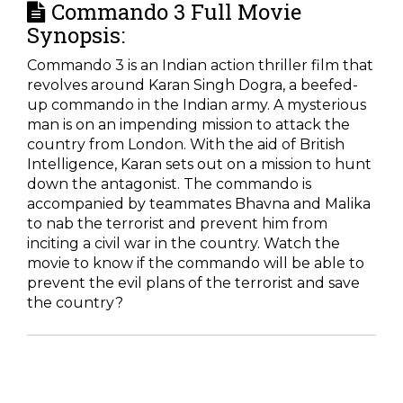
Commando 3 Full Movie
Synopsis:
Commando 3 is an Indian action thriller film that
revolves around Karan Singh Dogra, a beefed-
up commando in the Indian army. A mysterious
man is on an impending mission to attack the
country from London. With the aid of British
Intelligence, Karan sets out on a mission to hunt
down the antagonist. The commando is
accompanied by teammates Bhavna and Malika
to nab the terrorist and prevent him from
inciting a civil war in the country. Watch the
movie to know if the commando will be able to
prevent the evil plans of the terrorist and save
the country?