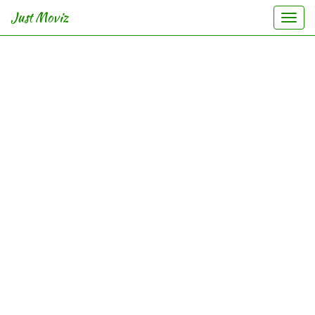
Just Moviz
Togg
navi