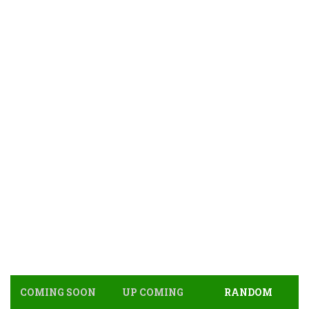
COMING SOON
UP COMING
RANDOM