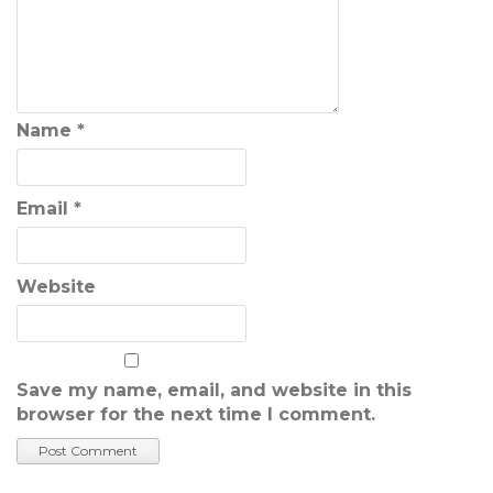
Name
*
Email
*
Website
Save my name, email, and website in this
browser for the next time I comment.