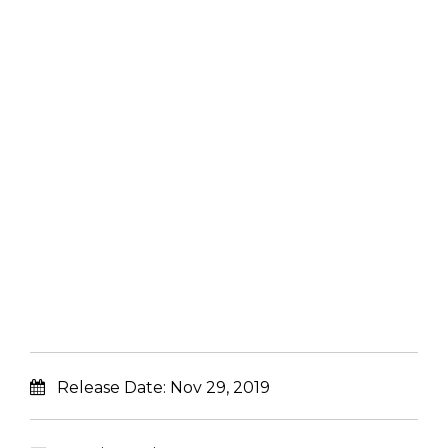
Release Date:
Nov 29, 2019