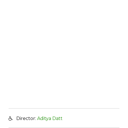
Director:
Aditya Datt