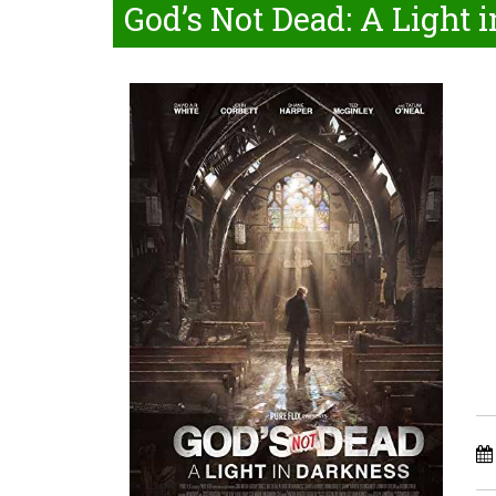
God’s Not Dead: A Light 