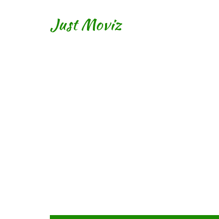
Just Moviz