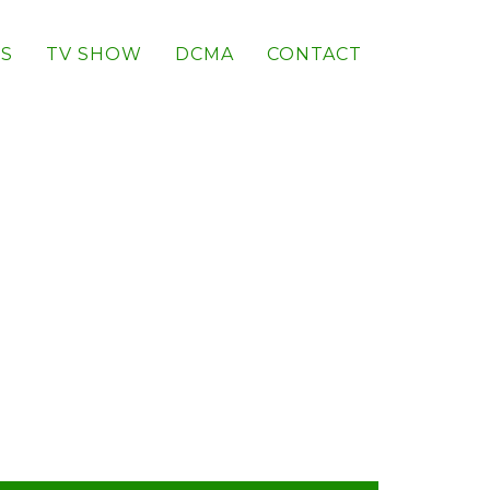
S
TV SHOW
DCMA
CONTACT