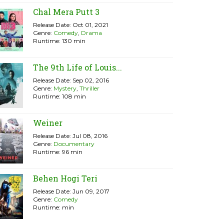
Chal Mera Putt 3
Release Date: Oct 01, 2021
Genre:
Comedy
,
Drama
Runtime: 130 min
The 9th Life of Louis...
Release Date: Sep 02, 2016
Genre:
Mystery
,
Thriller
Runtime: 108 min
Weiner
Release Date: Jul 08, 2016
Genre:
Documentary
Runtime: 96 min
Behen Hogi Teri
Release Date: Jun 09, 2017
Genre:
Comedy
Runtime: min