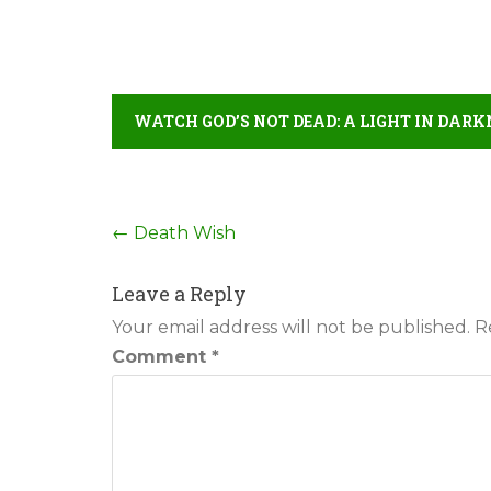
WATCH GOD’S NOT DEAD: A LIGHT IN DARK
Post
←
Death Wish
navigation
Leave a Reply
Your email address will not be published.
R
Comment
*