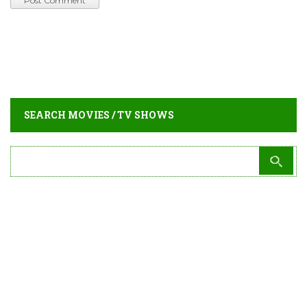
SEARCH MOVIES / TV SHOWS