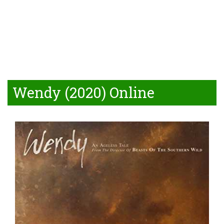
Wendy (2020) Online