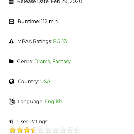
Release Date:
Feb 28, 2020
Runtime:
112 min
MPAA Ratings:
PG-13
Genre:
Drama
,
Fantasy
Country:
USA
Language:
English
User Ratings: