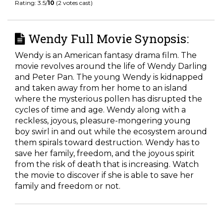
Rating: 3.5/
10
(2 votes cast)
Wendy Full Movie Synopsis:
Wendy is an American fantasy drama film. The
movie revolves around the life of Wendy Darling
and Peter Pan. The young Wendy is kidnapped
and taken away from her home to an island
where the mysterious pollen has disrupted the
cycles of time and age. Wendy along with a
reckless, joyous, pleasure-mongering young
boy swirl in and out while the ecosystem around
them spirals toward destruction. Wendy has to
save her family, freedom, and the joyous spirit
from the risk of death that is increasing. Watch
the movie to discover if she is able to save her
family and freedom or not.