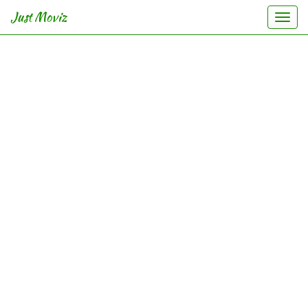
Just Moviz
Togg
navi