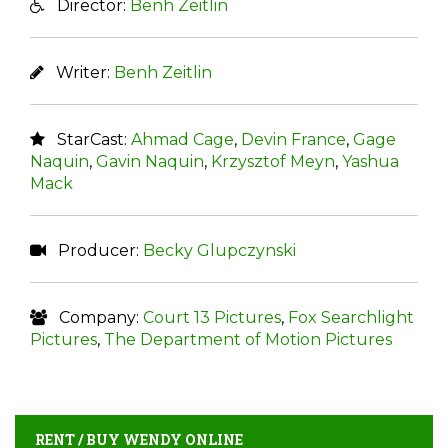
Director:
Benh Zeitlin
Writer:
Benh Zeitlin
StarCast:
Ahmad Cage
,
Devin France
,
Gage
Naquin
,
Gavin Naquin
,
Krzysztof Meyn
,
Yashua
Mack
Producer:
Becky Glupczynski
Company:
Court 13 Pictures
,
Fox Searchlight
Pictures
,
The Department of Motion Pictures
RENT / BUY WENDY ONLINE