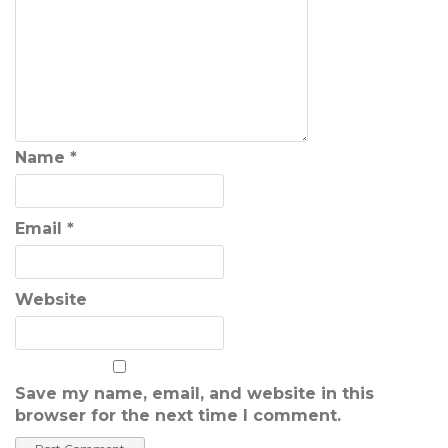
Name
*
Email
*
Website
Save my name, email, and website in this
browser for the next time I comment.