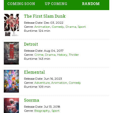
COMING SOON
UP COMING
RANDOM
The First Slam Dunk
Release Date: Dec 03, 2022
Genre:
Animation
,
Comedy
,
Drama
,
Sport
Runtime: 124 min
Detroit
Release Date: Aug 04, 2017
Genre:
Crime
,
Drama
,
History
,
Thriller
Runtime: 143 min
Elemental
Release Date: Jun 16, 2023
Genre:
Adventure
,
Animation
,
Comedy
Runtime: 109 min
Soorma
Release Date: Jul 13, 2018
Genre:
Biography
,
Sport