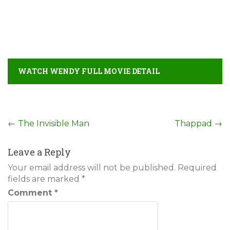
WATCH WENDY FULL MOVIE DETAIL
Post
←
The Invisible Man
Thappad
→
navigation
Leave a Reply
Your email address will not be published.
Required
fields are marked
*
Comment
*