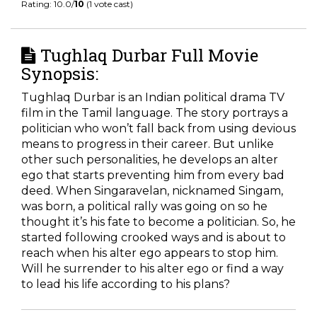
Rating: 10.0/
10
(1 vote cast)
Tughlaq Durbar Full Movie
Synopsis:
Tughlaq Durbar is an Indian political drama TV
film in the Tamil language. The story portrays a
politician who won’t fall back from using devious
means to progress in their career. But unlike
other such personalities, he develops an alter
ego that starts preventing him from every bad
deed. When Singaravelan, nicknamed Singam,
was born, a political rally was going on so he
thought it’s his fate to become a politician. So, he
started following crooked ways and is about to
reach when his alter ego appears to stop him.
Will he surrender to his alter ego or find a way
to lead his life according to his plans?