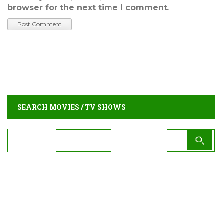
browser for the next time I comment.
SEARCH MOVIES / TV SHOWS