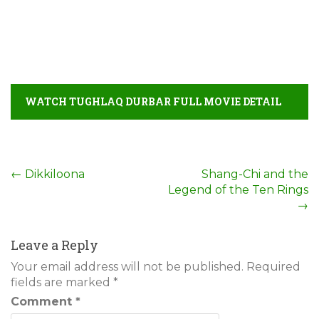
WATCH TUGHLAQ DURBAR FULL MOVIE DETAIL
Post
←
Dikkiloona
Shang-Chi and the
Legend of the Ten Rings
navigation
→
Leave a Reply
Your email address will not be published.
Required
fields are marked
*
Comment
*