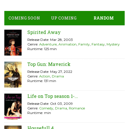
COMING SOON
UP COMING
RANDOM
Spirited Away
Release Date: Mar 28, 2003
Genre:
Adventure
,
Animation
,
Family
,
Fantasy
,
Mystery
Runtime: 125 min
Top Gun: Maverick
Release Date: May 27, 2022
Genre:
Action
,
Drama
Runtime: 131 min
Life on Top season 1-...
Release Date: Oct 03, 2009
Genre:
Comedy
,
Drama
,
Romance
Runtime: min
Housefull 4