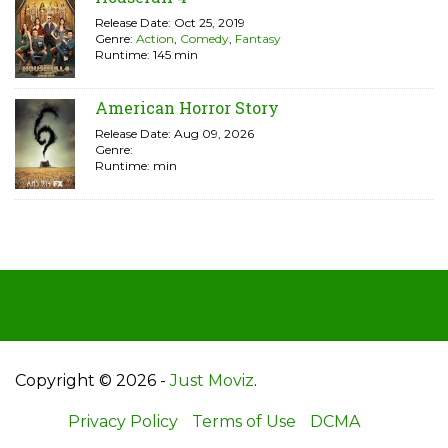
Release Date: Oct 25, 2019
Genre:
Action
,
Comedy
,
Fantasy
Runtime: 145 min
American Horror Story
Release Date: Aug 09, 2026
Genre:
Runtime: min
Copyright © 2026 -
Just Moviz
.
Privacy Policy
Terms of Use
DCMA