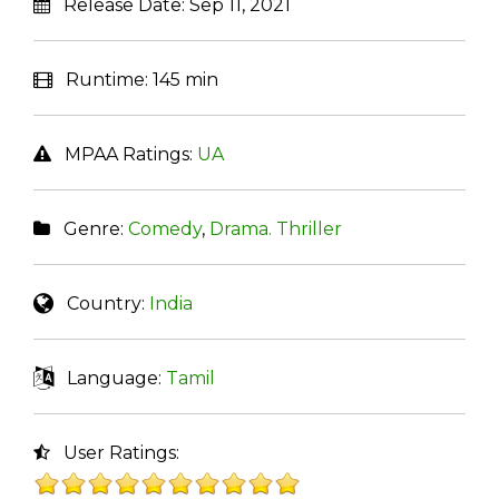
Release Date:
Sep 11, 2021
Runtime:
145 min
MPAA Ratings:
UA
Genre:
Comedy
,
Drama. Thriller
Country:
India
Language:
Tamil
User Ratings: