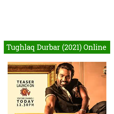
Tughlaq Durbar (2021) Online