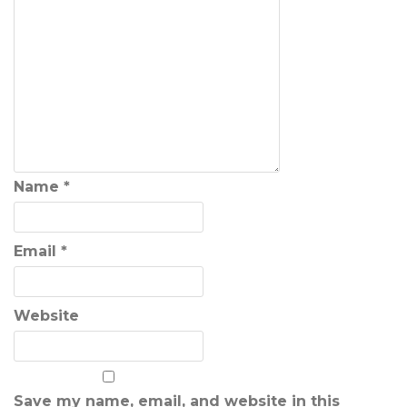
Name
*
Email
*
Website
Save my name, email, and website in this