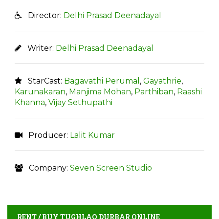
Director:
Delhi Prasad Deenadayal
Writer:
Delhi Prasad Deenadayal
StarCast:
Bagavathi Perumal
,
Gayathrie
,
Karunakaran
,
Manjima Mohan
,
Parthiban
,
Raashi
Khanna
,
Vijay Sethupathi
Producer:
Lalit Kumar
Company:
Seven Screen Studio
RENT / BUY TUGHLAQ DURBAR ONLINE