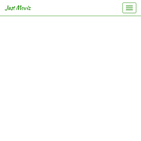
Just Moviz
Togg
navi