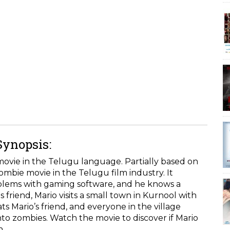
Synopsis:
movie in the Telugu language. Partially based on
zombie movie in the Telugu film industry. It
oblems with gaming software, and he knows a
 friend, Mario visits a small town in Kurnool with
ts Mario’s friend, and everyone in the village
nto zombies. Watch the movie to discover if Mario
n.