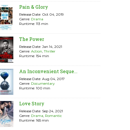
Pain & Glory
Release Date: Oct 04, 2019
Genre:
Drama
Runtime: 113 min
The Power
Release Date: Jan 14, 2021
Genre:
Action
,
Thriller
Runtime: 154 min
An Inconvenient Seque...
Release Date: Aug 04, 2017
Genre:
Documentary
Runtime: 100 min
Love Story
Release Date: Sep 24, 2021
Genre:
Drama
,
Romantic
Runtime: 165 min