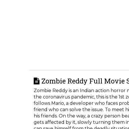
Zombie Reddy Full Movie 
Zombie Reddy is an Indian action horror 
the coronavirus pandemic, this is the 1st 
follows Mario, a developer who faces pr
friend who can solve the issue. To meet his
his friends. On the way, a crazy person bea
gets affected by it, slowly turning them i
can save himself from the deadly situatio