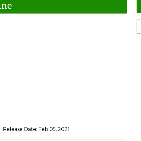
ine
Release Date:
Feb 05, 2021