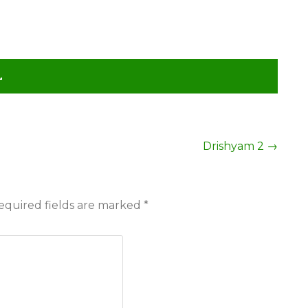
L
Drishyam 2
→
equired fields are marked
*