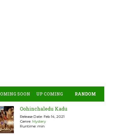
COMING SOON
UP COMING
RANDOM
Oohinchaledu Kadu
Release Date: Feb 14, 2021
Genre:
Mystery
Runtime: min