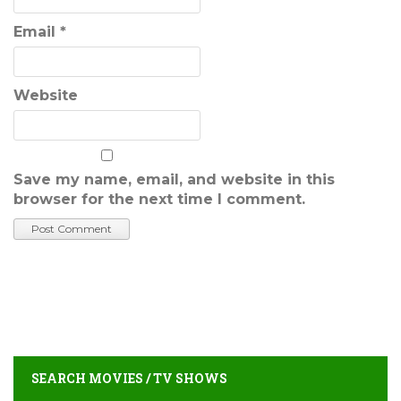
Email
*
Website
Save my name, email, and website in this
browser for the next time I comment.
SEARCH MOVIES / TV SHOWS