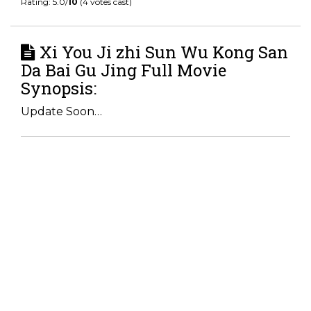
Rating: 5.0/
10
(4 votes cast)
Xi You Ji zhi Sun Wu Kong San
Da Bai Gu Jing Full Movie
Synopsis:
Update Soon…