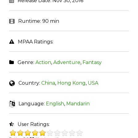
Release Date:
Nov 30, 2016
Runtime:
90 min
MPAA Ratings:
Genre:
Action
,
Adventure
,
Fantasy
Country:
China
,
Hong Kong
,
USA
Language:
English
,
Mandarin
User Ratings: