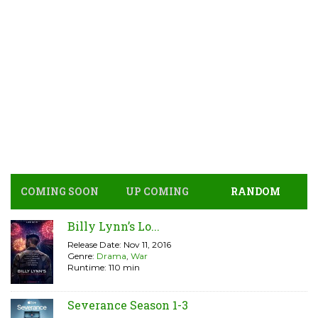
COMING SOON
UP COMING
RANDOM
Billy Lynn’s Lo...
Release Date: Nov 11, 2016
Genre:
Drama
,
War
Runtime: 110 min
Severance Season 1-3