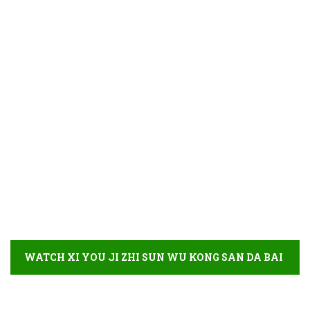
WATCH XI YOU JI ZHI SUN WU KONG SAN DA BAI
GU JING FULL MOVIE DETAIL