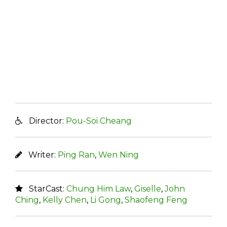
Director:
Pou-Soi Cheang
Writer:
Ping Ran
,
Wen Ning
StarCast:
Chung Him Law
,
Giselle
,
John
Ching
,
Kelly Chen
,
Li Gong
,
Shaofeng Feng