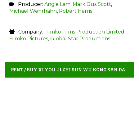
Producer:
Angie Lam
,
Mark Gus Scott
,
Michael Wehrhahn
,
Robert Harris
Company:
Filmko Films Production Limited
,
Filmko Pictures
,
Global Star Productions
RENT / BUY XI YOU JI ZHI SUN WU KONG SAN DA
BAI GU JING ONLINE