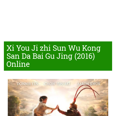
Xi You Ji zhi Sun Wu Kong
San Da Bai Gu Jing (2016)
Online