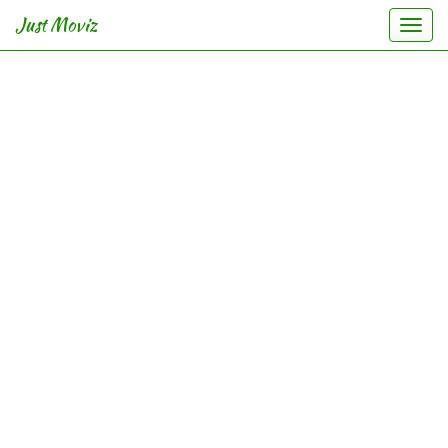
Just Moviz
Togg
navi