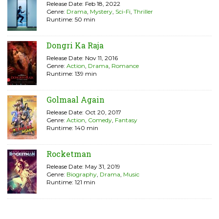
Release Date: Feb 18, 2022
Genre:
Drama
,
Mystery
,
Sci-Fi
,
Thriller
Runtime: 50 min
Dongri Ka Raja
Release Date: Nov 11, 2016
Genre:
Action
,
Drama
,
Romance
Runtime: 139 min
Golmaal Again
Release Date: Oct 20, 2017
Genre:
Action
,
Comedy
,
Fantasy
Runtime: 140 min
Rocketman
Release Date: May 31, 2019
Genre:
Biography
,
Drama
,
Music
Runtime: 121 min