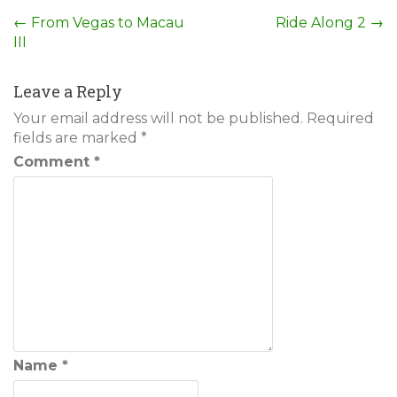
Post
←
From Vegas to Macau
Ride Along 2
→
III
navigation
Leave a Reply
Your email address will not be published.
Required
fields are marked
*
Comment
*
Name
*