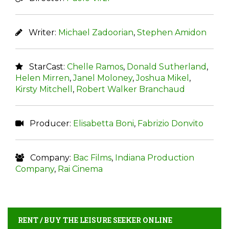
Writer:
Michael Zadoorian
,
Stephen Amidon
StarCast:
Chelle Ramos
,
Donald Sutherland
,
Helen Mirren
,
Janel Moloney
,
Joshua Mikel
,
Kirsty Mitchell
,
Robert Walker Branchaud
Producer:
Elisabetta Boni
,
Fabrizio Donvito
Company:
Bac Films
,
Indiana Production
Company
,
Rai Cinema
RENT / BUY THE LEISURE SEEKER ONLINE