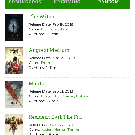
COMING SOON
UP COMING
RANDOM
The Witch
Release Date: Feb 19, 2016
Genre:
Horror
,
Mystery
Runtime: 93 min
Angrezi Medium
Release Date: Mar 13, 2020
Genre:
Drama
Runtime: 145 min
Manto
Release Date: Sep 21, 2018
Genre:
Biography
,
Drama
,
History
Runtime: 112 min
Resident Evil: The Fi...
Release Date: Jan 27, 2017
Genre:
Action
,
Horror
,
Thriller
Runtime: 106 min