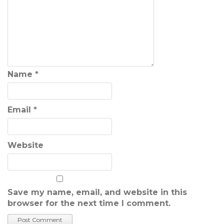
Name
*
Email
*
Website
Save my name, email, and website in this
browser for the next time I comment.