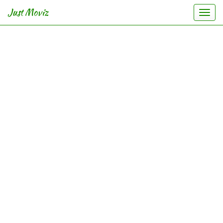
Just Moviz
Togg
navi