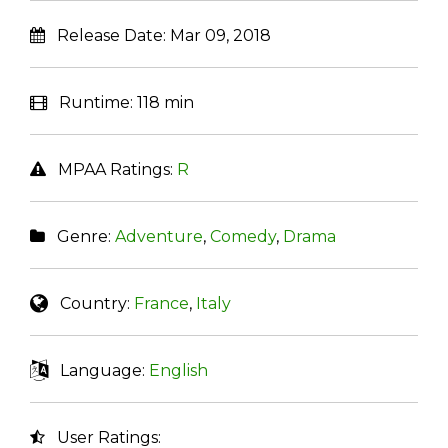
Release Date:
Mar 09, 2018
Runtime:
118 min
MPAA Ratings:
R
Genre:
Adventure
,
Comedy
,
Drama
Country:
France
,
Italy
Language:
English
User Ratings: