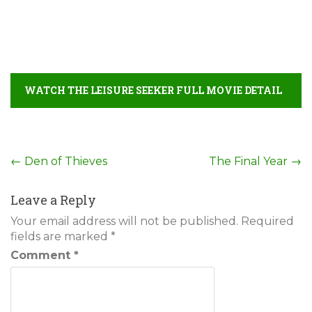
WATCH THE LEISURE SEEKER FULL MOVIE DETAIL
Post
←
Den of Thieves
The Final Year
→
navigation
Leave a Reply
Your email address will not be published.
Required
fields are marked
*
Comment
*