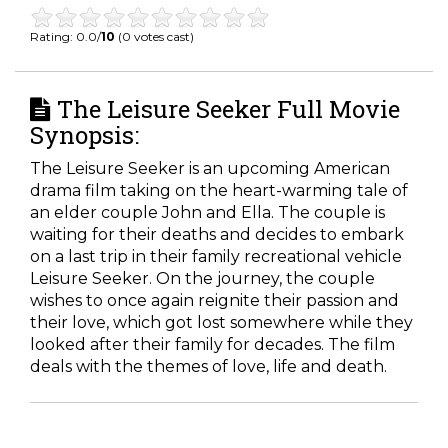
Rating: 0.0/
10
(0 votes cast)
The Leisure Seeker Full Movie
Synopsis:
The Leisure Seeker is an upcoming American
drama film taking on the heart-warming tale of
an elder couple John and Ella. The couple is
waiting for their deaths and decides to embark
on a last trip in their family recreational vehicle
Leisure Seeker. On the journey, the couple
wishes to once again reignite their passion and
their love, which got lost somewhere while they
looked after their family for decades. The film
deals with the themes of love, life and death.