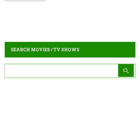
SEARCH MOVIES / TV SHOWS