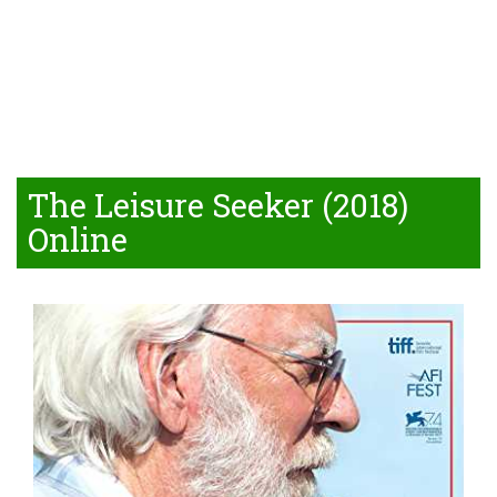
The Leisure Seeker (2018)
Online