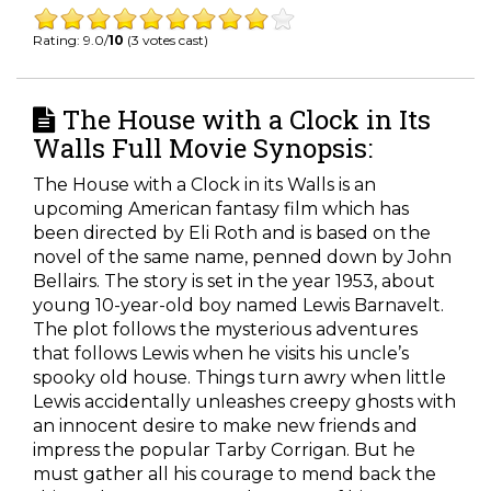
Rating: 9.0/
10
(3 votes cast)
The House with a Clock in Its
Walls Full Movie Synopsis:
The House with a Clock in its Walls is an
upcoming American fantasy film which has
been directed by Eli Roth and is based on the
novel of the same name, penned down by John
Bellairs. The story is set in the year 1953, about
young 10-year-old boy named Lewis Barnavelt.
The plot follows the mysterious adventures
that follows Lewis when he visits his uncle’s
spooky old house. Things turn awry when little
Lewis accidentally unleashes creepy ghosts with
an innocent desire to make new friends and
impress the popular Tarby Corrigan. But he
must gather all his courage to mend back the