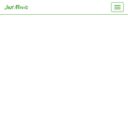
Just Moviz
Togg
navi