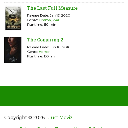
The Last Full Measure
Release Date: Jan 17, 2020
Genre:
Drama
,
War
Runtime: 110 min
The Conjuring 2
Release Date: Jun 10, 2016
Genre:
Horror
Runtime: 133 min
Copyright © 2026 -
Just Moviz
.