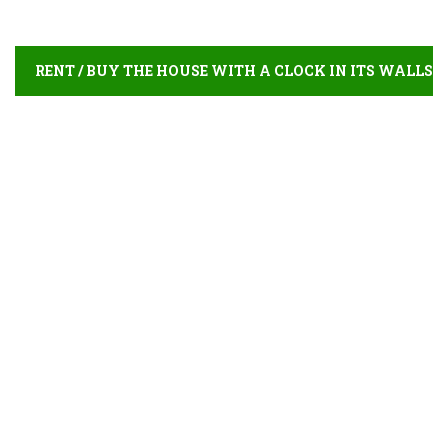
RENT / BUY THE HOUSE WITH A CLOCK IN ITS WALLS
ONLINE