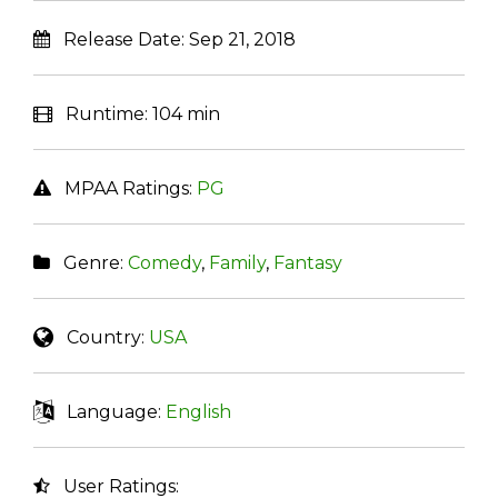
Release Date:
Sep 21, 2018
Runtime:
104 min
MPAA Ratings:
PG
Genre:
Comedy
,
Family
,
Fantasy
Country:
USA
Language:
English
User Ratings: