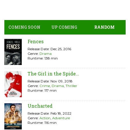
COMING SOON
UP COMING
RANDOM
Fences
Release Date: Dec 25, 2016
Genre:
Drama
Runtime: 138 min
The Girl in the Spide...
Release Date: Nov 09, 2018
Genre:
Crime
,
Drama
,
Thriller
Runtime: 117 min
Uncharted
Release Date: Feb 18, 2022
Genre:
Action
,
Adventure
Runtime: 116 min