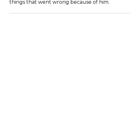
things that went wrong because of him.