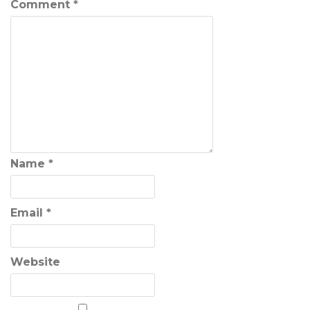
Comment
*
Name
*
Email
*
Website