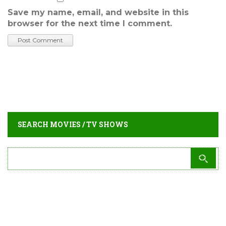
Save my name, email, and website in this
browser for the next time I comment.
SEARCH MOVIES / TV SHOWS