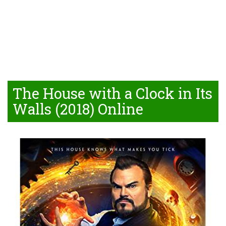
The House with a Clock in Its
Walls (2018) Online