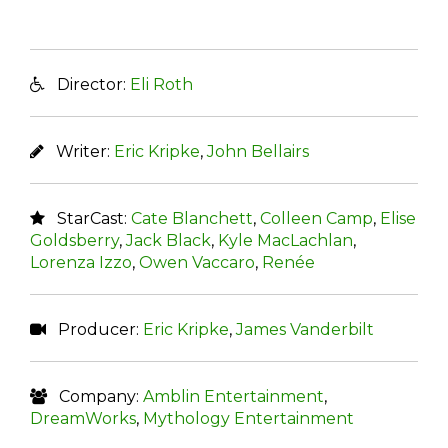
Director:
Eli Roth
Writer:
Eric Kripke
,
John Bellairs
StarCast:
Cate Blanchett
,
Colleen Camp
,
Elise
Goldsberry
,
Jack Black
,
Kyle MacLachlan
,
Lorenza Izzo
,
Owen Vaccaro
,
Renée
Producer:
Eric Kripke
,
James Vanderbilt
Company:
Amblin Entertainment
,
DreamWorks
,
Mythology Entertainment