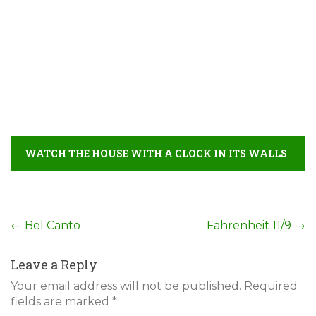
WATCH THE HOUSE WITH A CLOCK IN ITS WALLS
FULL MOVIE DETAIL
Post
←
Bel Canto
Fahrenheit 11/9
→
navigation
Leave a Reply
Your email address will not be published.
Required
fields are marked
*