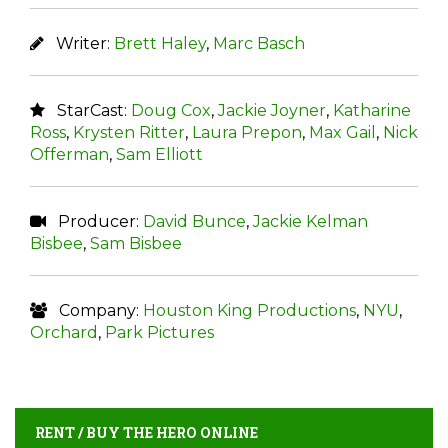
Writer:
Brett Haley
,
Marc Basch
StarCast:
Doug Cox
,
Jackie Joyner
,
Katharine
Ross
,
Krysten Ritter
,
Laura Prepon
,
Max Gail
,
Nick
Offerman
,
Sam Elliott
Producer:
David Bunce
,
Jackie Kelman
Bisbee
,
Sam Bisbee
Company:
Houston King Productions
,
NYU
,
Orchard
,
Park Pictures
RENT / BUY THE HERO ONLINE