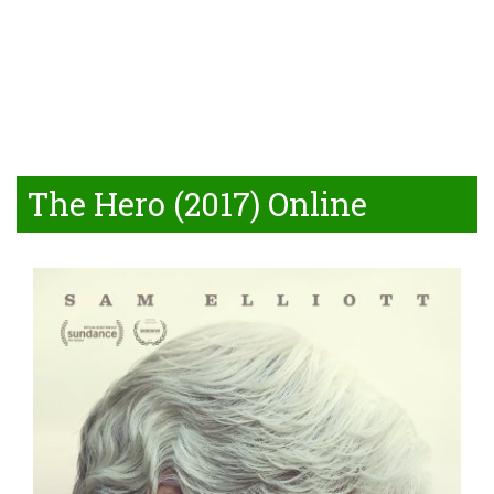
The Hero (2017) Online