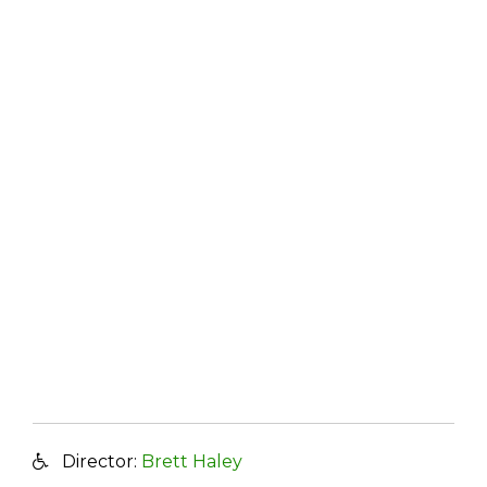
Director:
Brett Haley