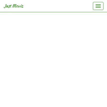
Just Moviz
Togg
navi