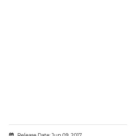
Release Date:
Jun 09, 2017