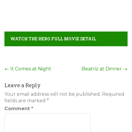
WATCH THE HERO FULL MOVIE DETAIL
Post
←
It Comes at Night
Beatriz at Dinner
→
navigation
Leave a Reply
Your email address will not be published.
Required
fields are marked
*
Comment
*