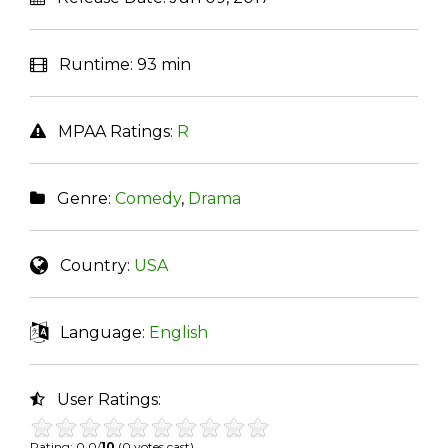
Runtime:
93 min
MPAA Ratings:
R
Genre:
Comedy
,
Drama
Country:
USA
Language:
English
User Ratings:
Rating: 0.0/
10
(0 votes cast)