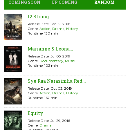
COMING SOON
UP COMING
RANDOM
12 Strong
Release Date: Jan 19, 2018
Genre:
Action
,
Drama
,
History
Runtime: 130 min
Marianne & Leona...
Release Date: Jul 05, 2019
Genre:
Documentary
,
Music
Runtime: 102 min
Sye Raa Narasimha Red...
Release Date: Oct 02, 2019
Genre:
Action
,
Drama
,
History
Runtime: 167 min
Equity
Release Date: Jul 29, 2016
Genre:
Drama
Runtime: 100 min