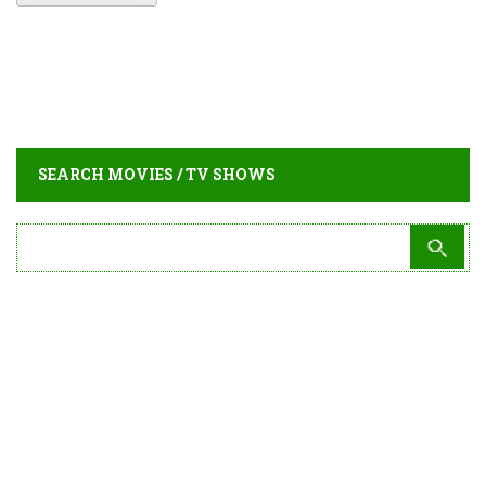
SEARCH MOVIES / TV SHOWS