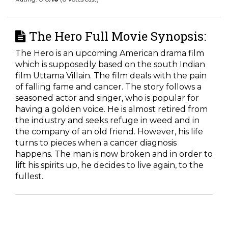
The Hero Full Movie Synopsis:
The Hero is an upcoming American drama film
which is supposedly based on the south Indian
film Uttama Villain. The film deals with the pain
of falling fame and cancer. The story follows a
seasoned actor and singer, who is popular for
having a golden voice. He is almost retired from
the industry and seeks refuge in weed and in
the company of an old friend. However, his life
turns to pieces when a cancer diagnosis
happens. The man is now broken and in order to
lift his spirits up, he decides to live again, to the
fullest.