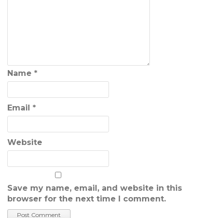
Name
*
Email
*
Website
Save my name, email, and website in this
browser for the next time I comment.