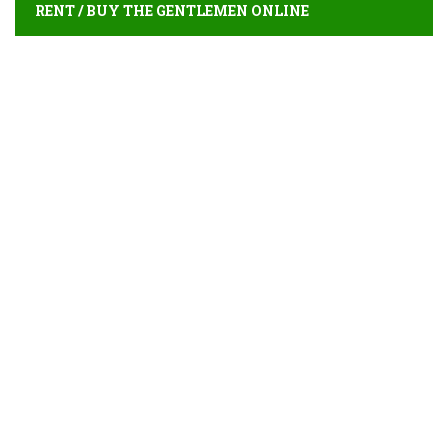
RENT / BUY THE GENTLEMEN ONLINE