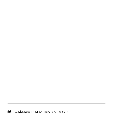
Release Date:
Jan 24, 2020