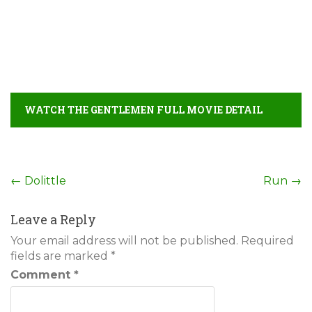
WATCH THE GENTLEMEN FULL MOVIE DETAIL
Post
←
Dolittle
Run
→
navigation
Leave a Reply
Your email address will not be published.
Required
fields are marked
*
Comment
*