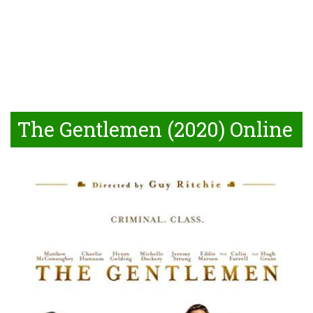
The Gentlemen (2020) Online