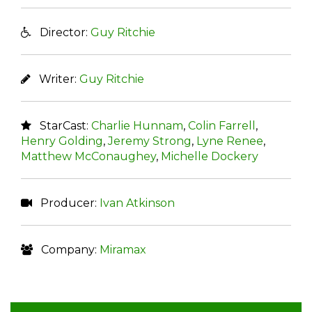
Director:
Guy Ritchie
Writer:
Guy Ritchie
StarCast:
Charlie Hunnam
,
Colin Farrell
,
Henry Golding
,
Jeremy Strong
,
Lyne Renee
,
Matthew McConaughey
,
Michelle Dockery
Producer:
Ivan Atkinson
Company:
Miramax