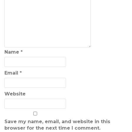
Name
*
Email
*
Website
Save my name, email, and website in this
browser for the next time I comment.