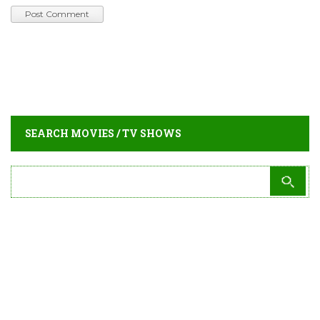
SEARCH MOVIES / TV SHOWS