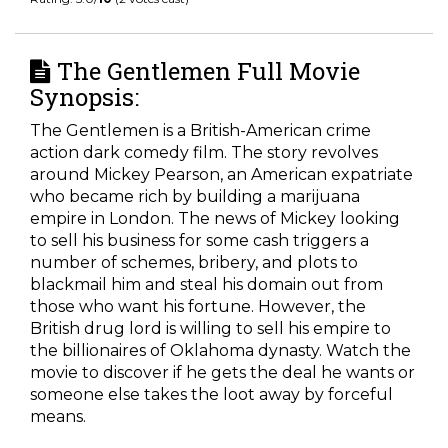
The Gentlemen Full Movie
Synopsis:
The Gentlemen is a British-American crime
action dark comedy film. The story revolves
around Mickey Pearson, an American expatriate
who became rich by building a marijuana
empire in London. The news of Mickey looking
to sell his business for some cash triggers a
number of schemes, bribery, and plots to
blackmail him and steal his domain out from
those who want his fortune. However, the
British drug lord is willing to sell his empire to
the billionaires of Oklahoma dynasty. Watch the
movie to discover if he gets the deal he wants or
someone else takes the loot away by forceful
means.