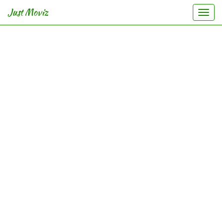
Just Moviz
Togg
navi