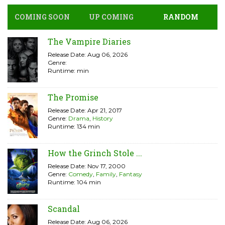
COMING SOON
UP COMING
RANDOM
The Vampire Diaries
Release Date: Aug 06, 2026
Genre:
Runtime: min
The Promise
Release Date: Apr 21, 2017
Genre:
Drama
,
History
Runtime: 134 min
How the Grinch Stole ...
Release Date: Nov 17, 2000
Genre:
Comedy
,
Family
,
Fantasy
Runtime: 104 min
Scandal
Release Date: Aug 06, 2026