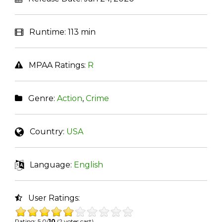
Runtime:
113 min
MPAA Ratings:
R
Genre:
Action
,
Crime
Country:
USA
Language:
English
User Ratings:
Rating: 5.0/
10
(2 votes cast)