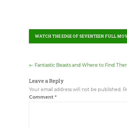
WATCH THE EDGE OF SEVENTEEN FULL MOV
Post
←
Fantastic Beasts and Where to Find Th
navigation
Leave a Reply
Your email address will not be published.
R
Comment
*