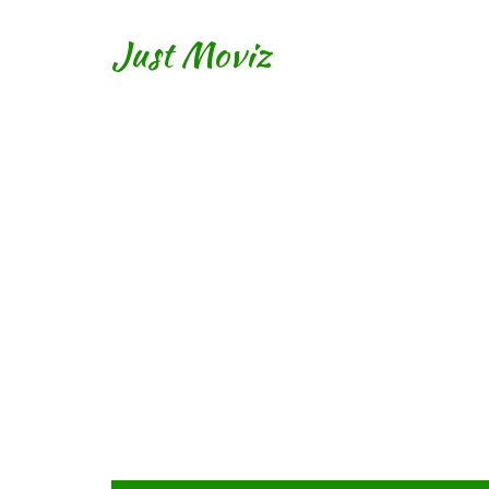
Just Moviz