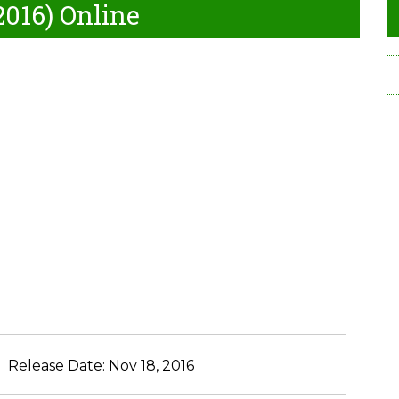
2016) Online
Release Date:
Nov 18, 2016