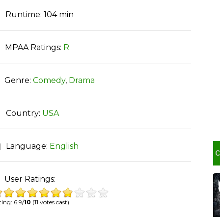
Runtime:
104 min
MPAA Ratings:
R
Genre:
Comedy
,
Drama
Country:
USA
Language:
English
User Ratings:
ing: 6.9/
10
(11 votes cast)