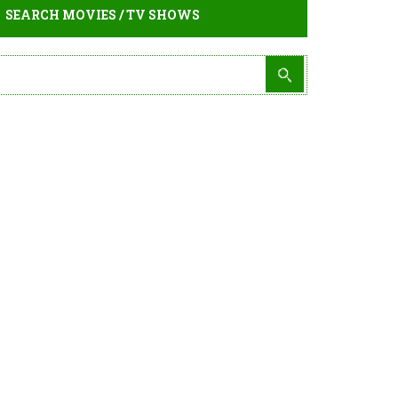
SEARCH MOVIES / TV SHOWS