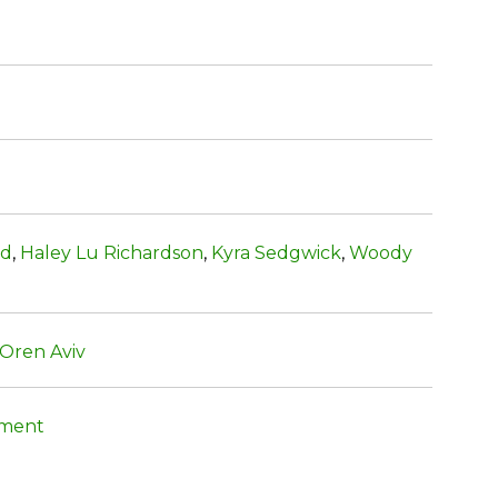
ld
,
Haley Lu Richardson
,
Kyra Sedgwick
,
Woody
Oren Aviv
nment