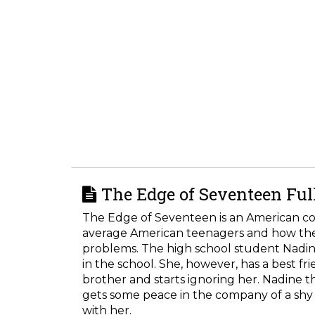
The Edge of Seventeen Ful
The Edge of Seventeen is an American com
average American teenagers and how the
problems. The high school student Nadin
in the school. She, however, has a best fr
brother and starts ignoring her. Nadine t
gets some peace in the company of a shy 
with her.