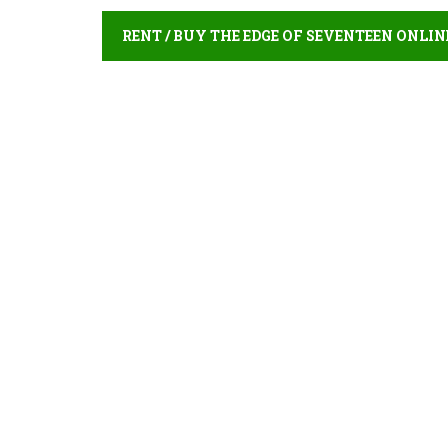
RENT / BUY THE EDGE OF SEVENTEEN ONLIN