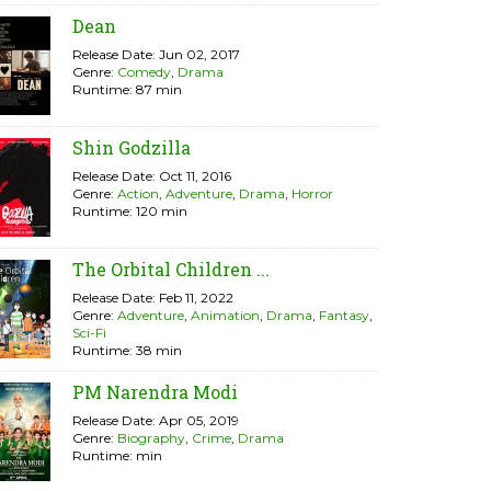
Dean
Release Date: Jun 02, 2017
Genre:
Comedy
,
Drama
Runtime: 87 min
Shin Godzilla
Release Date: Oct 11, 2016
Genre:
Action
,
Adventure
,
Drama
,
Horror
Runtime: 120 min
The Orbital Children ...
Release Date: Feb 11, 2022
Genre:
Adventure
,
Animation
,
Drama
,
Fantasy
,
Sci-Fi
Runtime: 38 min
PM Narendra Modi
Release Date: Apr 05, 2019
Genre:
Biography
,
Crime
,
Drama
Runtime: min