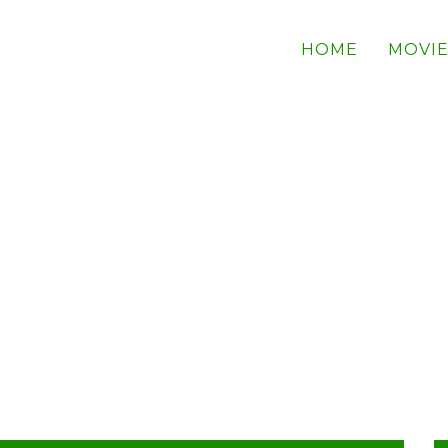
HOME
MOVIE