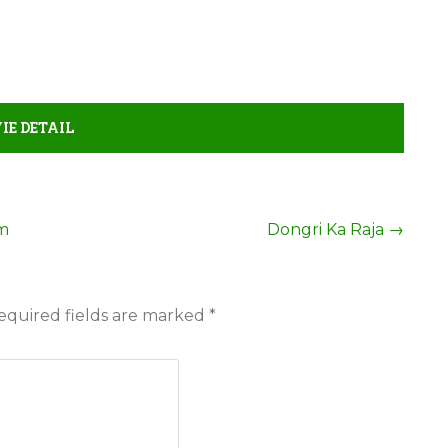
IE DETAIL
em
Dongri Ka Raja
→
equired fields are marked
*