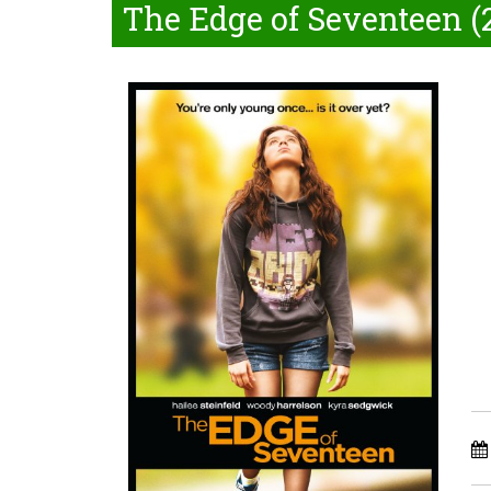
The Edge of Seventeen (