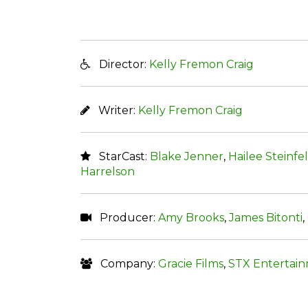
Director:
Kelly Fremon Craig
Writer:
Kelly Fremon Craig
StarCast:
Blake Jenner
,
Hailee Steinfe
Harrelson
Producer:
Amy Brooks
,
James Bitonti
,
Company:
Gracie Films
,
STX Entertai