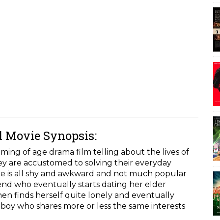
l Movie Synopsis:
ing of age drama film telling about the lives of
y are accustomed to solving their everyday
e is all shy and awkward and not much popular
iend who eventually starts dating her elder
hen finds herself quite lonely and eventually
boy who shares more or less the same interests