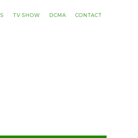
S
TV SHOW
DCMA
CONTACT