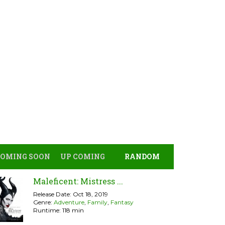
COMING SOON
UP COMING
RANDOM
Maleficent: Mistress ...
Release Date: Oct 18, 2019
Genre:
Adventure
,
Family
,
Fantasy
Runtime: 118 min