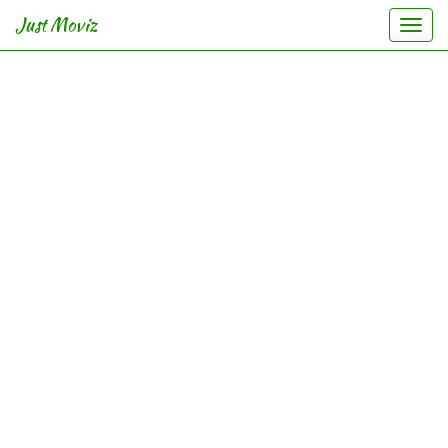
Just Moviz
Togg
navi