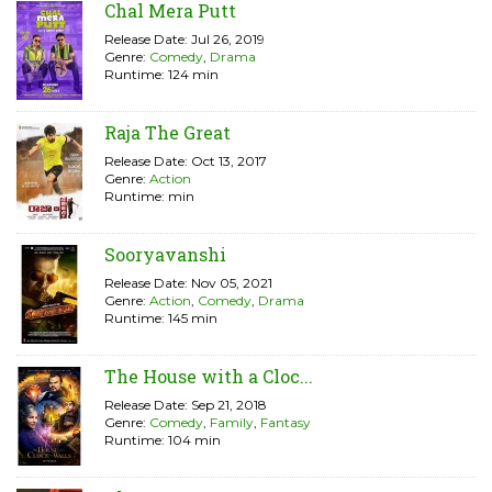
Chal Mera Putt
Release Date: Jul 26, 2019
Genre:
Comedy
,
Drama
Runtime: 124 min
Raja The Great
Release Date: Oct 13, 2017
Genre:
Action
Runtime: min
Sooryavanshi
Release Date: Nov 05, 2021
Genre:
Action
,
Comedy
,
Drama
Runtime: 145 min
The House with a Cloc...
Release Date: Sep 21, 2018
Genre:
Comedy
,
Family
,
Fantasy
Runtime: 104 min