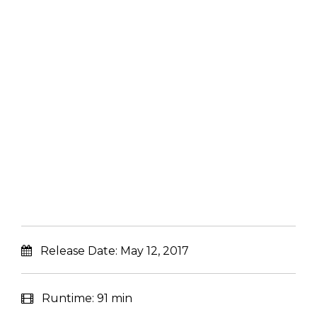
Release Date:
May 12, 2017
Runtime:
91 min