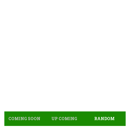
COMING SOON
UP COMING
RANDOM