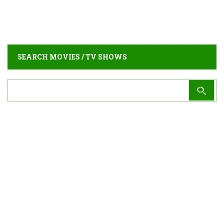
SEARCH MOVIES / TV SHOWS