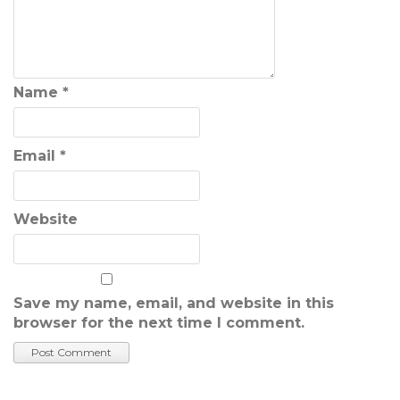
Name
*
Email
*
Website
Save my name, email, and website in this
browser for the next time I comment.