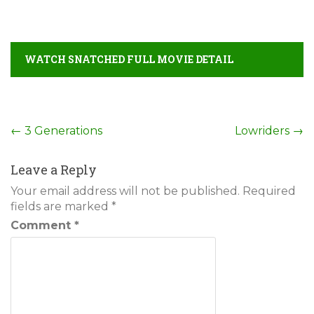
WATCH SNATCHED FULL MOVIE DETAIL
Post
←
3 Generations
Lowriders
→
navigation
Leave a Reply
Your email address will not be published.
Required
fields are marked
*
Comment
*