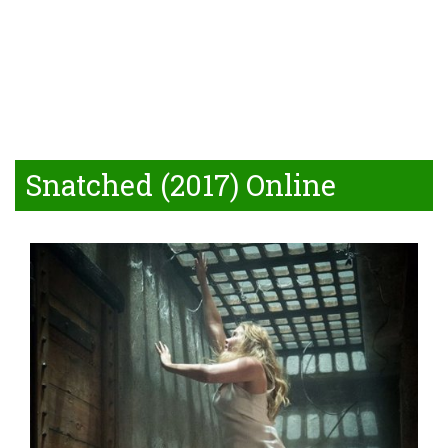
Snatched (2017) Online