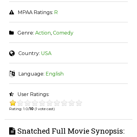
MPAA Ratings:
R
Genre:
Action
,
Comedy
Country:
USA
Language:
English
User Ratings:
Rating: 1.0/
10
(1 vote cast)
Snatched Full Movie Synopsis: