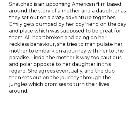
Snatched is an upcoming American film based
around the story of a mother and a daughter as
they set out on a crazy adventure together.
Emily gets dumped by her boyfriend on the day
and place which was supposed to be great for
them. All heartbroken and being on her
reckless behaviour, she tries to manipulate her
mother to embark on a journey with her to the
paradise. Linda, the mother is way too cautious
and polar opposite to her daughter in this
regard. She agrees eventually, and the duo
then sets out on the journey through the
jungles which promises to turn their lives
around.