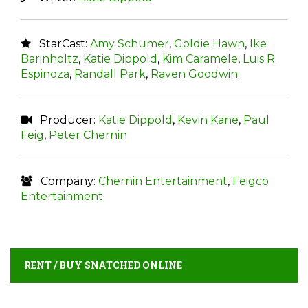
StarCast:
Amy Schumer
,
Goldie Hawn
,
Ike
Barinholtz
,
Katie Dippold
,
Kim Caramele
,
Luis R.
Espinoza
,
Randall Park
,
Raven Goodwin
Producer:
Katie Dippold
,
Kevin Kane
,
Paul
Feig
,
Peter Chernin
Company:
Chernin Entertainment
,
Feigco
Entertainment
RENT / BUY SNATCHED ONLINE