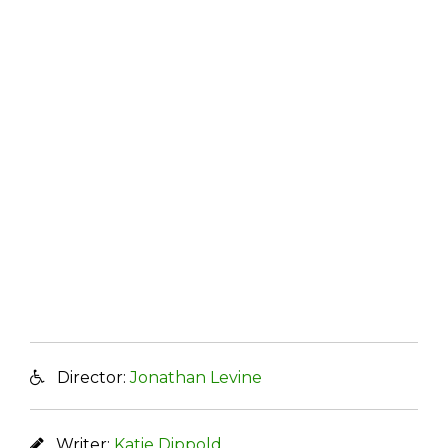
Director:
Jonathan Levine
Writer:
Katie Dippold