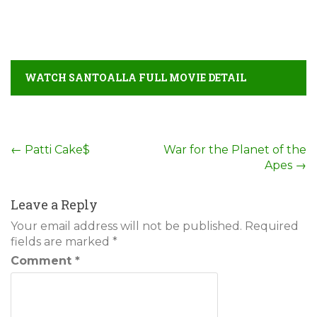
WATCH SANTOALLA FULL MOVIE DETAIL
Post
←
Patti Cake$
War for the Planet of the
Apes
→
navigation
Leave a Reply
Your email address will not be published.
Required
fields are marked
*
Comment
*