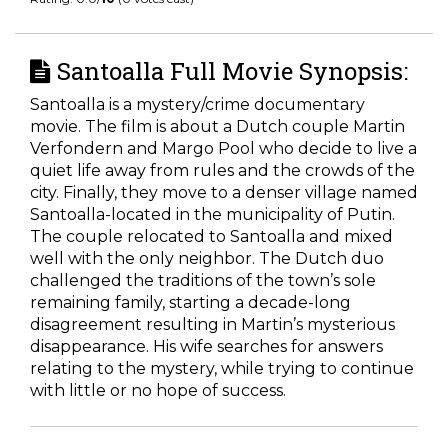
Santoalla Full Movie Synopsis:
Santoalla is a mystery/crime documentary
movie. The film is about a Dutch couple Martin
Verfondern and Margo Pool who decide to live a
quiet life away from rules and the crowds of the
city. Finally, they move to a denser village named
Santoalla-located in the municipality of Putin.
The couple relocated to Santoalla and mixed
well with the only neighbor. The Dutch duo
challenged the traditions of the town’s sole
remaining family, starting a decade-long
disagreement resulting in Martin’s mysterious
disappearance. His wife searches for answers
relating to the mystery, while trying to continue
with little or no hope of success.