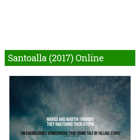
Santoalla (2017) Online