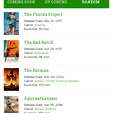
COMING SOON
UP COMING
RANDOM
The Florida Project
Release Date: Nov 10, 2017
Genre:
Drama
Runtime: 115 min
The Bad Batch
Release Date: Jun 23, 2017
Genre:
Romance
Runtime: 118 min
The Batman
Release Date: Mar 04, 2022
Genre:
Action
,
Crime
,
Drama
,
Mystery
Runtime: 175 min
Agnyaathavaasi
Release Date: Jan 09, 2018
Genre:
Action
,
Drama
Runtime: 158 min