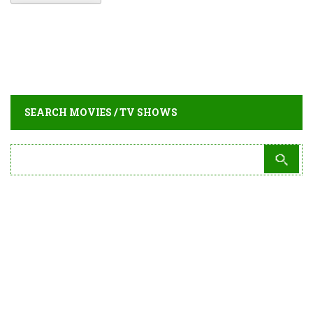
SEARCH MOVIES / TV SHOWS