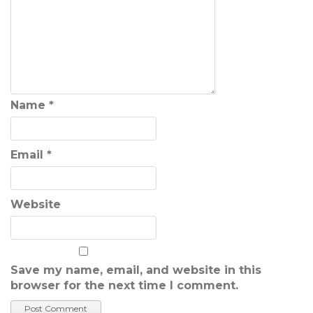
Name
*
Email
*
Website
Save my name, email, and website in this
browser for the next time I comment.