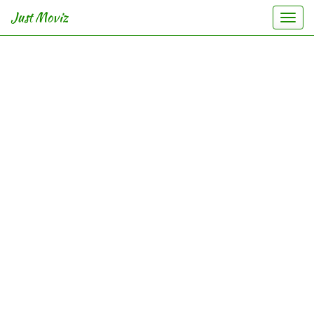
Just Moviz
Togg
navi