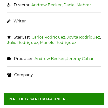
Director:
Andrew Becker
,
Daniel Mehrer
Writer:
StarCast:
Carlos Rodríguez
,
Jovita Rodríguez
,
Julio Rodríguez
,
Manolo Rodríguez
Producer:
Andrew Becker
,
Jeremy Cohan
Company:
RENT / BUY SANTOALLA ONLINE