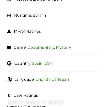
Runtime:
83 min
MPAA Ratings:
Genre:
Documentary
,
Mystery
Country:
Spain
,
USA
Language:
English
,
Gallegan
User Ratings:
Rating: 0.0/
10
(0 votes cast)