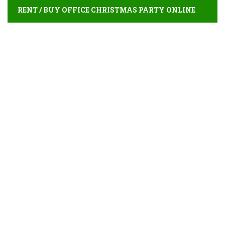
RENT / BUY OFFICE CHRISTMAS PARTY ONLINE