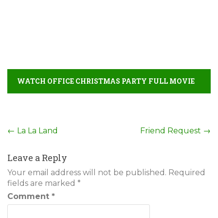
WATCH OFFICE CHRISTMAS PARTY FULL MOVIE
DETAIL
Post
←
La La Land
Friend Request
→
navigation
Leave a Reply
Your email address will not be published.
Required
fields are marked
*
Comment
*