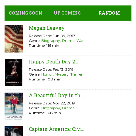
COMING SOON
UP COMING
RANDOM
Megan Leavey
Release Date: Jun 09, 2017
Genre:
Biography
,
Drama
,
War
Runtime: 116 min
Happy Death Day 2U
Release Date: Feb 13, 2019
Genre:
Horror
,
Mystery
,
Thriller
Runtime: 100 min
A Beautiful Day in th...
Release Date: Nov 22, 2019
Genre:
Biography
,
Drama
Runtime: 108 min
Captain America: Civi...