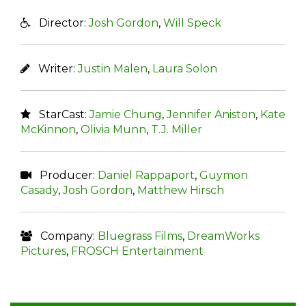
Director:
Josh Gordon
,
Will Speck
Writer:
Justin Malen
,
Laura Solon
StarCast:
Jamie Chung
,
Jennifer Aniston
,
Kate
McKinnon
,
Olivia Munn
,
T.J. Miller
Producer:
Daniel Rappaport
,
Guymon
Casady
,
Josh Gordon
,
Matthew Hirsch
Company:
Bluegrass Films
,
DreamWorks
Pictures
,
FROSCH Entertainment