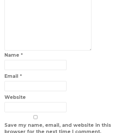
Name
*
Email
*
Website
Save my name, email, and website in this
browser for the next time I comment.