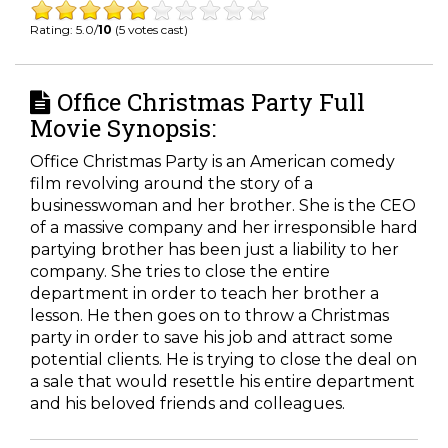
Rating: 5.0/
10
(5 votes cast)
Office Christmas Party Full
Movie Synopsis:
Office Christmas Party is an American comedy
film revolving around the story of a
businesswoman and her brother. She is the CEO
of a massive company and her irresponsible hard
partying brother has been just a liability to her
company. She tries to close the entire
department in order to teach her brother a
lesson. He then goes on to throw a Christmas
party in order to save his job and attract some
potential clients. He is trying to close the deal on
a sale that would resettle his entire department
and his beloved friends and colleagues.