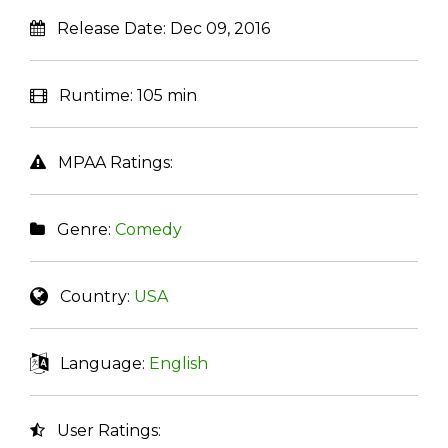
Release Date:
Dec 09, 2016
Runtime:
105 min
MPAA Ratings:
Genre:
Comedy
Country:
USA
Language:
English
User Ratings: