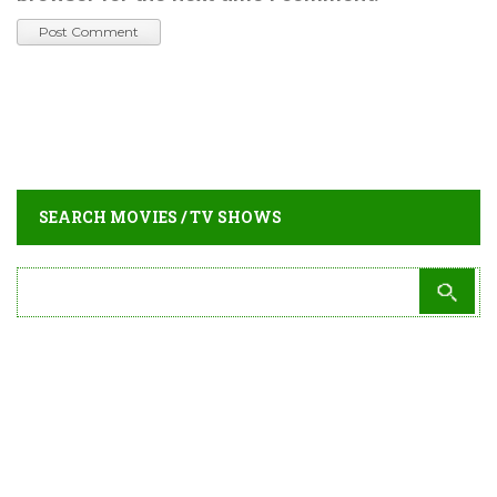
SEARCH MOVIES / TV SHOWS