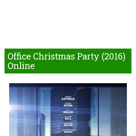
Office Christmas Party (2016)
Online