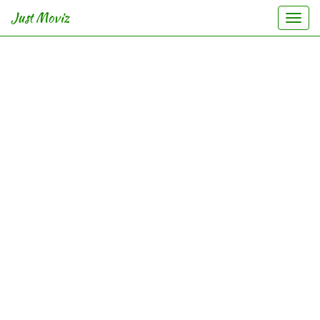
Just Moviz
Togg
navi