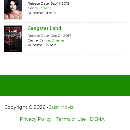
Release Date: Sep 11, 2015
Genre:
Drama
Runtime: 111 min
Gangster Land
Release Date: Dec 01, 2017
Genre:
Crime
,
Drama
Runtime: 113 min
Copyright © 2026 -
Just Moviz
.
Privacy Policy
Terms of Use
DCMA