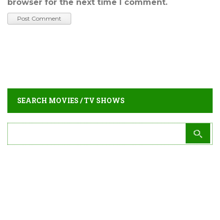
browser for the next time I comment.
SEARCH MOVIES / TV SHOWS