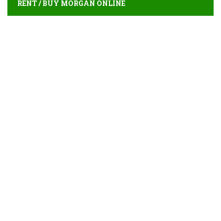
RENT / BUY MORGAN ONLINE