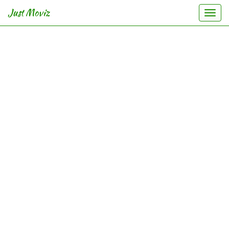
Just Moviz
Togg
navi