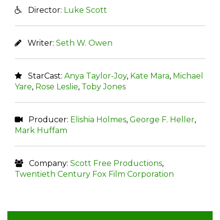
Director:
Luke Scott
Writer:
Seth W. Owen
StarCast:
Anya Taylor-Joy
,
Kate Mara
,
Michael
Yare
,
Rose Leslie
,
Toby Jones
Producer:
Elishia Holmes
,
George F. Heller
,
Mark Huffam
Company:
Scott Free Productions
,
Twentieth Century Fox Film Corporation