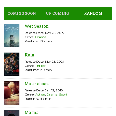
COMING SOON
UP COMING
RANDOM
Wet Season
Release Date: Nov 28, 2019
Genre:
Drama
Runtime: 103 min
Kala
Release Date: Mar 25, 2021
Genre:
Thriller
Runtime: 130 min
Mukkabaaz
Release Date: Jan 12, 2018
Genre:
Action
,
Drama
,
Sport
Runtime: 154 min
Ma ma