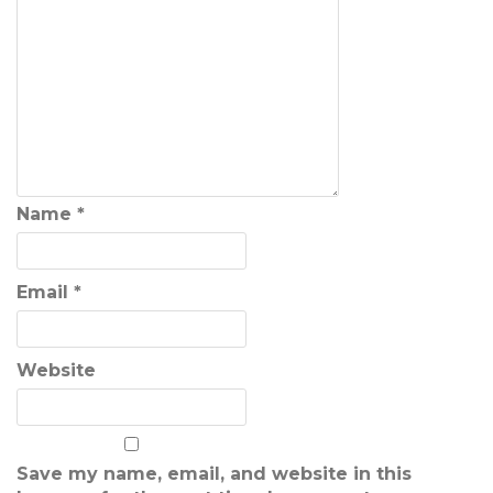
Name
*
Email
*
Website
Save my name, email, and website in this