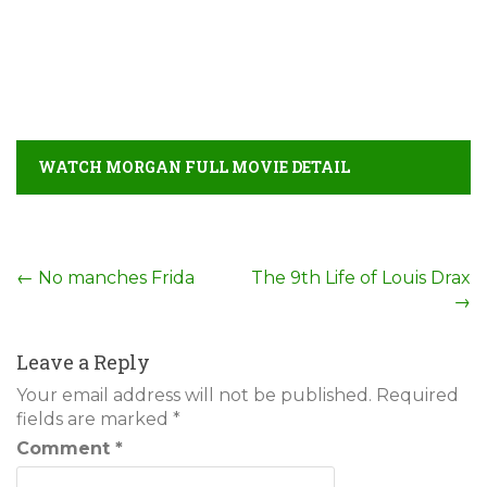
WATCH MORGAN FULL MOVIE DETAIL
Post
←
No manches Frida
The 9th Life of Louis Drax
→
navigation
Leave a Reply
Your email address will not be published.
Required
fields are marked
*
Comment
*