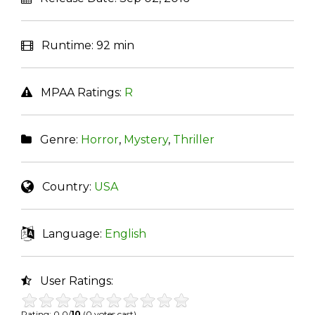
Runtime:
92 min
MPAA Ratings:
R
Genre:
Horror
,
Mystery
,
Thriller
Country:
USA
Language:
English
User Ratings:
Rating: 0.0/
10
(0 votes cast)