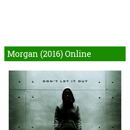
Morgan (2016) Online