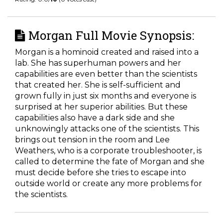
Morgan Full Movie Synopsis:
Morgan is a hominoid created and raised into a
lab. She has superhuman powers and her
capabilities are even better than the scientists
that created her. She is self-sufficient and
grown fully in just six months and everyone is
surprised at her superior abilities. But these
capabilities also have a dark side and she
unknowingly attacks one of the scientists. This
brings out tension in the room and Lee
Weathers, who is a corporate troubleshooter, is
called to determine the fate of Morgan and she
must decide before she tries to escape into
outside world or create any more problems for
the scientists.