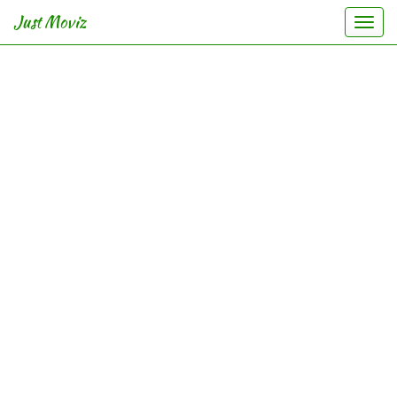
Just Moviz
Togg
navi