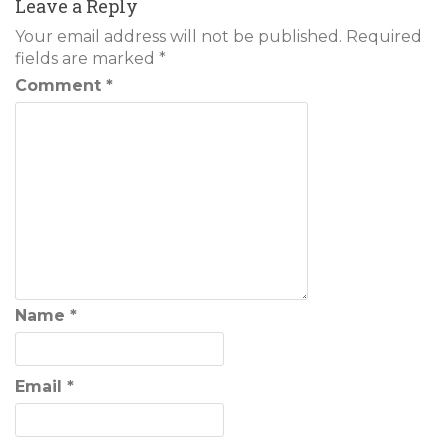
Leave a Reply
Your email address will not be published.
Required
fields are marked
*
Comment
*
Name
*
Email
*