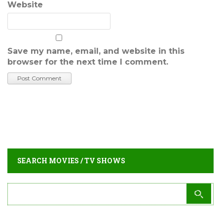
Website
Save my name, email, and website in this
browser for the next time I comment.
SEARCH MOVIES / TV SHOWS