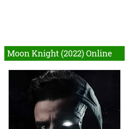
Moon Knight (2022) Online