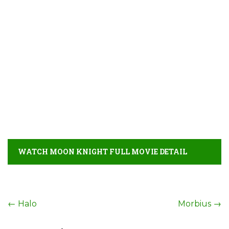
WATCH MOON KNIGHT FULL MOVIE DETAIL
Post
←
Halo
Morbius
→
navigation