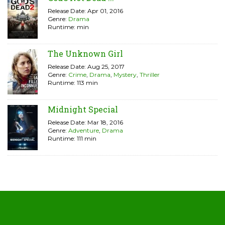
Release Date: Apr 01, 2016
Genre:
Drama
Runtime: min
The Unknown Girl
Release Date: Aug 25, 2017
Genre:
Crime
,
Drama
,
Mystery
,
Thriller
Runtime: 113 min
Midnight Special
Release Date: Mar 18, 2016
Genre:
Adventure
,
Drama
Runtime: 111 min