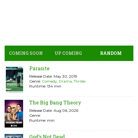
COMING SOON
UP COMING
RANDOM
Parasite
Release Date: May 30, 2019
Genre:
Comedy
,
Drama
,
Thriller
Runtime: 134 min
The Big Bang Theory
Release Date: Aug 06, 2026
Genre:
Runtime: min
God’s Not Dead ...