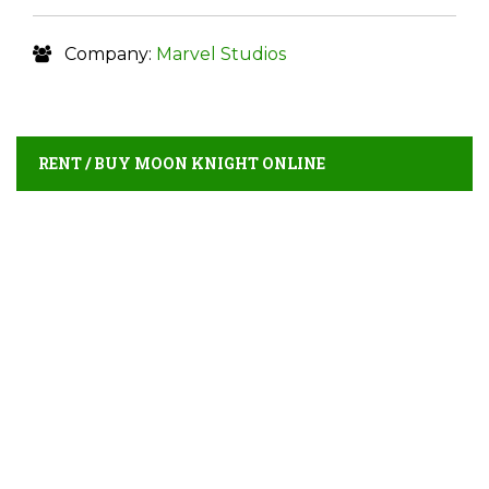
Company:
Marvel Studios
RENT / BUY MOON KNIGHT ONLINE