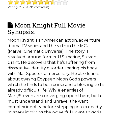
Rating: 7.6/
10
(38 votes cast)
Moon Knight Full Movie
Synopsis:
Moon Knight is an American action, adventure,
drama TV series and the sixth in the MCU
(Marvel Cinematic Universe). The story is
revolved around former U.S. marine, Steven
Grant. He discovers that he’s suffering from
dissociative identity disorder sharing his body
with Mar Spector, a mercenary. He also learns
about owning Egyptian Moon God’s powers
which he finds to be a curse and a blessing to his
already difficult life. While enemies of
Marc/Steven are converging upon them, both
must understand and unravel the want
complex identity before stepping into a deadly
mystery involving the powerful Egyptian gods.