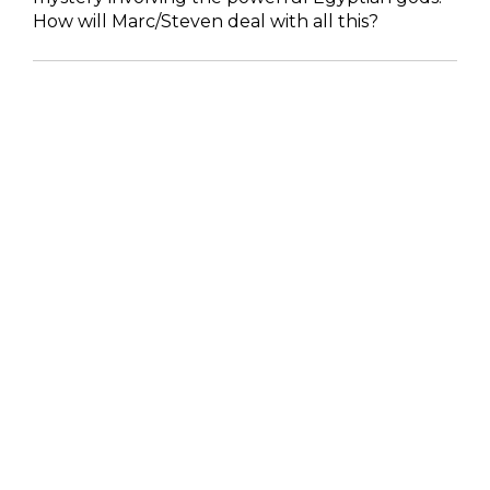
How will Marc/Steven deal with all this?