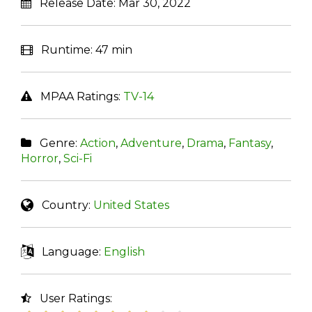
Release Date:
Mar 30, 2022
Runtime:
47 min
MPAA Ratings:
TV-14
Genre:
Action
,
Adventure
,
Drama
,
Fantasy
,
Horror
,
Sci-Fi
Country:
United States
Language:
English
User Ratings: