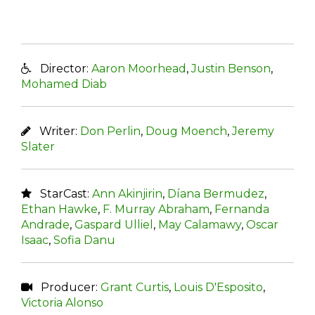
Director:
Aaron Moorhead
,
Justin Benson
,
Mohamed Diab
Writer:
Don Perlin
,
Doug Moench
,
Jeremy
Slater
StarCast:
Ann Akinjirin
,
Díana Bermudez
,
Ethan Hawke
,
F. Murray Abraham
,
Fernanda
Andrade
,
Gaspard Ulliel
,
May Calamawy
,
Oscar
Isaac
,
Sofia Danu
Producer:
Grant Curtis
,
Louis D'Esposito
,
Victoria Alonso