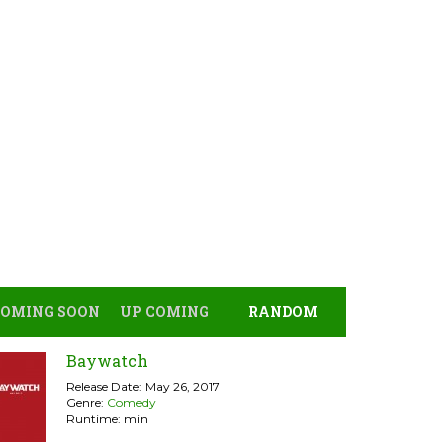
COMING SOON
UP COMING
RANDOM
Baywatch
Release Date: May 26, 2017
Genre:
Comedy
Runtime: min