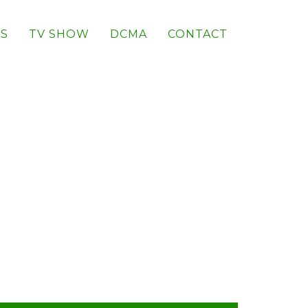
S
TV SHOW
DCMA
CONTACT