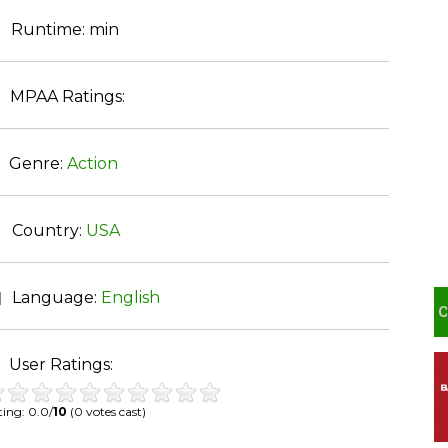
Runtime:
min
MPAA Ratings:
Genre:
Action
Country:
USA
Language:
English
User Ratings:
ing: 0.0/
10
(0 votes cast)