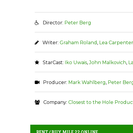
Director:
Peter Berg
Writer:
Graham Roland
,
Lea Carpente
StarCast:
Iko Uwais
,
John Malkovich
,
L
Producer:
Mark Wahlberg
,
Peter Ber
Company:
Closest to the Hole Produc
RENT / BUY MILE 22 ONLINE