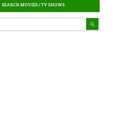
SEARCH MOVIES / TV SHOWS