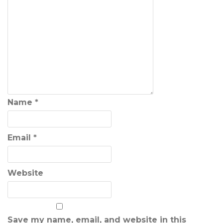
Name
*
Email
*
Website
Save my name, email, and website in this