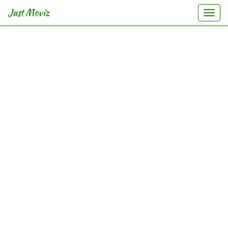
Just Moviz
Togg
navi