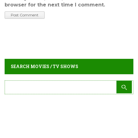
browser for the next time I comment.
SEARCH MOVIES / TV SHOWS