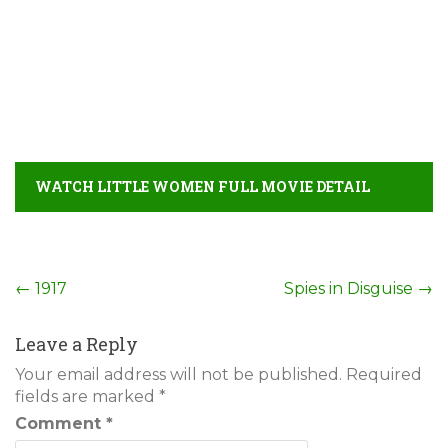
WATCH LITTLE WOMEN FULL MOVIE DETAIL
Post
←
1917
Spies in Disguise
→
navigation
Leave a Reply
Your email address will not be published.
Required
fields are marked
*
Comment
*