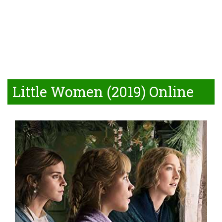
Little Women (2019) Online