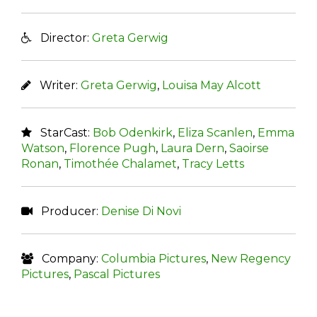
Director:
Greta Gerwig
Writer:
Greta Gerwig
,
Louisa May Alcott
StarCast:
Bob Odenkirk
,
Eliza Scanlen
,
Emma
Watson
,
Florence Pugh
,
Laura Dern
,
Saoirse
Ronan
,
Timothée Chalamet
,
Tracy Letts
Producer:
Denise Di Novi
Company:
Columbia Pictures
,
New Regency
Pictures
,
Pascal Pictures