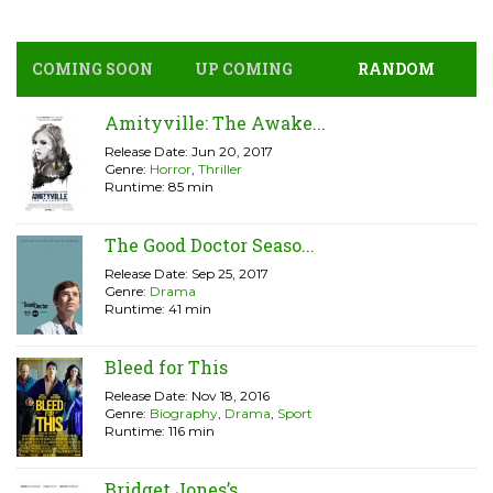
COMING SOON
UP COMING
RANDOM
Amityville: The Awake...
Release Date: Jun 20, 2017
Genre:
Horror
,
Thriller
Runtime: 85 min
The Good Doctor Seaso...
Release Date: Sep 25, 2017
Genre:
Drama
Runtime: 41 min
Bleed for This
Release Date: Nov 18, 2016
Genre:
Biography
,
Drama
,
Sport
Runtime: 116 min
Bridget Jones’s...