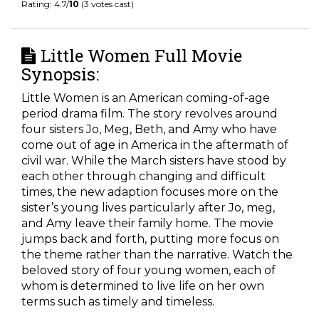
Rating: 4.7/
10
(3 votes cast)
Little Women Full Movie
Synopsis:
Little Women is an American coming-of-age
period drama film. The story revolves around
four sisters Jo, Meg, Beth, and Amy who have
come out of age in America in the aftermath of
civil war. While the March sisters have stood by
each other through changing and difficult
times, the new adaption focuses more on the
sister’s young lives particularly after Jo, meg,
and Amy leave their family home. The movie
jumps back and forth, putting more focus on
the theme rather than the narrative. Watch the
beloved story of four young women, each of
whom is determined to live life on her own
terms such as timely and timeless.