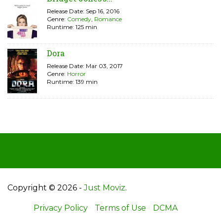
Release Date: Sep 16, 2016
Genre:
Comedy
,
Romance
Runtime: 125 min
Dora
Release Date: Mar 03, 2017
Genre:
Horror
Runtime: 139 min
Copyright © 2026 -
Just Moviz
.
Privacy Policy
Terms of Use
DCMA