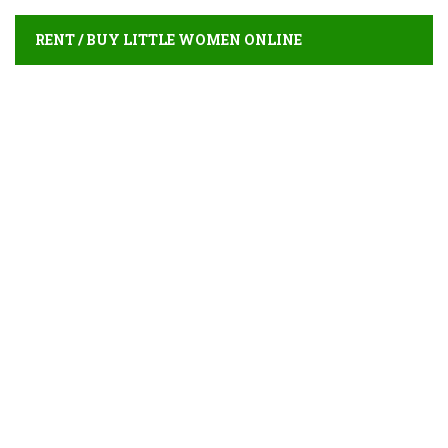
RENT / BUY LITTLE WOMEN ONLINE