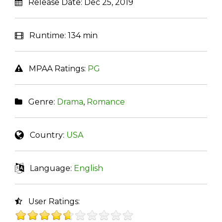
Release Date:
Dec 25, 2019
Runtime:
134 min
MPAA Ratings:
PG
Genre:
Drama
,
Romance
Country:
USA
Language:
English
User Ratings: