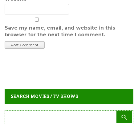
Save my name, email, and website in this
browser for the next time I comment.
SEARCH MOVIES / TV SHOWS