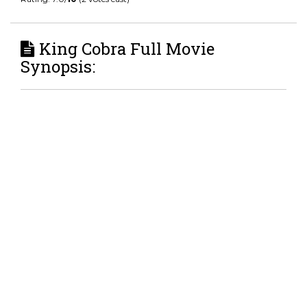
King Cobra Full Movie
Synopsis: