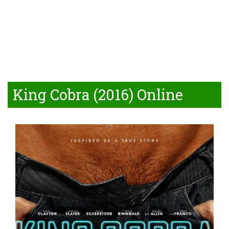
King Cobra (2016) Online