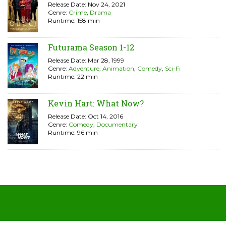
Release Date: Nov 24, 2021
Genre:
Crime
,
Drama
Runtime: 158 min
Futurama Season 1-12
Release Date: Mar 28, 1999
Genre:
Adventure
,
Animation
,
Comedy
,
Sci-Fi
Runtime: 22 min
Kevin Hart: What Now?
Release Date: Oct 14, 2016
Genre:
Comedy
,
Documentary
Runtime: 96 min