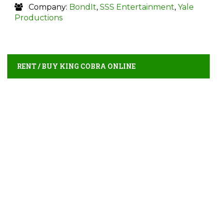
Company:
BondIt
,
SSS Entertainment
,
Yale
Productions
RENT / BUY KING COBRA ONLINE