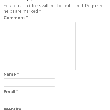
Your email address will not be published.
Required
fields are marked
*
Comment
*
Name
*
Email
*
Website