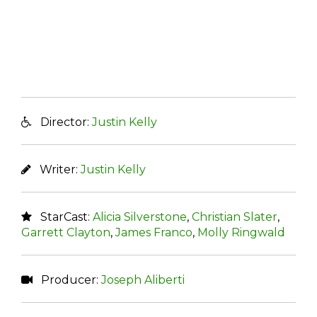
Director:
Justin Kelly
Writer:
Justin Kelly
StarCast:
Alicia Silverstone
,
Christian Slater
,
Garrett Clayton
,
James Franco
,
Molly Ringwald
Producer:
Joseph Aliberti