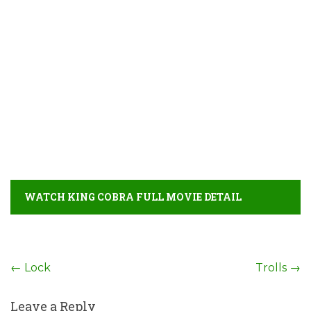
WATCH KING COBRA FULL MOVIE DETAIL
Post
←
Lock
Trolls
→
navigation
Leave a Reply