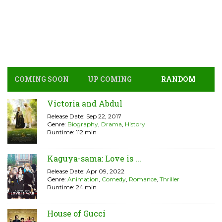
COMING SOON
UP COMING
RANDOM
Victoria and Abdul
Release Date: Sep 22, 2017
Genre:
Biography
,
Drama
,
History
Runtime: 112 min
Kaguya-sama: Love is ...
Release Date: Apr 09, 2022
Genre:
Animation
,
Comedy
,
Romance
,
Thriller
Runtime: 24 min
House of Gucci