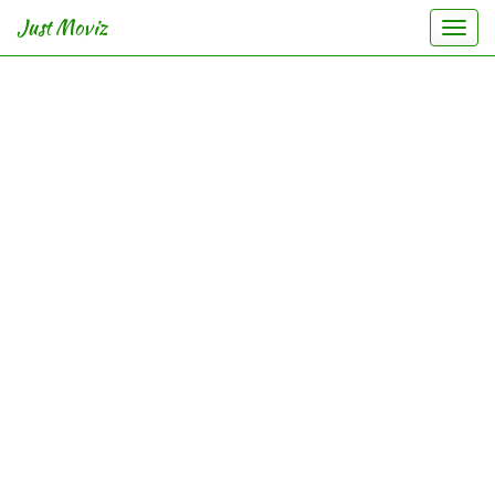
Just Moviz
Togg
navi