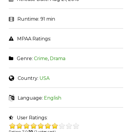
Runtime:
91 min
MPAA Ratings:
Genre:
Crime
,
Drama
Country:
USA
Language:
English
User Ratings:
Rating: 7.0/
10
(2 votes cast)