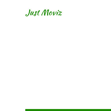
Just Moviz