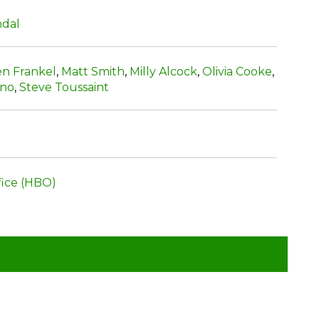
ndal
en Frankel
,
Matt Smith
,
Milly Alcock
,
Olivia Cooke
,
uno
,
Steve Toussaint
ice (HBO)