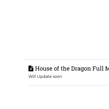
House of the Dragon Full 
Will Update soon