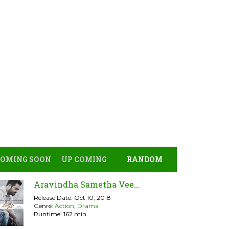
COMING SOON
UP COMING
RANDOM
Aravindha Sametha Vee...
Release Date: Oct 10, 2018
Genre:
Action
,
Drama
Runtime: 162 min