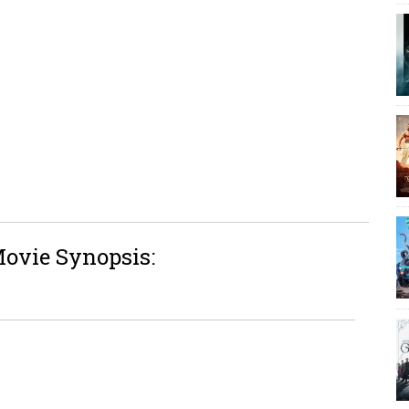
Movie Synopsis: