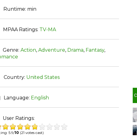
Runtime:
min
MPAA Ratings:
TV-MA
Genre:
Action
,
Adventure
,
Drama
,
Fantasy
,
omance
Country:
United States
Language:
English
User Ratings:
ing: 5.9/
10
(21 votes cast)