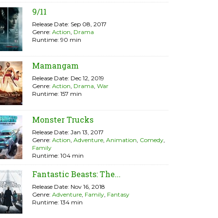
9/11
Release Date: Sep 08, 2017
Genre:
Action
,
Drama
Runtime: 90 min
Mamangam
Release Date: Dec 12, 2019
Genre:
Action
,
Drama
,
War
Runtime: 157 min
Monster Trucks
Release Date: Jan 13, 2017
Genre:
Action
,
Adventure
,
Animation
,
Comedy
,
Family
Runtime: 104 min
Fantastic Beasts: The...
Release Date: Nov 16, 2018
Genre:
Adventure
,
Family
,
Fantasy
Runtime: 134 min