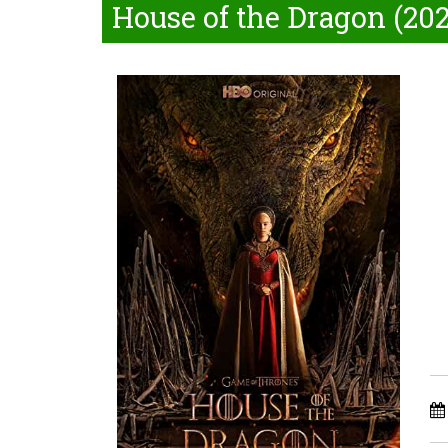
House of the Dragon (202