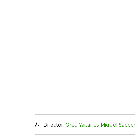
Director:
Greg Yaitanes
,
Miguel Sapoc