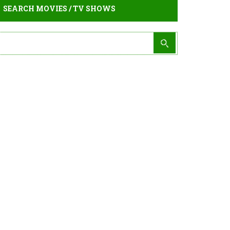
SEARCH MOVIES / TV SHOWS