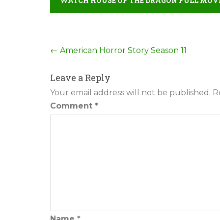
WATCH HOUSE OF THE DRAGON FULL MOVI
Post
←
American Horror Story Season 11
navigation
Leave a Reply
Your email address will not be published.
R
Comment
*
Name
*