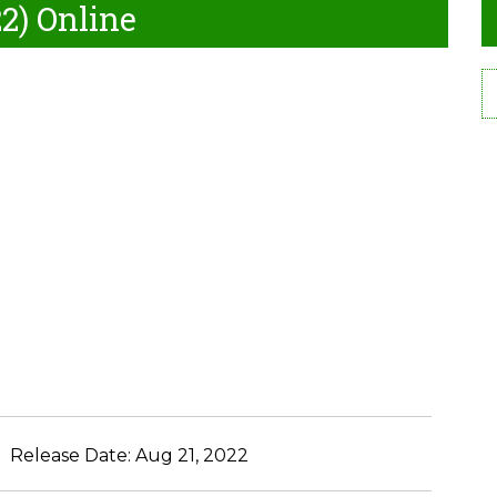
2) Online
Release Date:
Aug 21, 2022