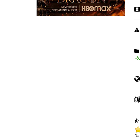
R
Rat