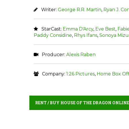
Writer:
George R.R. Martin
,
Ryan J. Co
StarCast:
Emma D'Arcy
,
Eve Best
,
Fabi
Paddy Considine
,
Rhys Ifans
,
Sonoya Miz
Producer:
Alexis Raben
Company:
1:26 Pictures
,
Home Box Off
RENT / BUY HOUSE OF THE DRAGON ONLINE