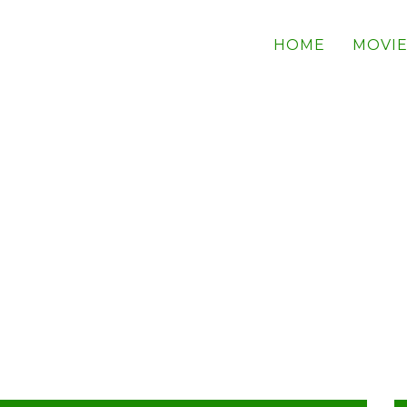
HOME
MOVIE