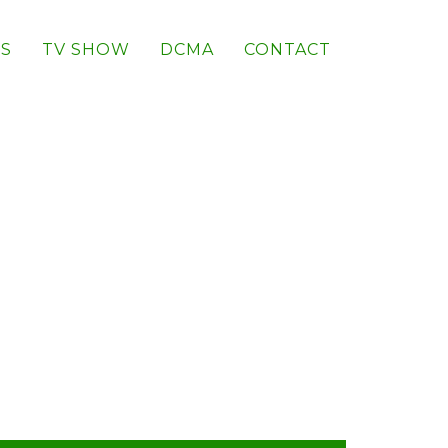
S
TV SHOW
DCMA
CONTACT