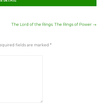
E DETAIL
The Lord of the Rings: The Rings of Power
→
equired fields are marked
*