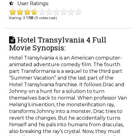
User Ratings:
Rating: 3.7/
10
(11 votes cast)
Hotel Transylvania 4 Full
Movie Synopsis:
Hotel Transylvania 4 is an American computer-
animated adventure comedy film. The fourth
part Transformania is a sequel to the third part
“Summer Vacation” and the last part of the
Hotel Transylvania franchise. It follows Drac and
Johnny on a hunt for a solution to turn
themselves back to normal. When professor Van
Helsing’s invention, the monsterification ray,
transforms Johnny into a monster, Drac tries to
revert the changes. But he accidentally turns
himself and his pals into humans from draculas,
also breaking the ray’s crystal. Now, they must