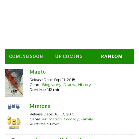
COMING SOON
UP COMING
RANDOM
Manto
Release Date: Sep 21, 2018
Genre:
Biography
,
Drama
,
History
Runtime: 112 min
Minions
Release Date: Jul 10, 2015
Genre:
Animation
,
Comedy
,
Family
Runtime: 91 min