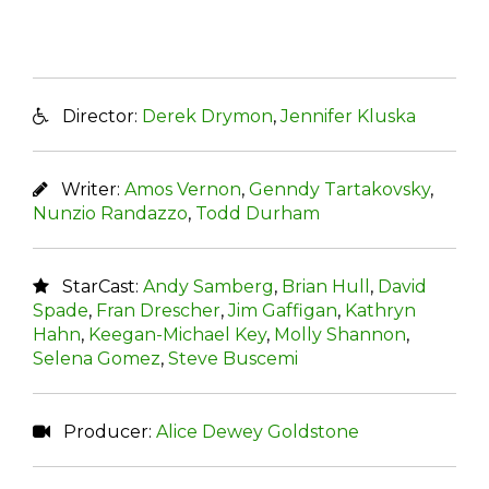
Director:
Derek Drymon
,
Jennifer Kluska
Writer:
Amos Vernon
,
Genndy Tartakovsky
,
Nunzio Randazzo
,
Todd Durham
StarCast:
Andy Samberg
,
Brian Hull
,
David
Spade
,
Fran Drescher
,
Jim Gaffigan
,
Kathryn
Hahn
,
Keegan-Michael Key
,
Molly Shannon
,
Selena Gomez
,
Steve Buscemi
Producer:
Alice Dewey Goldstone