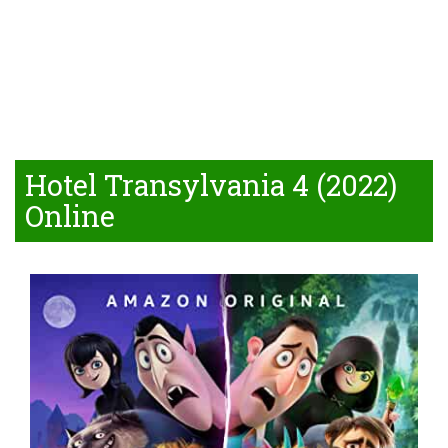
Hotel Transylvania 4 (2022)
Online