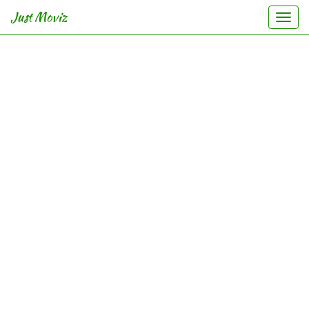
Just Moviz
Togg
navi