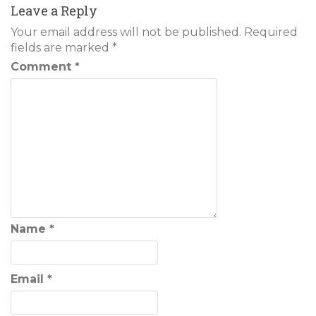
Leave a Reply
Your email address will not be published.
Required
fields are marked
*
Comment
*
Name
*
Email
*