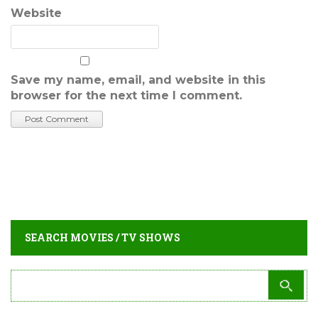
Website
Save my name, email, and website in this
browser for the next time I comment.
SEARCH MOVIES / TV SHOWS