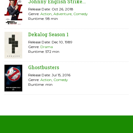
Johnny English Strike...
Release Date: Oct 26, 2018
Genre:
Action
,
Adventure
,
Comedy
Runtime: 98 min
Dekalog Season 1
Release Date: Dec 10, 1989
Genre:
Drama
Runtime: 572 min
Ghostbusters
Release Date: Jul 15, 2016
Genre:
Action
,
Comedy
Runtime: min