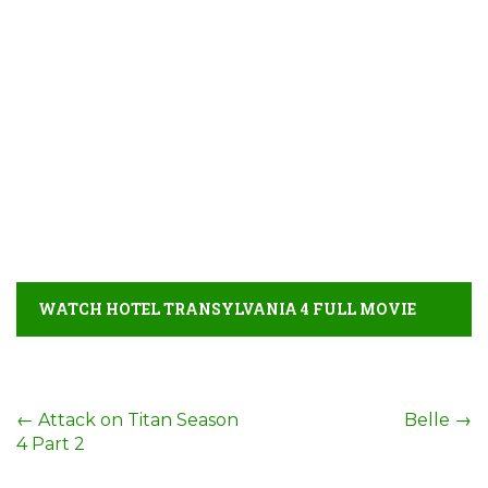
WATCH HOTEL TRANSYLVANIA 4 FULL MOVIE
DETAIL
Post
←
Attack on Titan Season
Belle
→
4 Part 2
navigation