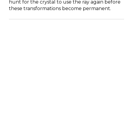
hunt for the crystal to use the ray again before
these transformations become permanent.