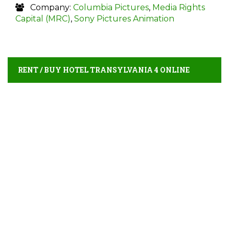
Company:
Columbia Pictures
,
Media Rights
Capital (MRC)
,
Sony Pictures Animation
RENT / BUY HOTEL TRANSYLVANIA 4 ONLINE