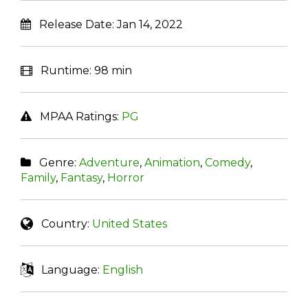
Release Date:
Jan 14, 2022
Runtime:
98 min
MPAA Ratings:
PG
Genre:
Adventure
,
Animation
,
Comedy
,
Family
,
Fantasy
,
Horror
Country:
United States
Language:
English