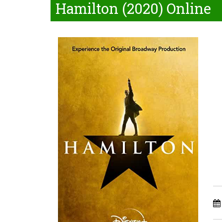
Hamilton (2020) Online