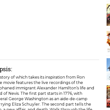
sis:
story of which takes its inspiration from Ron
 movie features the live recordings of the
orphaned immigrant Alexander Hamilton’s life and
of Nevis. The first part starts in 1776, with
eneral George Washington as an aide-de-camp
ying Eliza Schuyler. The second part tells the
ob, a new affair, and death. Walk through the life