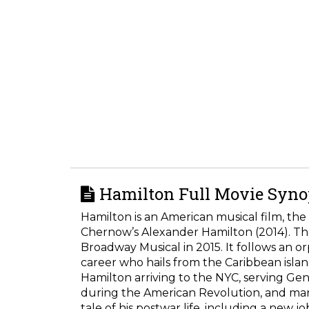
Hamilton Full Movie Synop
Hamilton is an American musical film, the 
Chernow’s Alexander Hamilton (2014). The
Broadway Musical in 2015. It follows an 
career who hails from the Caribbean island 
Hamilton arriving to the NYC, serving G
during the American Revolution, and marr
tale of his postwar life, including a new j