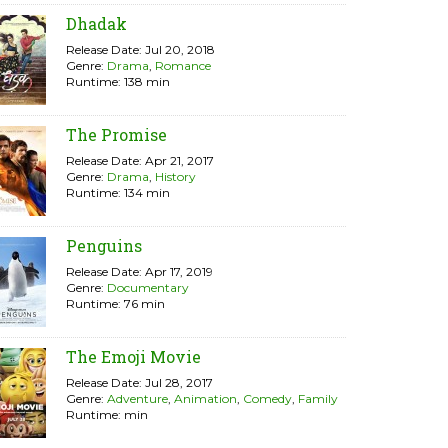
Dhadak
Release Date: Jul 20, 2018
Genre:
Drama
,
Romance
Runtime: 138 min
The Promise
Release Date: Apr 21, 2017
Genre:
Drama
,
History
Runtime: 134 min
Penguins
Release Date: Apr 17, 2019
Genre:
Documentary
Runtime: 76 min
The Emoji Movie
Release Date: Jul 28, 2017
Genre:
Adventure
,
Animation
,
Comedy
,
Family
Runtime: min