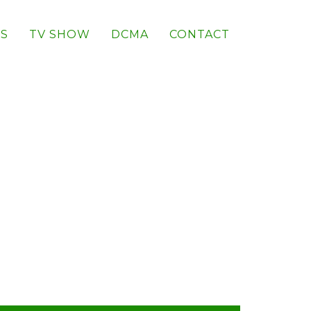
S
TV SHOW
DCMA
CONTACT