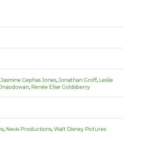
,
Jasmine Cephas Jones
,
Jonathan Groff
,
Leslie
 Onaodowan
,
Renée Elise Goldsberry
ns
,
Nevis Productions
,
Walt Disney Pictures