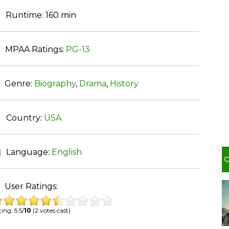
Runtime:
160 min
MPAA Ratings:
PG-13
Genre:
Biography
,
Drama
,
History
Country:
USA
Language:
English
User Ratings:
ing: 5.5/
10
(2 votes cast)