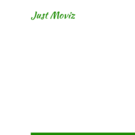
Just Moviz