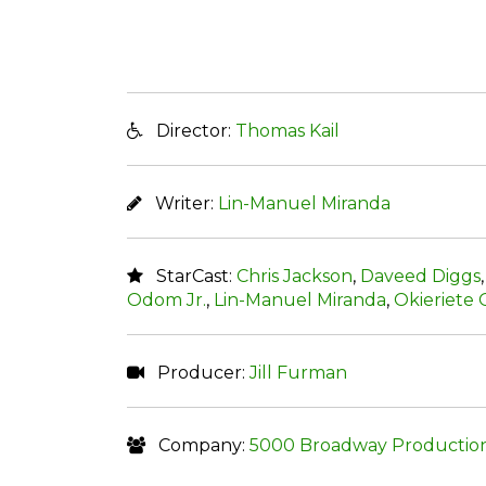
Director:
Thomas Kail
Writer:
Lin-Manuel Miranda
StarCast:
Chris Jackson
,
Daveed Diggs
Odom Jr.
,
Lin-Manuel Miranda
,
Okieriete
Producer:
Jill Furman
Company:
5000 Broadway Productio