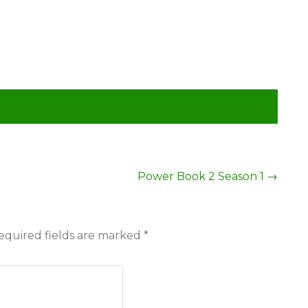
Power Book 2 Season 1
→
equired fields are marked
*