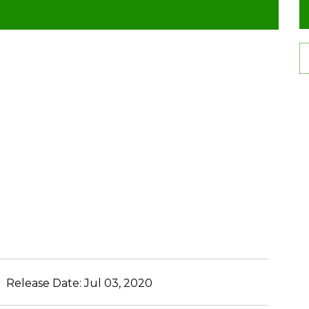
Release Date:
Jul 03, 2020