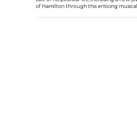
of Hamilton through this enticing musical