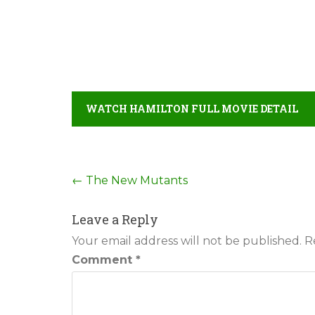
WATCH HAMILTON FULL MOVIE DETAIL
Post
←
The New Mutants
navigation
Leave a Reply
Your email address will not be published.
R
Comment
*