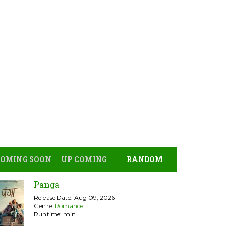
COMING SOON
UP COMING
RANDOM
Panga
Release Date: Aug 09, 2026
Genre:
Romance
Runtime: min