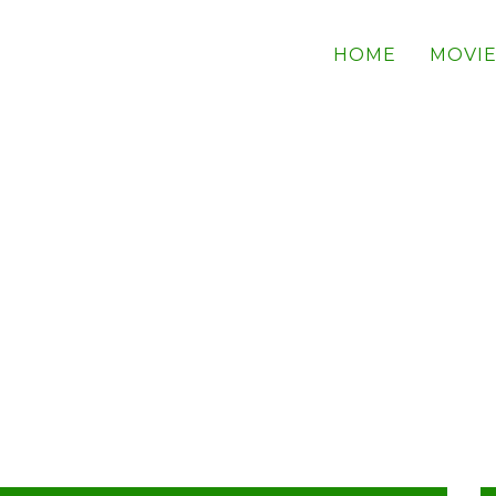
HOME
MOVIE