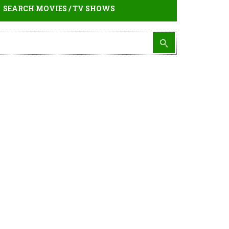
SEARCH MOVIES / TV SHOWS