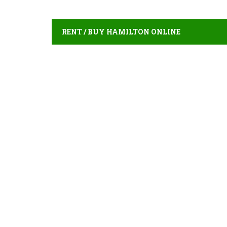
RENT / BUY HAMILTON ONLINE