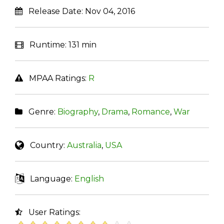
Release Date:
Nov 04, 2016
Runtime:
131 min
MPAA Ratings:
R
Genre:
Biography
,
Drama
,
Romance
,
War
Country:
Australia
,
USA
Language:
English
User Ratings: