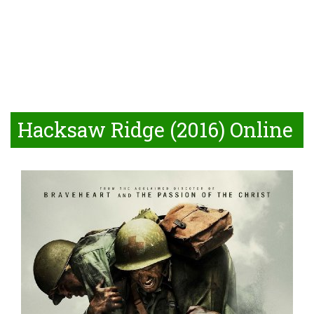
Hacksaw Ridge (2016) Online