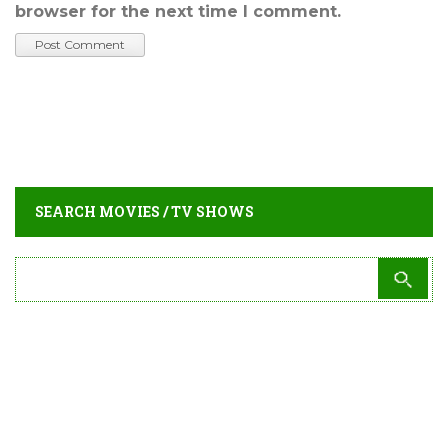
browser for the next time I comment.
SEARCH MOVIES / TV SHOWS