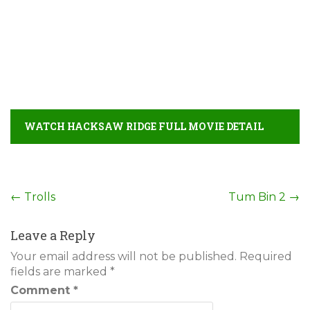
WATCH HACKSAW RIDGE FULL MOVIE DETAIL
Post
←
Trolls
Tum Bin 2
→
navigation
Leave a Reply
Your email address will not be published.
Required
fields are marked
*
Comment
*