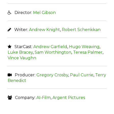
Director:
Mel Gibson
Writer:
Andrew Knight
,
Robert Schenkkan
StarCast:
Andrew Garfield
,
Hugo Weaving
,
Luke Bracey
,
Sam Worthington
,
Teresa Palmer
,
Vince Vaughn
Producer:
Gregory Crosby
,
Paul Currie
,
Terry
Benedict
Company:
AI-Film
,
Argent Pictures