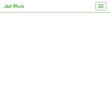
Just Moviz
Togg
navi