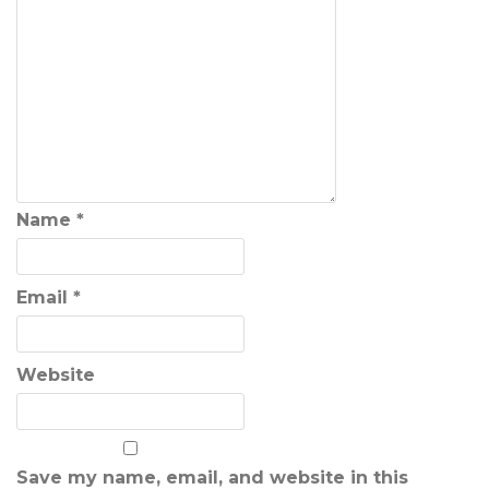
Name
*
Email
*
Website
Save my name, email, and website in this