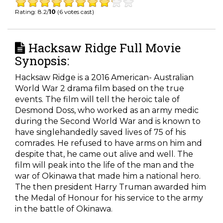
Rating: 8.2/
10
(6 votes cast)
Hacksaw Ridge Full Movie
Synopsis:
Hacksaw Ridge is a 2016 American- Australian
World War 2 drama film based on the true
events. The film will tell the heroic tale of
Desmond Doss, who worked as an army medic
during the Second World War and is known to
have singlehandedly saved lives of 75 of his
comrades. He refused to have arms on him and
despite that, he came out alive and well. The
film will peak into the life of the man and the
war of Okinawa that made him a national hero.
The then president Harry Truman awarded him
the Medal of Honour for his service to the army
in the battle of Okinawa.