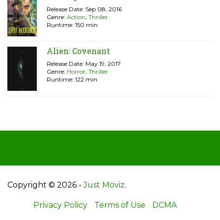
Release Date: Sep 08, 2016
Genre:
Action
,
Thriller
Runtime: 150 min
Alien: Covenant
Release Date: May 19, 2017
Genre:
Horror
,
Thriller
Runtime: 122 min
Copyright © 2026 -
Just Moviz
.
Privacy Policy
Terms of Use
DCMA