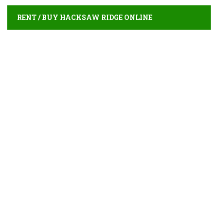
RENT / BUY HACKSAW RIDGE ONLINE