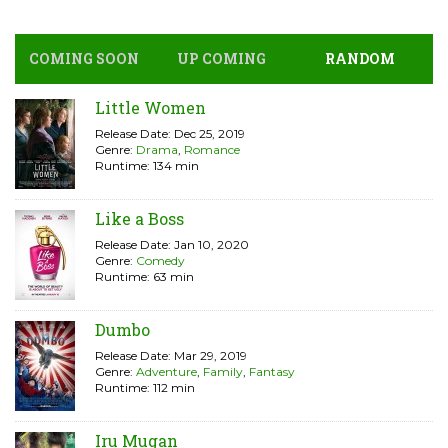
COMING SOON
UP COMING
RANDOM
Little Women
Release Date: Dec 25, 2019
Genre:
Drama
,
Romance
Runtime: 134 min
Like a Boss
Release Date: Jan 10, 2020
Genre:
Comedy
Runtime: 63 min
Dumbo
Release Date: Mar 29, 2019
Genre:
Adventure
,
Family
,
Fantasy
Runtime: 112 min
Iru Mugan