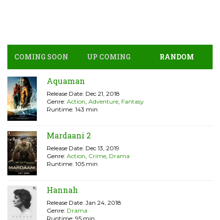
COMING SOON
UP COMING
RANDOM
Aquaman
Release Date: Dec 21, 2018
Genre:
Action
,
Adventure
,
Fantasy
Runtime: 143 min
Mardaani 2
Release Date: Dec 13, 2019
Genre:
Action
,
Crime
,
Drama
Runtime: 105 min
Hannah
Release Date: Jan 24, 2018
Genre:
Drama
Runtime: 95 min