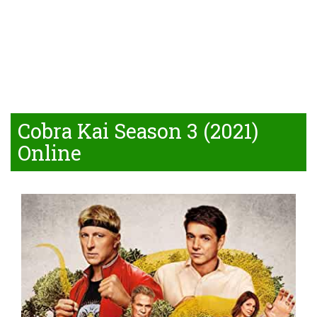
Cobra Kai Season 3 (2021)
Online