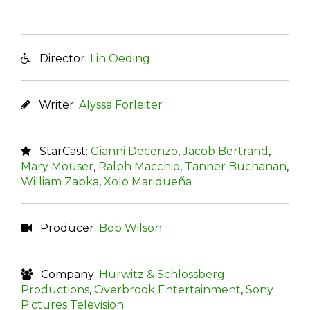
Director:
Lin Oeding
Writer:
Alyssa Forleiter
StarCast:
Gianni Decenzo
,
Jacob Bertrand
,
Mary Mouser
,
Ralph Macchio
,
Tanner Buchanan
,
William Zabka
,
Xolo Maridueña
Producer:
Bob Wilson
Company:
Hurwitz & Schlossberg
Productions
,
Overbrook Entertainment
,
Sony
Pictures Television