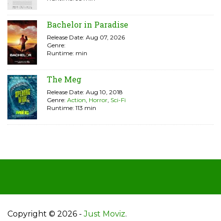
Bachelor in Paradise
Release Date: Aug 07, 2026
Genre:
Runtime: min
The Meg
Release Date: Aug 10, 2018
Genre:
Action
,
Horror
,
Sci-Fi
Runtime: 113 min
Copyright © 2026 -
Just Moviz
.