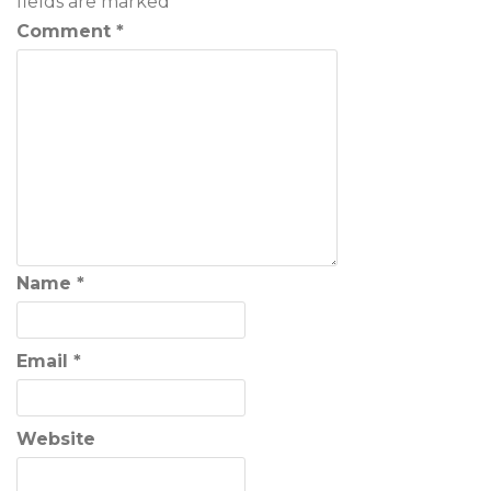
fields are marked
*
Comment
*
Name
*
Email
*
Website