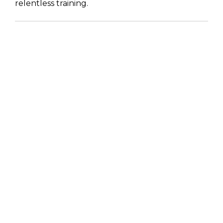
relentless training.