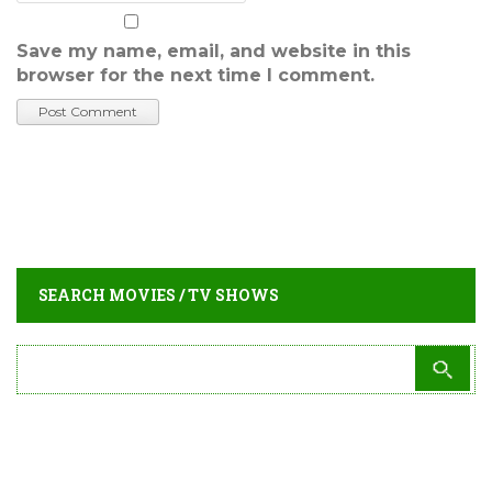
Save my name, email, and website in this
browser for the next time I comment.
SEARCH MOVIES / TV SHOWS