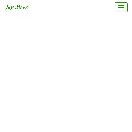
Just Moviz
Togg
navi