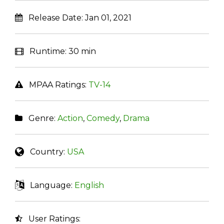
Release Date:
Jan 01, 2021
Runtime:
30 min
MPAA Ratings:
TV-14
Genre:
Action
,
Comedy
,
Drama
Country:
USA
Language:
English
User Ratings: