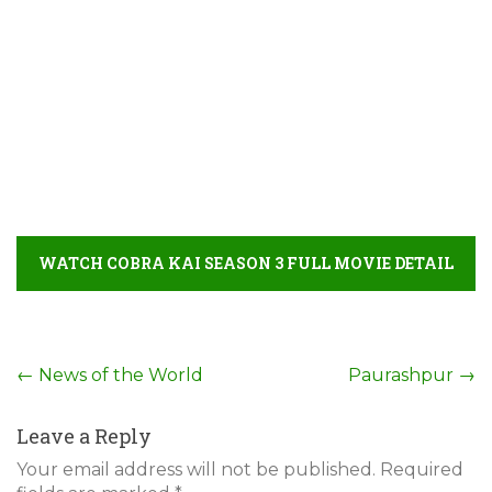
WATCH COBRA KAI SEASON 3 FULL MOVIE DETAIL
Post
←
News of the World
Paurashpur
→
navigation
Leave a Reply
Your email address will not be published.
Required