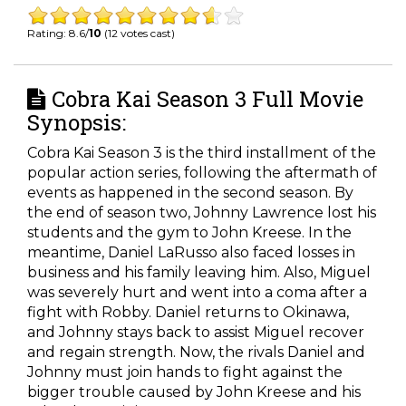
Rating: 8.6/
10
(12 votes cast)
Cobra Kai Season 3 Full Movie
Synopsis:
Cobra Kai Season 3 is the third installment of the
popular action series, following the aftermath of
events as happened in the second season. By
the end of season two, Johnny Lawrence lost his
students and the gym to John Kreese. In the
meantime, Daniel LaRusso also faced losses in
business and his family leaving him. Also, Miguel
was severely hurt and went into a coma after a
fight with Robby. Daniel returns to Okinawa,
and Johnny stays back to assist Miguel recover
and regain strength. Now, the rivals Daniel and
Johnny must join hands to fight against the
bigger trouble caused by John Kreese and his