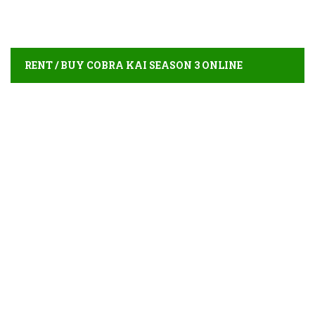
RENT / BUY COBRA KAI SEASON 3 ONLINE