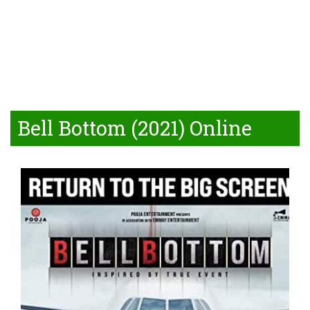
Bell Bottom (2021) Online