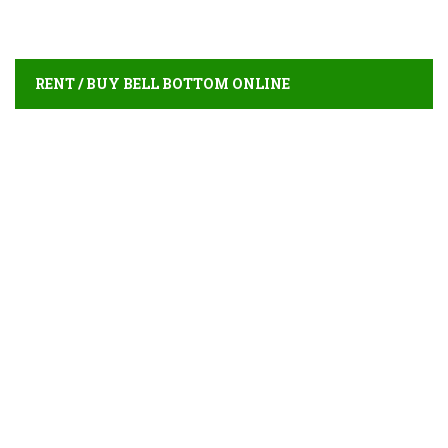
RENT / BUY BELL BOTTOM ONLINE