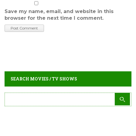
Save my name, email, and website in this
browser for the next time I comment.
SEARCH MOVIES / TV SHOWS