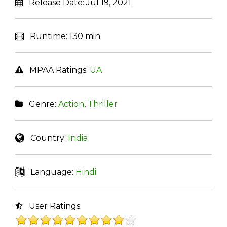
Release Date:
Jul 19, 2021
Runtime:
130 min
MPAA Ratings:
UA
Genre:
Action
,
Thriller
Country:
India
Language:
Hindi
User Ratings: