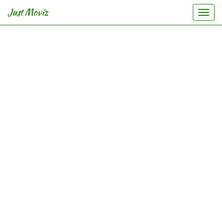
Just Moviz
Togg
navi