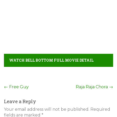
WATCH BELL BOTTOM FULL MOVIE DETAIL
Post
←
Free Guy
Raja Raja Chora
→
navigation
Leave a Reply
Your email address will not be published.
Required
fields are marked
*