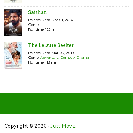
Saithan
Release Date: Dec 01, 2016
Genre:
Runtime: 123 min
The Leisure Seeker
Release Date: Mar 09, 2018
Genre:
Adventure
,
Comedy
,
Drama
Runtime: 118 min
Copyright © 2026 -
Just Moviz
.