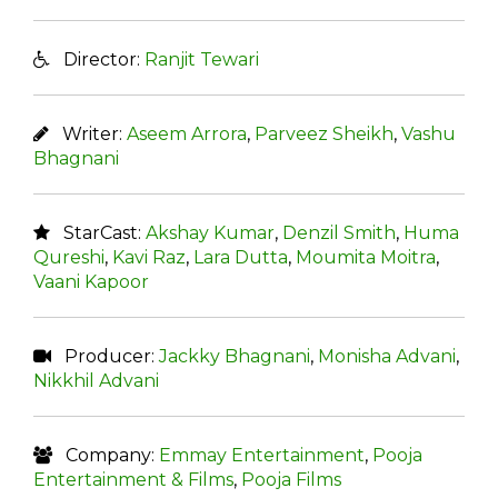
Director:
Ranjit Tewari
Writer:
Aseem Arrora
,
Parveez Sheikh
,
Vashu
Bhagnani
StarCast:
Akshay Kumar
,
Denzil Smith
,
Huma
Qureshi
,
Kavi Raz
,
Lara Dutta
,
Moumita Moitra
,
Vaani Kapoor
Producer:
Jackky Bhagnani
,
Monisha Advani
,
Nikkhil Advani
Company:
Emmay Entertainment
,
Pooja
Entertainment & Films
,
Pooja Films