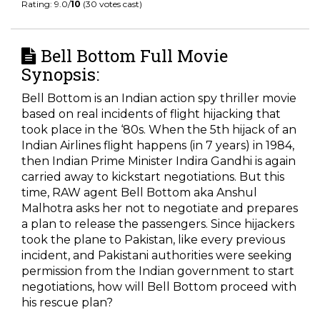
Rating: 9.0/
10
(30 votes cast)
Bell Bottom Full Movie
Synopsis:
Bell Bottom is an Indian action spy thriller movie
based on real incidents of flight hijacking that
took place in the ‘80s. When the 5
th
hijack of an
Indian Airlines flight happens (in 7 years) in 1984,
then Indian Prime Minister Indira Gandhi is again
carried away to kickstart negotiations. But this
time, RAW agent Bell Bottom aka Anshul
Malhotra asks her not to negotiate and prepares
a plan to release the passengers. Since hijackers
took the plane to Pakistan, like every previous
incident, and Pakistani authorities were seeking
permission from the Indian government to start
negotiations, how will Bell Bottom proceed with
his rescue plan?