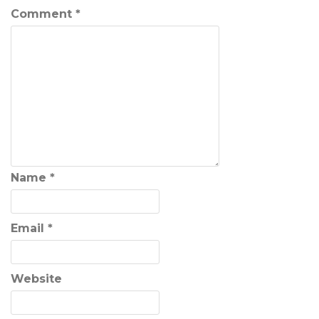
Comment
*
Name
*
Email
*
Website