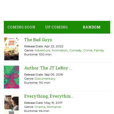
COMING SOON
UP COMING
RANDOM
The Bad Guys
Release Date: Apr 22, 2022
Genre:
Adventure
,
Animation
,
Comedy
,
Crime
,
Family
Runtime: 100 min
Author: The JT LeRoy ...
Release Date: Sep 09, 2016
Genre:
Documentary
Runtime: 110 min
Everything, Everythin...
Release Date: May 19, 2017
Genre:
Drama
,
Romance
Runtime: 96 min