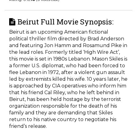
Beirut Full Movie Synopsis:
Beirut is an upcoming American fictional
political thriller film directed by Brad Anderson
and featuring Jon Hamm and Rosamund Pike in
the lead roles. Formerly titled ‘High Wire Act’,
this movie is set in 1980s Lebanon. Mason Skiles is
a former U.S. diplomat, who had been forced to
flee Lebanon in 1972, after a violent gun assault
led by extremists killed his wife. 10 years later, he
is approached by CIA operatives who inform him
that his friend Cal Riley, who he left behind in
Beirut, has been held hostage by the terrorist
organization responsible for the death of his
family and they are demanding that Skiles
return to his native country to negotiate his
friend’s release.