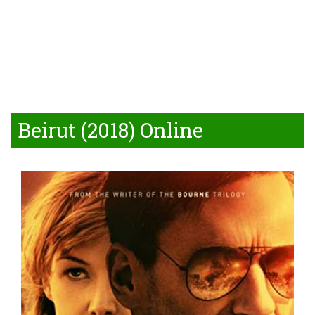
Beirut (2018) Online