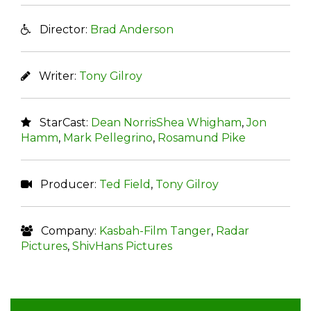
Director:
Brad Anderson
Writer:
Tony Gilroy
StarCast:
Dean NorrisShea Whigham
,
Jon
Hamm
,
Mark Pellegrino
,
Rosamund Pike
Producer:
Ted Field
,
Tony Gilroy
Company:
Kasbah-Film Tanger
,
Radar
Pictures
,
ShivHans Pictures