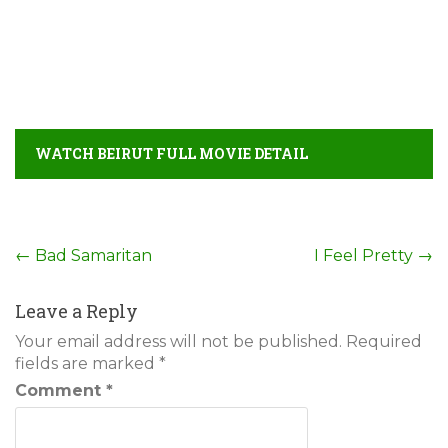
WATCH BEIRUT FULL MOVIE DETAIL
Post
←
Bad Samaritan
I Feel Pretty
→
navigation
Leave a Reply
Your email address will not be published.
Required
fields are marked
*
Comment
*