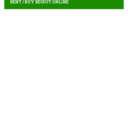
RENT / BUY BEIRUT ONLINE