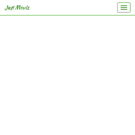
Just Moviz
Togg
navi