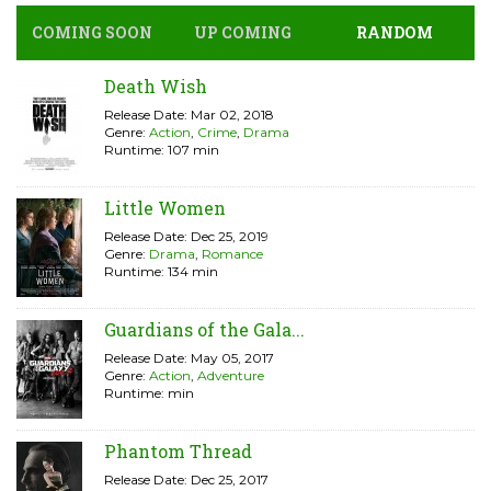
COMING SOON
UP COMING
RANDOM
Death Wish
Release Date: Mar 02, 2018
Genre:
Action
,
Crime
,
Drama
Runtime: 107 min
Little Women
Release Date: Dec 25, 2019
Genre:
Drama
,
Romance
Runtime: 134 min
Guardians of the Gala...
Release Date: May 05, 2017
Genre:
Action
,
Adventure
Runtime: min
Phantom Thread
Release Date: Dec 25, 2017