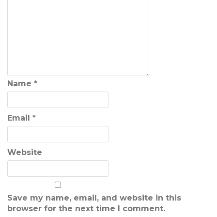
Name
*
Email
*
Website
Save my name, email, and website in this
browser for the next time I comment.