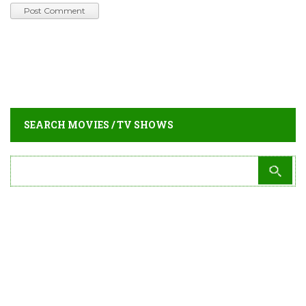
SEARCH MOVIES / TV SHOWS