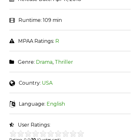
Runtime:
109 min
MPAA Ratings:
R
Genre:
Drama
,
Thriller
Country:
USA
Language:
English
User Ratings:
Rating: 0.0/
10
(0 votes cast)